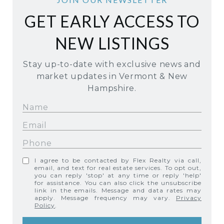
GET EARLY ACCESS TO
NEW LISTINGS
Stay up-to-date with exclusive news and
market updates in Vermont & New
Hampshire.
I agree to be contacted by Flex Realty via call,
email, and text for real estate services. To opt out,
you can reply 'stop' at any time or reply 'help'
for assistance. You can also click the unsubscribe
link in the emails. Message and data rates may
apply. Message frequency may vary.
Privacy
Policy
.