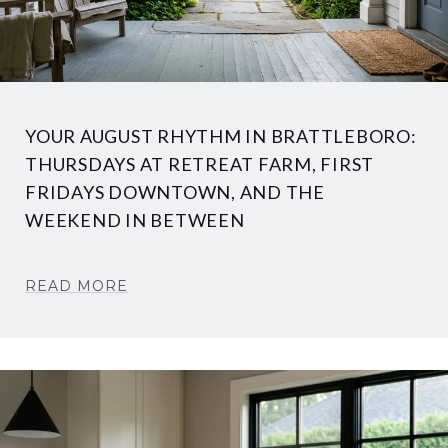
YOUR AUGUST RHYTHM IN BRATTLEBORO:
THURSDAYS AT RETREAT FARM, FIRST
FRIDAYS DOWNTOWN, AND THE
WEEKEND IN BETWEEN
READ MORE