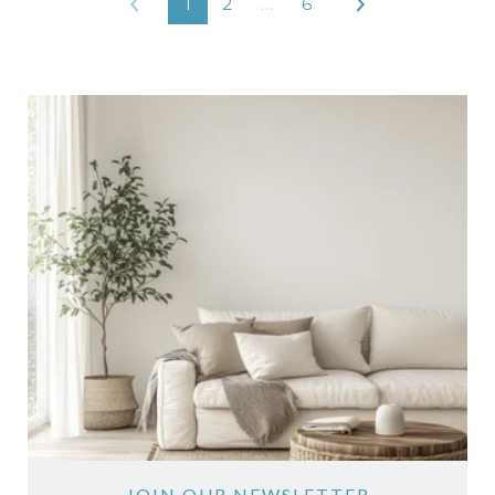
1
2
…
6