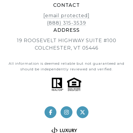
CONTACT
[email protected]
(888) 315-3539
ADDRESS
19 ROOSEVELT HIGHWAY SUITE #100
COLCHESTER, VT 05446
All information is deemed reliable but not guaranteed and
should be independently reviewed and verified.