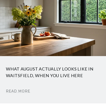
WHAT AUGUST ACTUALLY LOOKS LIKE IN
WAITSFIELD, WHEN YOU LIVE HERE
READ MORE