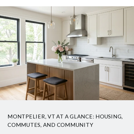
MONTPELIER, VT AT A GLANCE: HOUSING,
COMMUTES, AND COMMUNITY