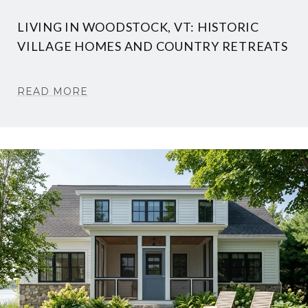
LIVING IN WOODSTOCK, VT: HISTORIC
VILLAGE HOMES AND COUNTRY RETREATS
READ MORE