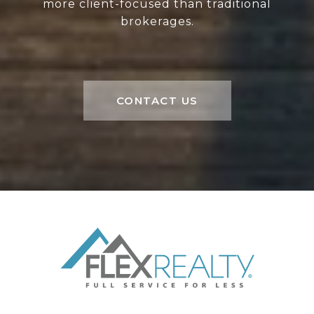
more client-focused than traditional
brokerages.
CONTACT US