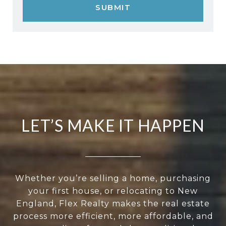
SUBMIT
LET’S MAKE IT HAPPEN
Whether you’re selling a home, purchasing
your first house, or relocating to New
England, Flex Realty makes the real estate
process more efficient, more affordable, and