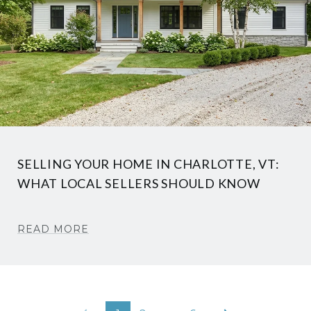
SELLING YOUR HOME IN CHARLOTTE, VT:
WHAT LOCAL SELLERS SHOULD KNOW
READ MORE