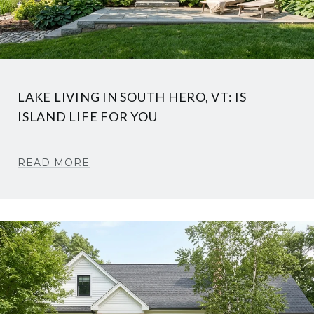
LAKE LIVING IN SOUTH HERO, VT: IS
ISLAND LIFE FOR YOU
READ MORE