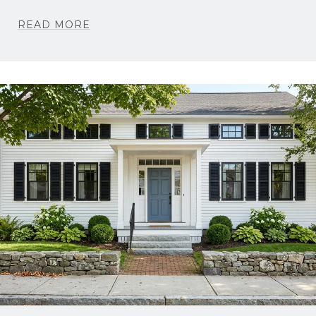
READ MORE