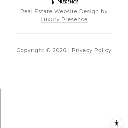
Real Estate Website Design by
Luxury Presence
Copyright ©
2026
|
Privacy Policy