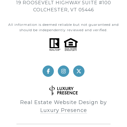
19 ROOSEVELT HIGHWAY SUITE #100
COLCHESTER, VT 05446
All information is deemed reliable but not guaranteed and
should be independently reviewed and verified.
Real Estate Website Design by
Luxury Presence