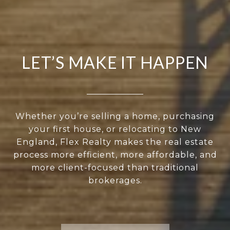
LET’S MAKE IT HAPPEN
Whether you’re selling a home, purchasing
your first house, or relocating to New
England, Flex Realty makes the real estate
process more efficient, more affordable, and
more client-focused than traditional
brokerages.