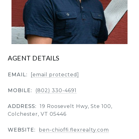
AGENT DETAILS
EMAIL:
[email protected]
MOBILE:
(802) 330-4691
ADDRESS:
19 Roosevelt Hwy, Ste 100,
Colchester, VT 05446
WEBSITE:
ben-chioffi.flexrealty.com