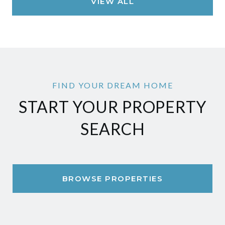
VIEW ALL
START YOUR PROPERTY
SEARCH
BROWSE PROPERTIES