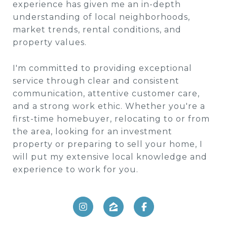
experience has given me an in-depth
understanding of local neighborhoods,
market trends, rental conditions, and
property values.
I'm committed to providing exceptional
service through clear and consistent
communication, attentive customer care,
and a strong work ethic. Whether you're a
first-time homebuyer, relocating to or from
the area, looking for an investment
property or preparing to sell your home, I
will put my extensive local knowledge and
experience to work for you.