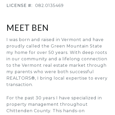
LICENSE #:
082.0135469
MEET BEN
I was born and raised in Vermont and have
proudly called the Green Mountain State
my home for over 50 years. With deep roots
in our community and a lifelong connection
to the Vermont real estate market through
my parents who were both successful
REALTORS®, I bring local expertise to every
transaction.
For the past 30 years I have specialized in
property management throughout
Chittenden County. This hands-on