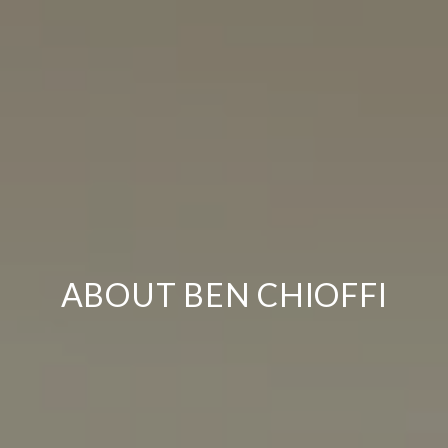
ABOUT BEN CHIOFFI