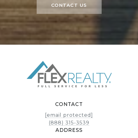
CONTACT US
CONTACT
[email protected]
(888) 315-3539
ADDRESS