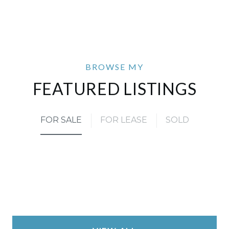
FEATURED LISTINGS
FOR SALE
FOR LEASE
SOLD