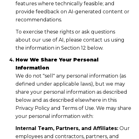
features where technically feasible; and
provide feedback on AI-generated content or
recommendations.
To exercise these rights or ask questions
about our use of AI, please contact us using
the information in Section 12 below.
How We Share Your Personal
Information
We do not "sell" any personal information (as
defined under applicable laws), but we may
share your personal information as described
below and as described elsewhere in this
Privacy Policy and Terms of Use. We may share
your personal information with:
Internal Team, Partners, and Affiliates:
Our
employees and contractors, partners, and