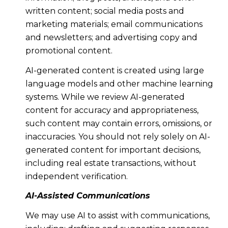
written content; social media posts and
marketing materials; email communications
and newsletters; and advertising copy and
promotional content.
AI-generated content is created using large
language models and other machine learning
systems. While we review AI-generated
content for accuracy and appropriateness,
such content may contain errors, omissions, or
inaccuracies. You should not rely solely on AI-
generated content for important decisions,
including real estate transactions, without
independent verification.
AI-Assisted Communications
We may use AI to assist with communications,