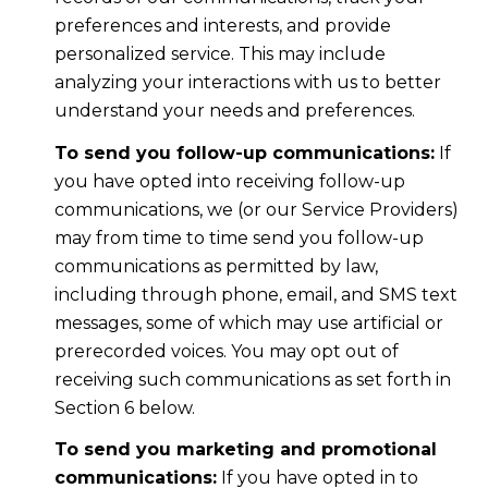
preferences and interests, and provide
personalized service. This may include
analyzing your interactions with us to better
understand your needs and preferences.
To send you follow-up communications:
If
you have opted into receiving follow-up
communications, we (or our Service Providers)
may from time to time send you follow-up
communications as permitted by law,
including through phone, email, and SMS text
messages, some of which may use artificial or
prerecorded voices. You may opt out of
receiving such communications as set forth in
Section 6 below.
To send you marketing and promotional
communications:
If you have opted in to