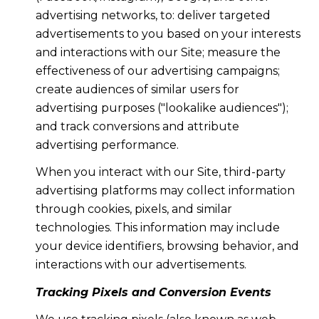
advertising networks, to: deliver targeted
advertisements to you based on your interests
and interactions with our Site; measure the
effectiveness of our advertising campaigns;
create audiences of similar users for
advertising purposes ("lookalike audiences");
and track conversions and attribute
advertising performance.
When you interact with our Site, third-party
advertising platforms may collect information
through cookies, pixels, and similar
technologies. This information may include
your device identifiers, browsing behavior, and
interactions with our advertisements.
Tracking Pixels and Conversion Events