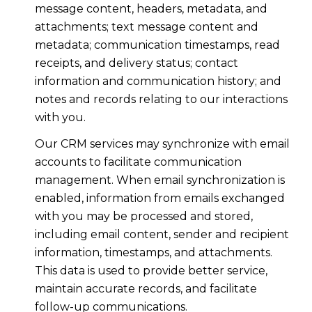
message content, headers, metadata, and
attachments; text message content and
metadata; communication timestamps, read
receipts, and delivery status; contact
information and communication history; and
notes and records relating to our interactions
with you.
Our CRM services may synchronize with email
accounts to facilitate communication
management. When email synchronization is
enabled, information from emails exchanged
with you may be processed and stored,
including email content, sender and recipient
information, timestamps, and attachments.
This data is used to provide better service,
maintain accurate records, and facilitate
follow-up communications.