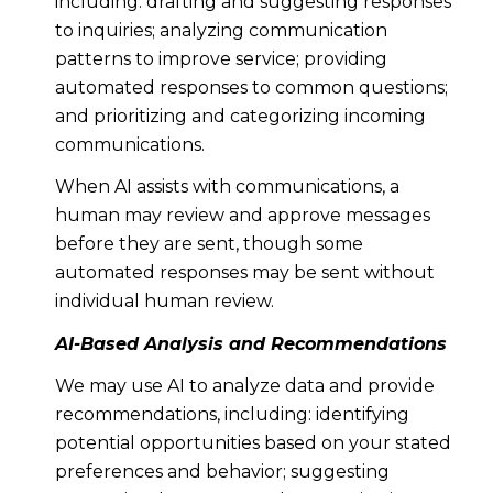
including: drafting and suggesting responses
to inquiries; analyzing communication
patterns to improve service; providing
automated responses to common questions;
and prioritizing and categorizing incoming
communications.
When AI assists with communications, a
human may review and approve messages
before they are sent, though some
automated responses may be sent without
individual human review.
AI-Based Analysis and Recommendations
We may use AI to analyze data and provide
recommendations, including: identifying
potential opportunities based on your stated
preferences and behavior; suggesting