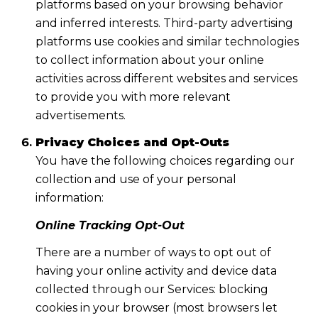
platforms based on your browsing behavior
and inferred interests. Third-party advertising
platforms use cookies and similar technologies
to collect information about your online
activities across different websites and services
to provide you with more relevant
advertisements.
Privacy Choices and Opt-Outs
You have the following choices regarding our
collection and use of your personal
information:
Online Tracking Opt-Out
There are a number of ways to opt out of
having your online activity and device data
collected through our Services: blocking
cookies in your browser (most browsers let