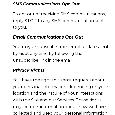
SMS Communications Opt-Out
To opt out of receiving SMS communications,
reply STOP to any SMS communication sent
to you.
Email Communications Opt-Out
You may unsubscribe from email updates sent
by us at any time by following the
unsubscribe link in the email.
Privacy Rights
You have the right to submit requests about
your personal information, depending on your
location and the nature of your interactions
with the Site and our Services. These rights
may include: information about how we have
collected and used your personal information