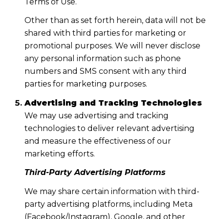
Terms of Use.
Other than as set forth herein, data will not be
shared with third parties for marketing or
promotional purposes. We will never disclose
any personal information such as phone
numbers and SMS consent with any third
parties for marketing purposes.
Advertising and Tracking Technologies
We may use advertising and tracking
technologies to deliver relevant advertising
and measure the effectiveness of our
marketing efforts.
Third-Party Advertising Platforms
We may share certain information with third-
party advertising platforms, including Meta
(Facebook/Instagram), Google, and other