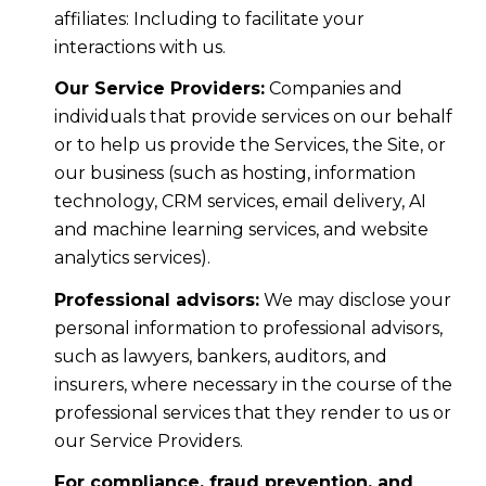
affiliates: Including to facilitate your
interactions with us.
Our Service Providers:
Companies and
individuals that provide services on our behalf
or to help us provide the Services, the Site, or
our business (such as hosting, information
technology, CRM services, email delivery, AI
and machine learning services, and website
analytics services).
Professional advisors:
We may disclose your
personal information to professional advisors,
such as lawyers, bankers, auditors, and
insurers, where necessary in the course of the
professional services that they render to us or
our Service Providers.
For compliance, fraud prevention, and