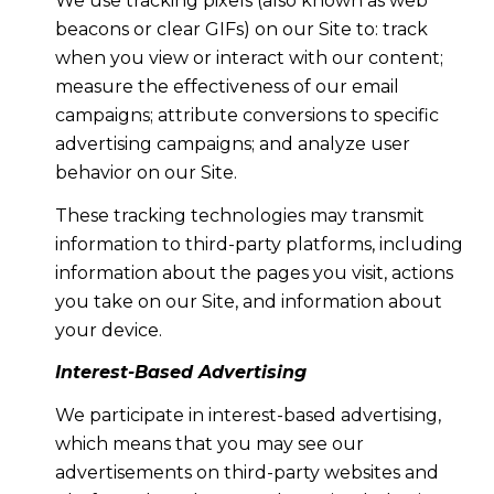
We use tracking pixels (also known as web
beacons or clear GIFs) on our Site to: track
when you view or interact with our content;
measure the effectiveness of our email
campaigns; attribute conversions to specific
advertising campaigns; and analyze user
behavior on our Site.
These tracking technologies may transmit
information to third-party platforms, including
information about the pages you visit, actions
you take on our Site, and information about
your device.
Interest-Based Advertising
We participate in interest-based advertising,
which means that you may see our
advertisements on third-party websites and