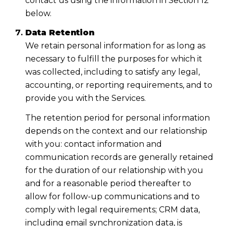
contact us using the information in Section 12
below.
Data Retention
We retain personal information for as long as
necessary to fulfill the purposes for which it
was collected, including to satisfy any legal,
accounting, or reporting requirements, and to
provide you with the Services.
The retention period for personal information
depends on the context and our relationship
with you: contact information and
communication records are generally retained
for the duration of our relationship with you
and for a reasonable period thereafter to
allow for follow-up communications and to
comply with legal requirements; CRM data,
including email synchronization data, is