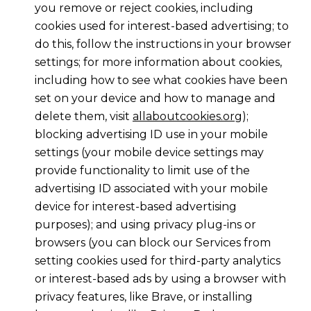
you remove or reject cookies, including
cookies used for interest-based advertising; to
do this, follow the instructions in your browser
settings; for more information about cookies,
including how to see what cookies have been
set on your device and how to manage and
delete them, visit
allaboutcookies.org
);
blocking advertising ID use in your mobile
settings (your mobile device settings may
provide functionality to limit use of the
advertising ID associated with your mobile
device for interest-based advertising
purposes); and using privacy plug-ins or
browsers (you can block our Services from
setting cookies used for third-party analytics
or interest-based ads by using a browser with
privacy features, like Brave, or installing