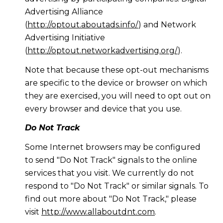
Advertising Alliance
(
http://optout.aboutads.info/
) and Network
Advertising Initiative
(
http://optout.networkadvertising.org/
).
Note that because these opt-out mechanisms
are specific to the device or browser on which
they are exercised, you will need to opt out on
every browser and device that you use.
Do Not Track
Some Internet browsers may be configured
to send "Do Not Track" signals to the online
services that you visit. We currently do not
respond to "Do Not Track" or similar signals. To
find out more about "Do Not Track," please
visit
http://www.allaboutdnt.com
.