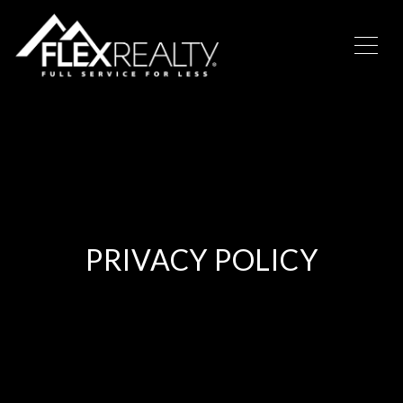
PRIVACY POLICY