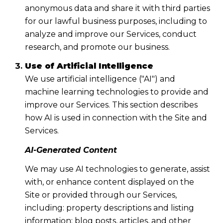
anonymous data and share it with third parties
for our lawful business purposes, including to
analyze and improve our Services, conduct
research, and promote our business.
Use of Artificial Intelligence
We use artificial intelligence ("AI") and
machine learning technologies to provide and
improve our Services. This section describes
how AI is used in connection with the Site and
Services.
AI-Generated Content
We may use AI technologies to generate, assist
with, or enhance content displayed on the
Site or provided through our Services,
including: property descriptions and listing
information; blog posts, articles, and other