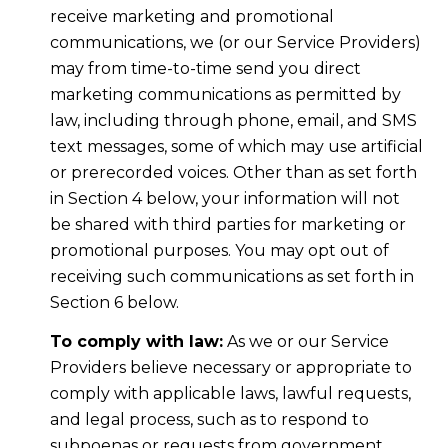
receive marketing and promotional
communications, we (or our Service Providers)
may from time-to-time send you direct
marketing communications as permitted by
law, including through phone, email, and SMS
text messages, some of which may use artificial
or prerecorded voices. Other than as set forth
in Section 4 below, your information will not
be shared with third parties for marketing or
promotional purposes. You may opt out of
receiving such communications as set forth in
Section 6 below.
To comply with law:
As we or our Service
Providers believe necessary or appropriate to
comply with applicable laws, lawful requests,
and legal process, such as to respond to
subpoenas or requests from government