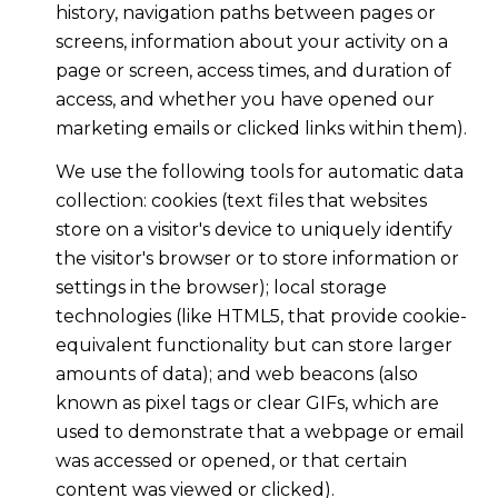
history, navigation paths between pages or
screens, information about your activity on a
page or screen, access times, and duration of
access, and whether you have opened our
marketing emails or clicked links within them).
We use the following tools for automatic data
collection: cookies (text files that websites
store on a visitor's device to uniquely identify
the visitor's browser or to store information or
settings in the browser); local storage
technologies (like HTML5, that provide cookie-
equivalent functionality but can store larger
amounts of data); and web beacons (also
known as pixel tags or clear GIFs, which are
used to demonstrate that a webpage or email
was accessed or opened, or that certain
content was viewed or clicked).