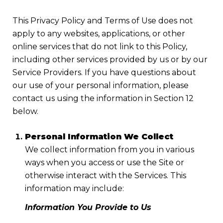
This Privacy Policy and Terms of Use does not
apply to any websites, applications, or other
online services that do not link to this Policy,
including other services provided by us or by our
Service Providers. If you have questions about
our use of your personal information, please
contact us using the information in Section 12
below.
Personal Information We Collect
We collect information from you in various
ways when you access or use the Site or
otherwise interact with the Services. This
information may include:
Information You Provide to Us