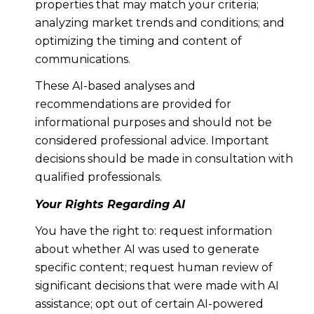
properties that may match your criteria;
analyzing market trends and conditions; and
optimizing the timing and content of
communications.
These AI-based analyses and
recommendations are provided for
informational purposes and should not be
considered professional advice. Important
decisions should be made in consultation with
qualified professionals.
Your Rights Regarding AI
You have the right to: request information
about whether AI was used to generate
specific content; request human review of
significant decisions that were made with AI
assistance; opt out of certain AI-powered