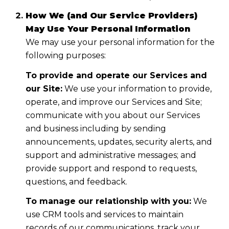
How We (and Our Service Providers)
May Use Your Personal Information
We may use your personal information for the
following purposes:
To provide and operate our Services and
our Site:
We use your information to provide,
operate, and improve our Services and Site;
communicate with you about our Services
and business including by sending
announcements, updates, security alerts, and
support and administrative messages; and
provide support and respond to requests,
questions, and feedback.
To manage our relationship with you:
We
use CRM tools and services to maintain
records of our communications, track your