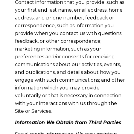
Contact information that you provide, such as
your first and last name, email address, home
address, and phone number; feedback or
correspondence, such as information you
provide when you contact us with questions,
feedback, or other correspondence;
marketing information, such as your
preferences and/or consents for receiving
communications about our activities, events,
and publications, and details about how you
engage with such communications; and other
information which you may provide
voluntarily or that is necessary in connection
with your interactions with us through the
Site or Services.
Information We Obtain from Third Parties