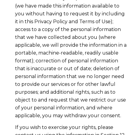
(we have made this information available to
you without having to request it by including
it in this Privacy Policy and Terms of Use);
access to a copy of the personal information
that we have collected about you (where
applicable, we will provide the information in a
portable, machine-readable, readily usable
format); correction of personal information
that is inaccurate or out of date; deletion of
personal information that we no longer need
to provide our services or for other lawful
purposes; and additional rights, such as to
object to and request that we restrict our use
of your personal information, and where
applicable, you may withdraw your consent.
If you wish to exercise your rights, please