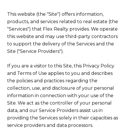
This website (the "Site") offers information,
products, and services related to real estate (the
"Services") that Flex Realty provides. We operate
this website and may use third-party contractors
to support the delivery of the Services and the
Site ("Service Providers").
If you are a visitor to this Site, this Privacy Policy
and Terms of Use applies to you and describes
the policies and practices regarding the
collection, use, and disclosure of your personal
information in connection with your use of the
Site. We act as the controller of your personal
data, and our Service Providers assist us in
providing the Services solely in their capacities as
service providers and data processors.