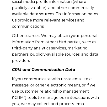
social media profile information (where
publicly available), and other commercially
available data sources. This information helps
us provide more relevant services and
communications.
Other sources: We may obtain your personal
information from other third parties, such as
third-party analytics services, marketing
partners, publicly-available sources, and data
providers.
CRM and Communication Data
If you communicate with us via email, text
message, or other electronic means, or if we
use customer relationship management
("CRM") tools to manage our interactions with
you, we may collect and process: email