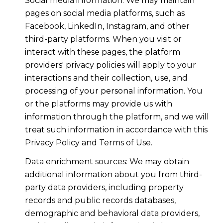
Social media information: We may maintain
pages on social media platforms, such as
Facebook, LinkedIn, Instagram, and other
third-party platforms. When you visit or
interact with these pages, the platform
providers' privacy policies will apply to your
interactions and their collection, use, and
processing of your personal information. You
or the platforms may provide us with
information through the platform, and we will
treat such information in accordance with this
Privacy Policy and Terms of Use.
Data enrichment sources: We may obtain
additional information about you from third-
party data providers, including property
records and public records databases,
demographic and behavioral data providers,