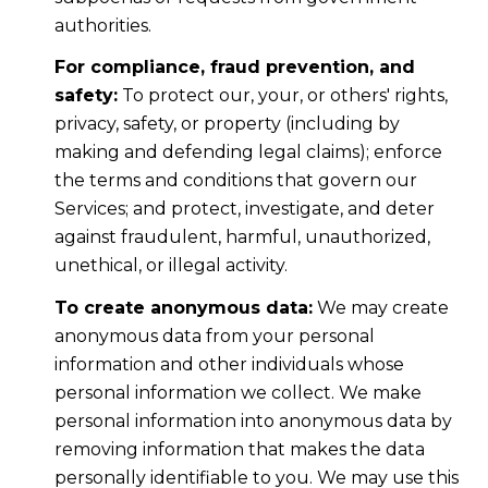
authorities.
For compliance, fraud prevention, and
safety:
To protect our, your, or others' rights,
privacy, safety, or property (including by
making and defending legal claims); enforce
the terms and conditions that govern our
Services; and protect, investigate, and deter
against fraudulent, harmful, unauthorized,
unethical, or illegal activity.
To create anonymous data:
We may create
anonymous data from your personal
information and other individuals whose
personal information we collect. We make
personal information into anonymous data by
removing information that makes the data
personally identifiable to you. We may use this