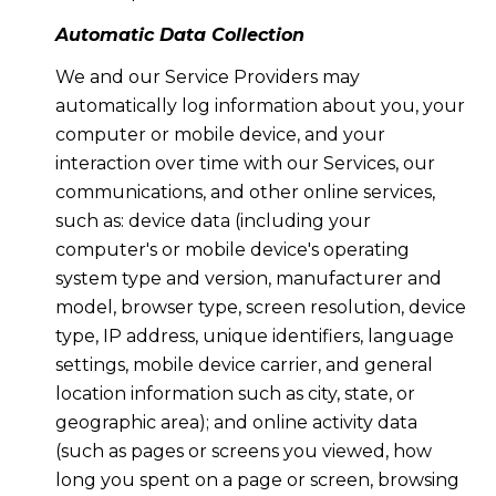
Automatic Data Collection
We and our Service Providers may
automatically log information about you, your
computer or mobile device, and your
interaction over time with our Services, our
communications, and other online services,
such as: device data (including your
computer's or mobile device's operating
system type and version, manufacturer and
model, browser type, screen resolution, device
type, IP address, unique identifiers, language
settings, mobile device carrier, and general
location information such as city, state, or
geographic area); and online activity data
(such as pages or screens you viewed, how
long you spent on a page or screen, browsing