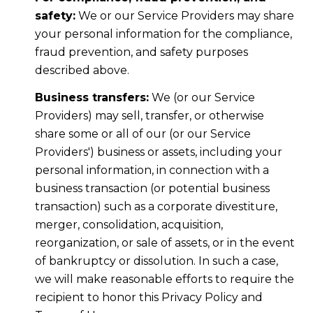
safety:
We or our Service Providers may share
your personal information for the compliance,
fraud prevention, and safety purposes
described above.
Business transfers:
We (or our Service
Providers) may sell, transfer, or otherwise
share some or all of our (or our Service
Providers') business or assets, including your
personal information, in connection with a
business transaction (or potential business
transaction) such as a corporate divestiture,
merger, consolidation, acquisition,
reorganization, or sale of assets, or in the event
of bankruptcy or dissolution. In such a case,
we will make reasonable efforts to require the
recipient to honor this Privacy Policy and