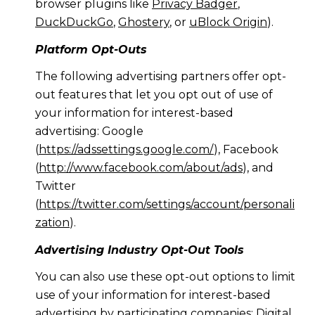
browser plugins like
Privacy Badger
,
DuckDuckGo
,
Ghostery
, or
uBlock Origin
).
Platform Opt-Outs
The following advertising partners offer opt-
out features that let you opt out of use of
your information for interest-based
advertising: Google
(
https://adssettings.google.com/
), Facebook
(
http://www.facebook.com/about/ads
), and
Twitter
(
https://twitter.com/settings/account/personali
zation
).
Advertising Industry Opt-Out Tools
You can also use these opt-out options to limit
use of your information for interest-based
advertising by participating companies: Digital