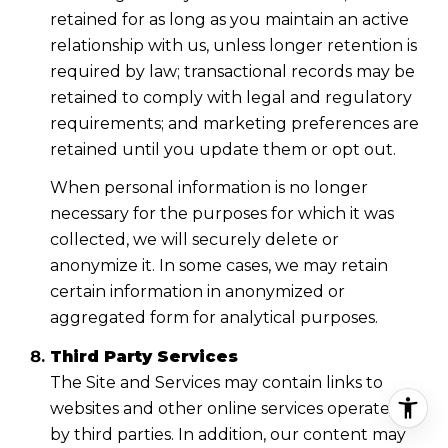
retained for as long as you maintain an active
relationship with us, unless longer retention is
required by law; transactional records may be
retained to comply with legal and regulatory
requirements; and marketing preferences are
retained until you update them or opt out.
When personal information is no longer
necessary for the purposes for which it was
collected, we will securely delete or
anonymize it. In some cases, we may retain
certain information in anonymized or
aggregated form for analytical purposes.
Third Party Services
The Site and Services may contain links to
websites and other online services operated
by third parties. In addition, our content may