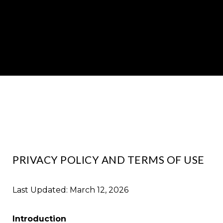
PRIVACY POLICY AND TERMS OF USE
Last Updated: March 12, 2026
Introduction