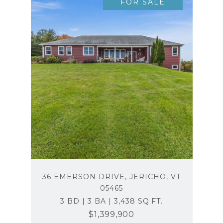
FOR SALE
36 EMERSON DRIVE, JERICHO, VT
05465
3 BD | 3 BA | 3,438 SQ.FT.
$1,399,900