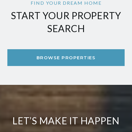
START YOUR PROPERTY
SEARCH
BROWSE PROPERTIES
LET’S MAKE IT HAPPEN