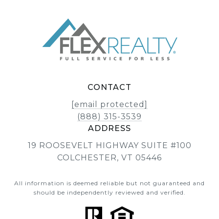
CONTACT
[email protected]
(888) 315-3539
ADDRESS
19 ROOSEVELT HIGHWAY SUITE #100
COLCHESTER, VT 05446
All information is deemed reliable but not guaranteed and
should be independently reviewed and verified.