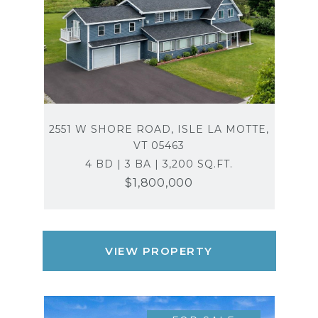
2551 W SHORE ROAD, ISLE LA MOTTE,
VT 05463
4 BD | 3 BA | 3,200 SQ.FT.
$1,800,000
VIEW PROPERTY