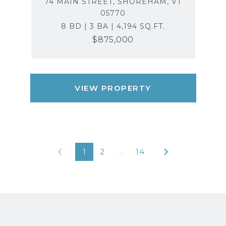
74 MAIN STREET, SHOREHAM, VT
05770
8 BD | 3 BA | 4,194 SQ.FT.
$875,000
VIEW PROPERTY
1
2
…
14