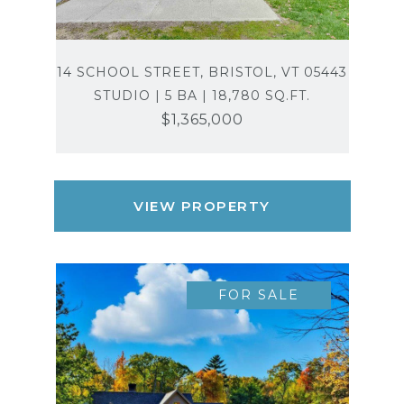
14 SCHOOL STREET, BRISTOL, VT 05443
STUDIO | 5 BA | 18,780 SQ.FT.
$1,365,000
VIEW PROPERTY
FOR SALE