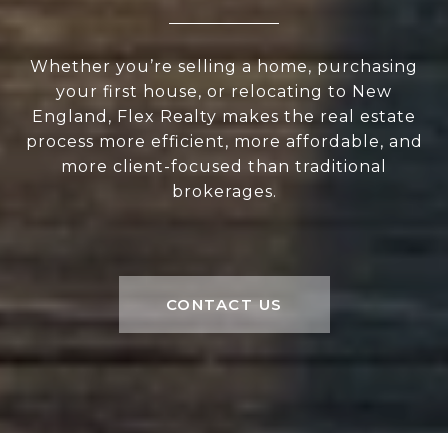
Whether you’re selling a home, purchasing
your first house, or relocating to New
England, Flex Realty makes the real estate
process more efficient, more affordable, and
more client-focused than traditional
brokerages.
CONTACT US