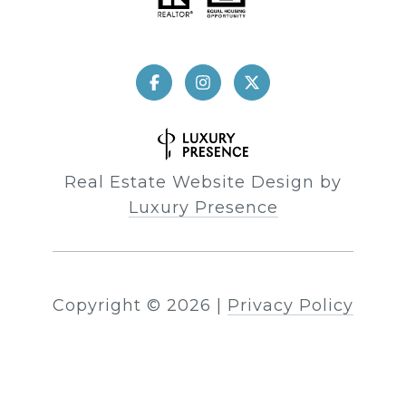
Real Estate Website Design by
Luxury Presence
Copyright ©
2026
|
Privacy Policy