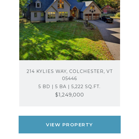
214 KYLIES WAY, COLCHESTER, VT
05446
5 BD | 5 BA | 5,222 SQ.FT.
$1,249,000
VIEW PROPERTY