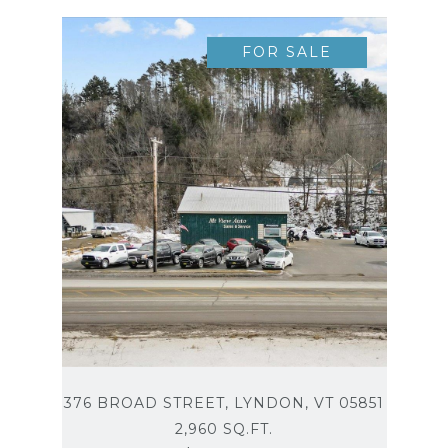
FOR SALE
376 BROAD STREET, LYNDON, VT 05851
2,960 SQ.FT.