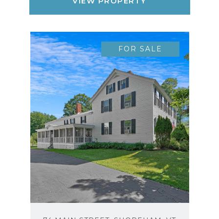
VIEW PROPERTY
FOR SALE