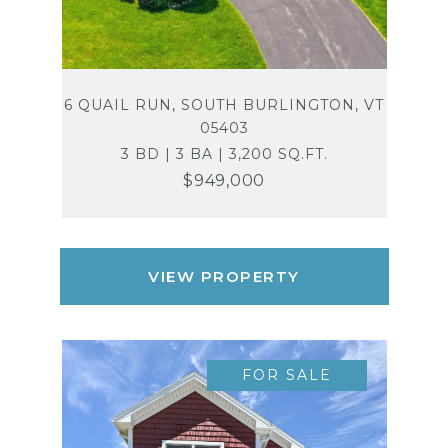
6 QUAIL RUN, SOUTH BURLINGTON, VT
05403
3 BD | 3 BA | 3,200 SQ.FT.
$949,000
VIEW PROPERTY
FOR SALE