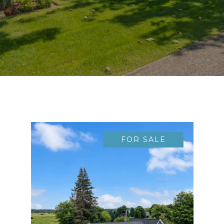
FOR SALE