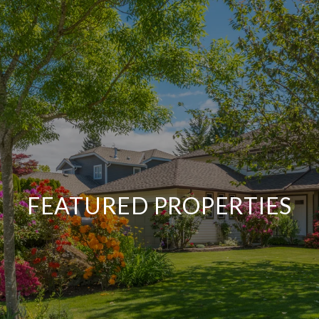
FEATURED PROPERTIES