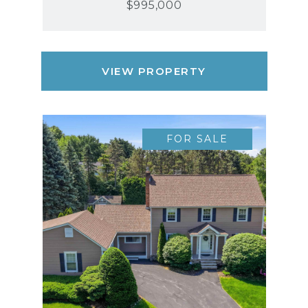
$995,000
VIEW PROPERTY
FOR SALE