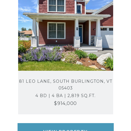
81 LEO LANE, SOUTH BURLINGTON, VT
05403
4 BD | 4 BA | 2,819 SQ.FT.
$914,000