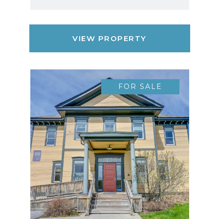
VIEW PROPERTY
FOR SALE