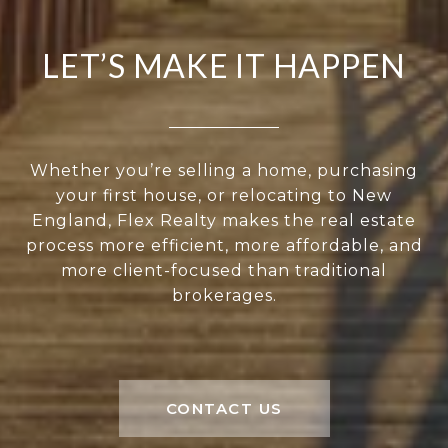
LET’S MAKE IT HAPPEN
Whether you’re selling a home, purchasing
your first house, or relocating to New
England, Flex Realty makes the real estate
process more efficient, more affordable, and
more client-focused than traditional
brokerages.
CONTACT US