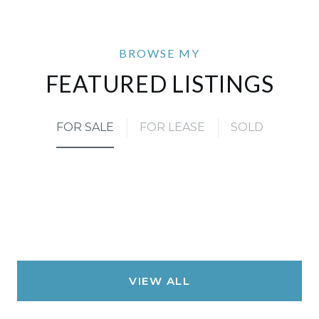
FEATURED LISTINGS
FOR SALE
FOR LEASE
SOLD
VIEW ALL