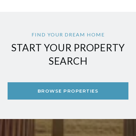
START YOUR PROPERTY
SEARCH
BROWSE PROPERTIES