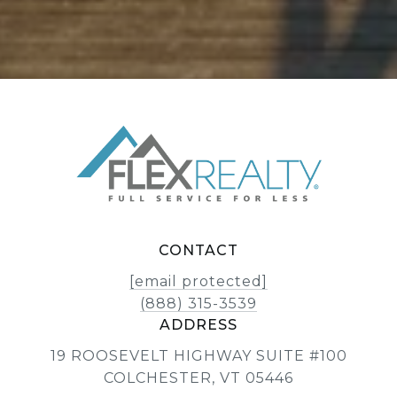
CONTACT
[email protected]
(888) 315-3539
ADDRESS
19 ROOSEVELT HIGHWAY SUITE #100
COLCHESTER, VT 05446