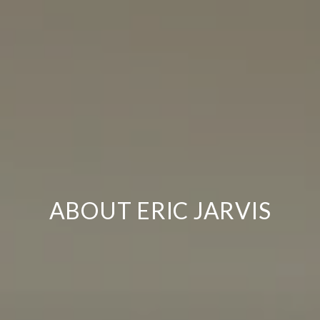
ABOUT ERIC JARVIS