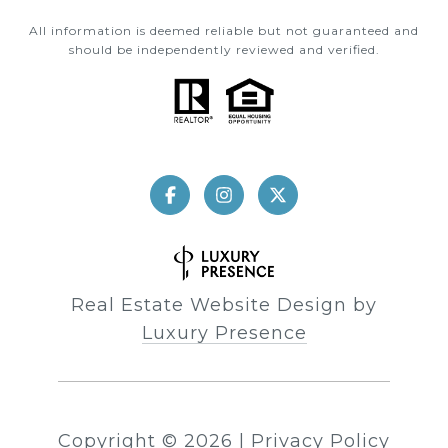
All information is deemed reliable but not guaranteed and
should be independently reviewed and verified.
Real Estate Website Design by
Luxury Presence
Copyright ©
2026
|
Privacy Policy