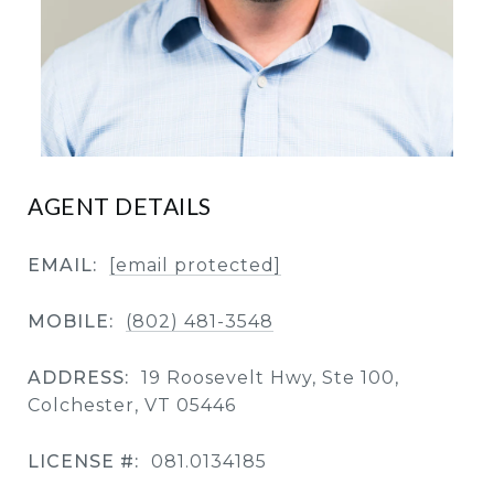
AGENT DETAILS
EMAIL:
[email protected]
MOBILE:
(802) 481-3548
ADDRESS:
19 Roosevelt Hwy, Ste 100,
Colchester, VT 05446
LICENSE #:
081.0134185