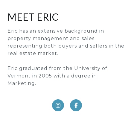
MEET ERIC
Eric has an extensive background in
property management and sales
representing both buyers and sellers in the
real estate market.
Eric graduated from the University of
Vermont in 2005 with a degree in
Marketing.