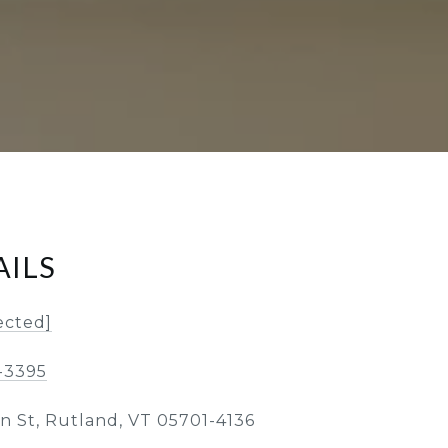
AILS
ected]
-3395
in St, Rutland, VT 05701-4136