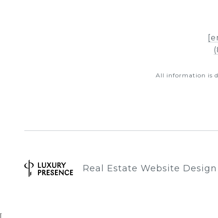
[e
(
All information is
Real Estate Website Desig