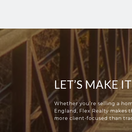
LET’S MAKE I
Whether you’re selling a hom
England, Flex Realty makes th
more client-focused than trad