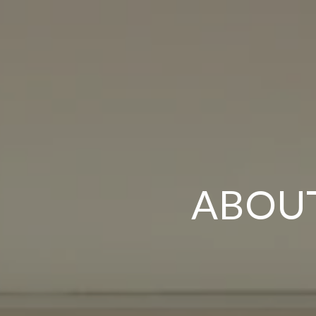
ABOUT