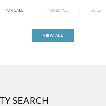
FOR SALE
FOR LEASE
SOLD
VIEW ALL
TY SEARCH