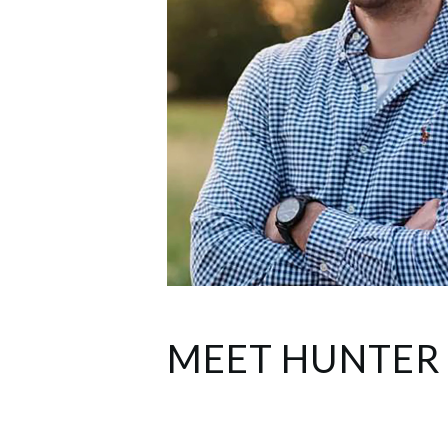
MEET HUNTER