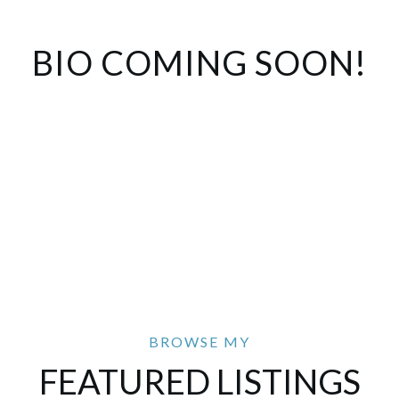
BIO COMING SOON!
FEATURED LISTINGS