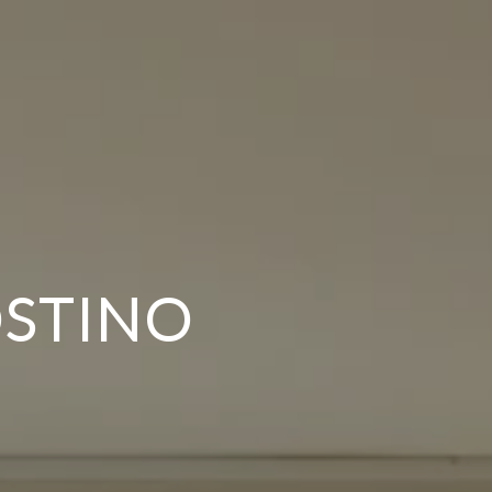
OSTINO