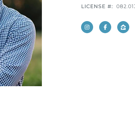
LICENSE #:
082.01