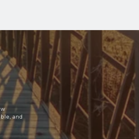
ew
able, and