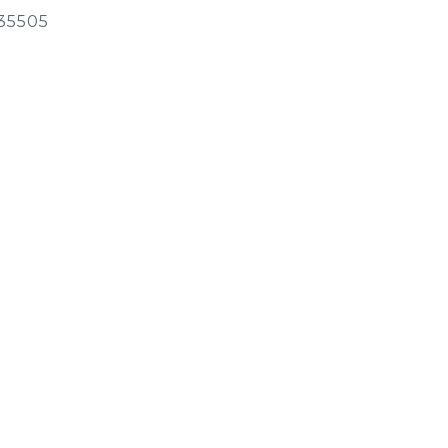
35505