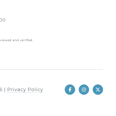
00
iewed and verified.
6
|
Privacy Policy