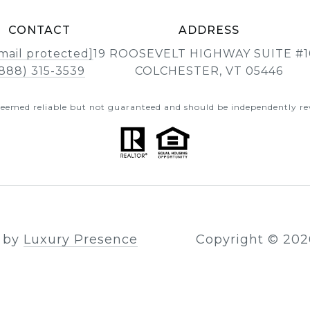
CONTACT
ADDRESS
mail protected]
19 ROOSEVELT HIGHWAY SUITE #1
888) 315-3539
COLCHESTER, VT 05446
 deemed reliable but not guaranteed and should be independently rev
n by
Luxury Presence
Copyright ©
202