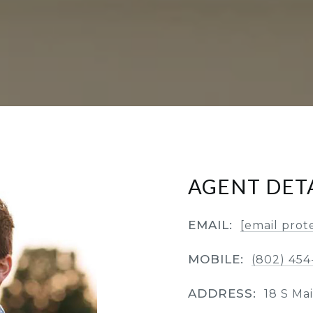
AGENT DET
EMAIL:
[email prot
MOBILE:
(802) 454
ADDRESS:
18 S Ma