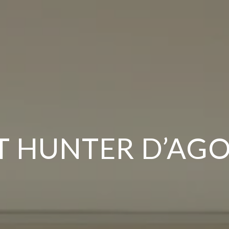
 HUNTER D’AG