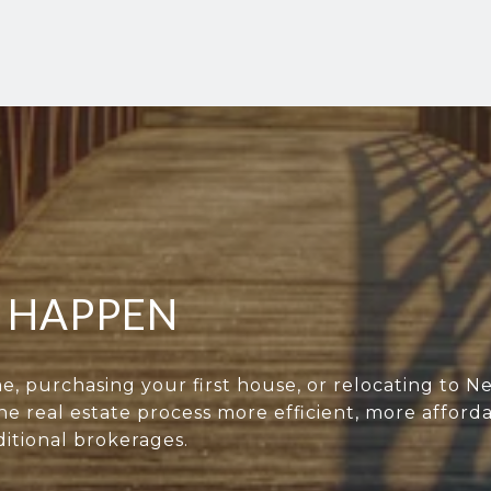
T HAPPEN
e, purchasing your first house, or relocating to N
e real estate process more efficient, more afford
itional brokerages.