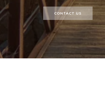
CONTACT US