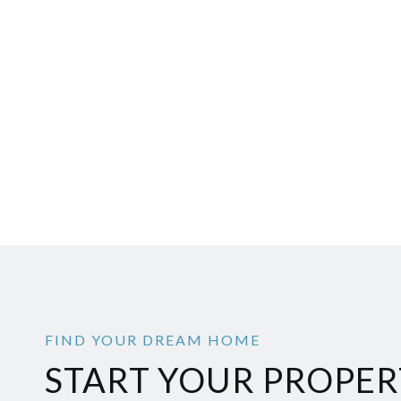
START YOUR PROPER