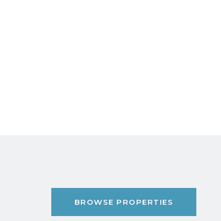
BROWSE PROPERTIES