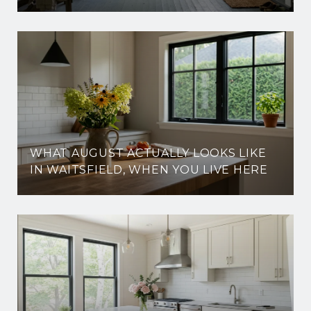
WHAT AUGUST ACTUALLY LOOKS LIKE
IN WAITSFIELD, WHEN YOU LIVE HERE