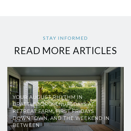
READ MORE ARTICLES
YOUR AUGUST RHYTHM IN
BRATTLEBORO: THURSDAYS AT
RETREAT FARM, FIRST FRIDAYS
DOWNTOWN, AND THE WEEKEND IN
BETWEEN