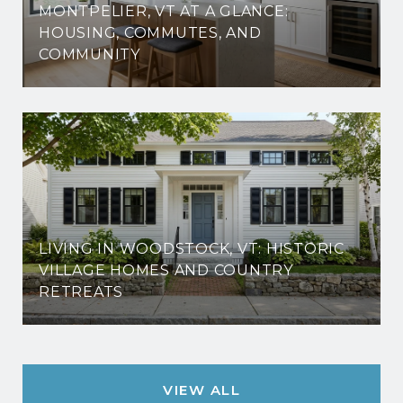
MONTPELIER, VT AT A GLANCE:
HOUSING, COMMUTES, AND
COMMUNITY
LIVING IN WOODSTOCK, VT: HISTORIC
VILLAGE HOMES AND COUNTRY
RETREATS
VIEW ALL