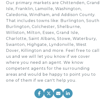
Our primary markets are Chittenden, Grand
Isle, Franklin, Lamoille, Washington,
Caledonia, Windham, and Addison County.
That includes towns like: Burlington, South
Burlington, Colchester, Shelburne,
Williston, Milton, Essex, Grand Isle,
Charlotte, Saint Albans, Stowe, Waterbury,
Swanton, Highgate, Lyndonville, West
Dover, Killington and more. Feel free to call
us and we will let you know if we cover
where you need an agent. We know
competent agents for the surrounding
areas and would be happy to point you to
one of them if we can't help you.