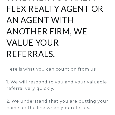
FLEX REALTY AGENT OR
AN AGENT WITH
ANOTHER FIRM, WE
VALUE YOUR
REFERRALS.
Here is what you can count on from us:
1. We will respond to you and your valuable
referral very quickly.
2. We understand that you are putting your
name on the line when you refer us.