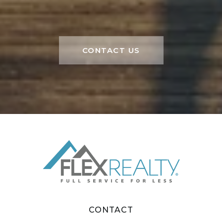
CONTACT US
CONTACT