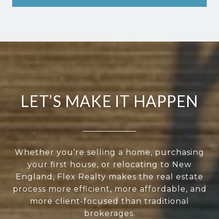
LET’S MAKE IT HAPPEN
Whether you’re selling a home, purchasing
your first house, or relocating to New
England, Flex Realty makes the real estate
process more efficient, more affordable, and
more client-focused than traditional
brokerages.