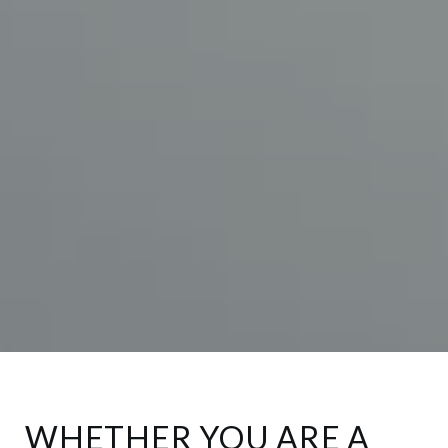
WHETHER YOU ARE A