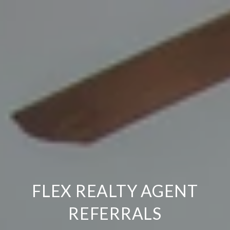
FLEX REALTY AGENT
REFERRALS