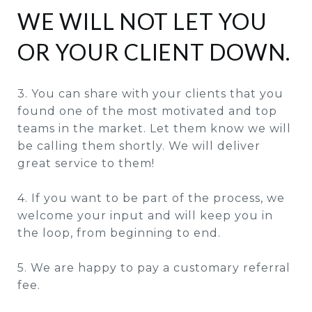
WE WILL NOT LET YOU
OR YOUR CLIENT DOWN.
3. You can share with your clients that you
found one of the most motivated and top
teams in the market. Let them know we will
be calling them shortly. We will deliver
great service to them!
4. If you want to be part of the process, we
welcome your input and will keep you in
the loop, from beginning to end.
5. We are happy to pay a customary referral
fee.