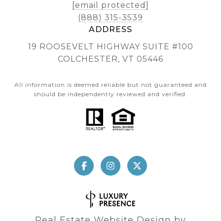
[email protected]
(888) 315-3539
ADDRESS
19 ROOSEVELT HIGHWAY SUITE #100
COLCHESTER, VT 05446
All information is deemed reliable but not guaranteed and
should be independently reviewed and verified.
Real Estate Website Design by