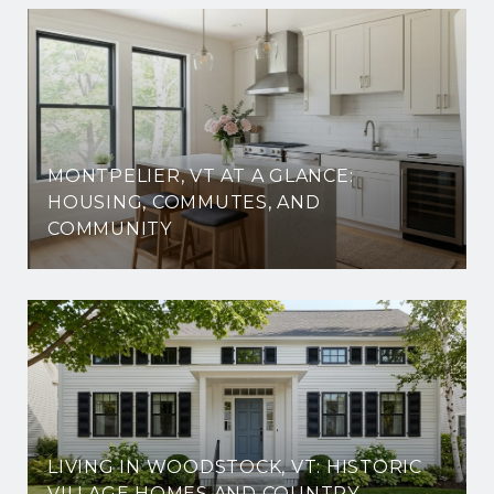
MONTPELIER, VT AT A GLANCE:
HOUSING, COMMUTES, AND
COMMUNITY
LIVING IN WOODSTOCK, VT: HISTORIC
VILLAGE HOMES AND COUNTRY