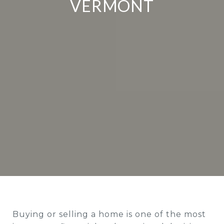
VERMONT
Buying or selling a home is one of the most