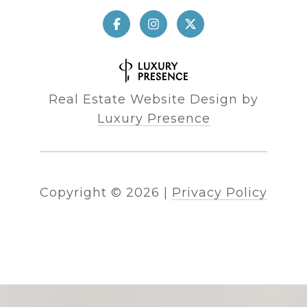
Real Estate Website Design by
Luxury Presence
Copyright ©
2026
|
Privacy Policy