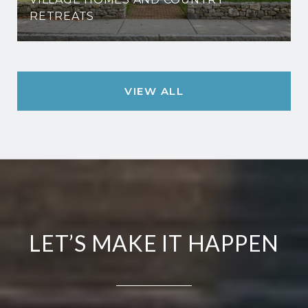
RETREATS
VIEW ALL
LET’S MAKE IT HAPPEN