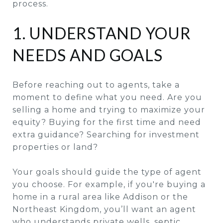
process.
1. UNDERSTAND YOUR
NEEDS AND GOALS
Before reaching out to agents, take a
moment to define what you need. Are you
selling a home and trying to maximize your
equity? Buying for the first time and need
extra guidance? Searching for investment
properties or land?
Your goals should guide the type of agent
you choose. For example, if you're buying a
home in a rural area like Addison or the
Northeast Kingdom, you’ll want an agent
who understands private wells, septic