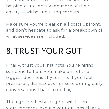
helping our clients keep more of their
equity — without cutting corners.
Make sure you're clear on all costs upfront,
and don’t hesitate to ask for a breakdown of
what services are included.
8. TRUST YOUR GUT
Finally, trust your instincts. You’re hiring
someone to help you make one of the
biggest decisions of your life. If you feel
pressured, dismissed, or unsure during early
conversations, that’s a red flag.
The right real estate agent will listen to
your concerns, explain your options clearly,