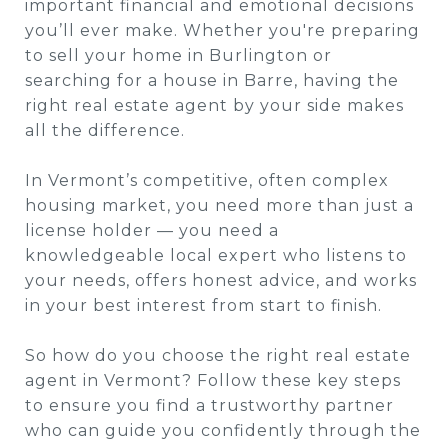
important financial and emotional decisions
you’ll ever make. Whether you're preparing
to sell your home in Burlington or
searching for a house in Barre, having the
right real estate agent by your side makes
all the difference.
In Vermont’s competitive, often complex
housing market, you need more than just a
license holder — you need a
knowledgeable local expert who listens to
your needs, offers honest advice, and works
in your best interest from start to finish.
So how do you choose the right real estate
agent in Vermont? Follow these key steps
to ensure you find a trustworthy partner
who can guide you confidently through the