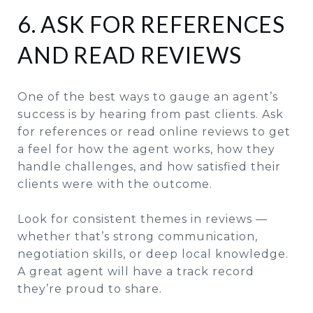
6. ASK FOR REFERENCES
AND READ REVIEWS
One of the best ways to gauge an agent’s
success is by hearing from past clients. Ask
for references or read online reviews to get
a feel for how the agent works, how they
handle challenges, and how satisfied their
clients were with the outcome.
Look for consistent themes in reviews —
whether that’s strong communication,
negotiation skills, or deep local knowledge.
A great agent will have a track record
they’re proud to share.