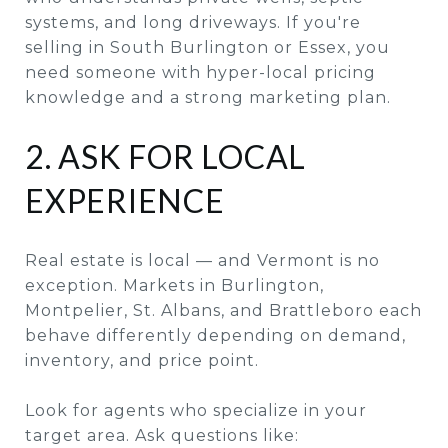
systems, and long driveways. If you're
selling in South Burlington or Essex, you
need someone with hyper-local pricing
knowledge and a strong marketing plan.
2. ASK FOR LOCAL
EXPERIENCE
Real estate is local — and Vermont is no
exception. Markets in Burlington,
Montpelier, St. Albans, and Brattleboro each
behave differently depending on demand,
inventory, and price point.
Look for agents who specialize in your
target area. Ask questions like: