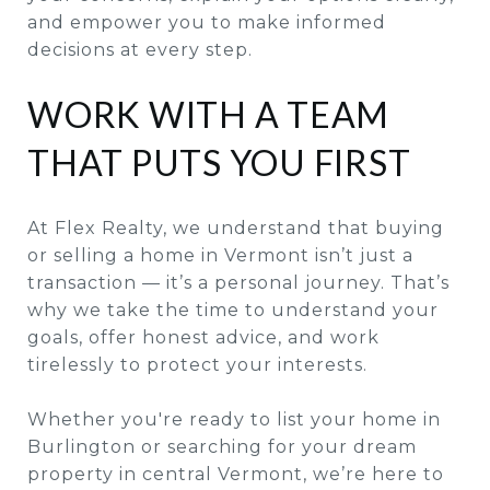
and empower you to make informed
decisions at every step.
WORK WITH A TEAM
THAT PUTS YOU FIRST
At Flex Realty, we understand that buying
or selling a home in Vermont isn’t just a
transaction — it’s a personal journey. That’s
why we take the time to understand your
goals, offer honest advice, and work
tirelessly to protect your interests.
Whether you're ready to list your home in
Burlington or searching for your dream
property in central Vermont, we’re here to