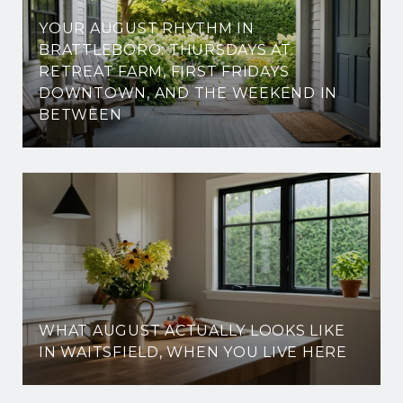
YOUR AUGUST RHYTHM IN
BRATTLEBORO: THURSDAYS AT
RETREAT FARM, FIRST FRIDAYS
DOWNTOWN, AND THE WEEKEND IN
BETWEEN
WHAT AUGUST ACTUALLY LOOKS LIKE
IN WAITSFIELD, WHEN YOU LIVE HERE