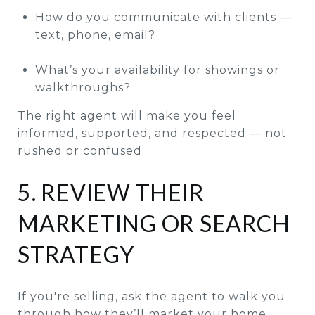
How do you communicate with clients —
text, phone, email?
What’s your availability for showings or
walkthroughs?
The right agent will make you feel
informed, supported, and respected — not
rushed or confused.
5. REVIEW THEIR
MARKETING OR SEARCH
STRATEGY
If you're selling, ask the agent to walk you
through how they’ll market your home.