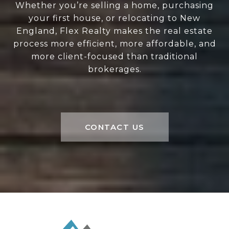
Whether you’re selling a home, purchasing
your first house, or relocating to New
England, Flex Realty makes the real estate
process more efficient, more affordable, and
more client-focused than traditional
brokerages.
CONTACT US