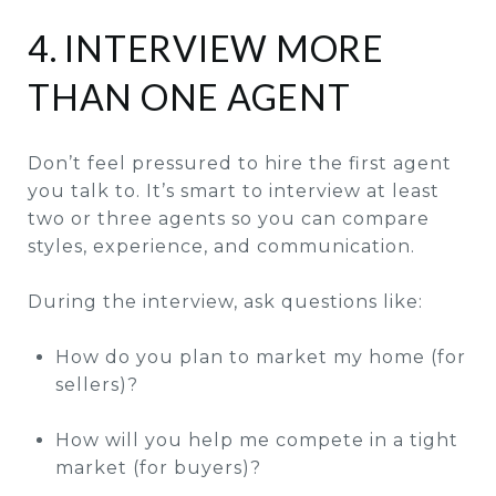
4. INTERVIEW MORE
THAN ONE AGENT
Don’t feel pressured to hire the first agent
you talk to. It’s smart to interview at least
two or three agents so you can compare
styles, experience, and communication.
During the interview, ask questions like:
How do you plan to market my home (for
sellers)?
How will you help me compete in a tight
market (for buyers)?