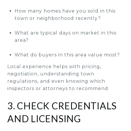
How many homes have you sold in this
town or neighborhood recently?
What are typical days on market in this
area?
What do buyers in this area value most?
Local experience helps with pricing,
negotiation, understanding town
regulations, and even knowing which
inspectors or attorneys to recommend.
3. CHECK CREDENTIALS
AND LICENSING