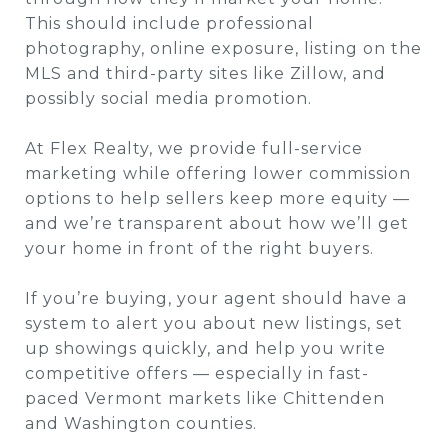
This should include professional
photography, online exposure, listing on the
MLS and third-party sites like Zillow, and
possibly social media promotion.
At Flex Realty, we provide full-service
marketing while offering lower commission
options to help sellers keep more equity —
and we’re transparent about how we’ll get
your home in front of the right buyers.
If you’re buying, your agent should have a
system to alert you about new listings, set
up showings quickly, and help you write
competitive offers — especially in fast-
paced Vermont markets like Chittenden
and Washington counties.