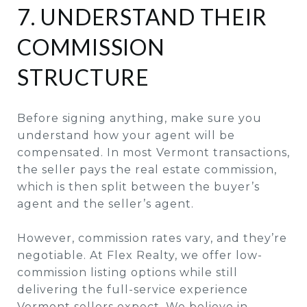
7. UNDERSTAND THEIR
COMMISSION
STRUCTURE
Before signing anything, make sure you
understand how your agent will be
compensated. In most Vermont transactions,
the seller pays the real estate commission,
which is then split between the buyer’s
agent and the seller’s agent.
However, commission rates vary, and they’re
negotiable. At Flex Realty, we offer low-
commission listing options while still
delivering the full-service experience
Vermont sellers expect. We believe in