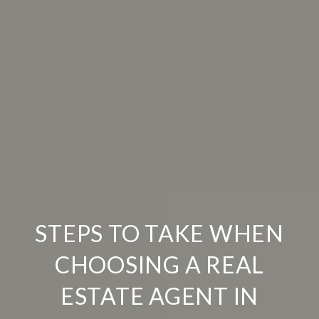
STEPS TO TAKE WHEN
CHOOSING A REAL
ESTATE AGENT IN