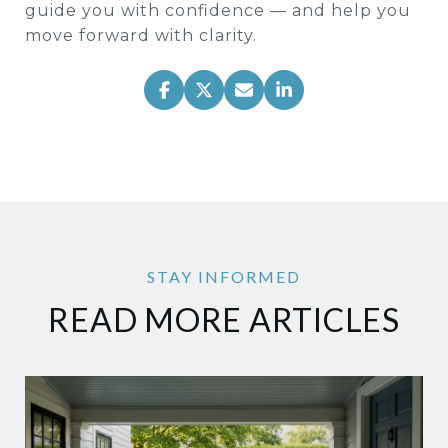
guide you with confidence — and help you
move forward with clarity.
READ MORE ARTICLES