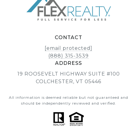
CONTACT
[email protected]
(888) 315-3539
ADDRESS
19 ROOSEVELT HIGHWAY SUITE #100
COLCHESTER, VT 05446
All information is deemed reliable but not guaranteed and
should be independently reviewed and verified.