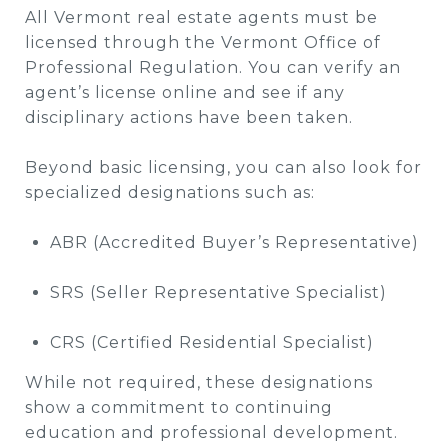
All Vermont real estate agents must be
licensed through the Vermont Office of
Professional Regulation. You can verify an
agent’s license online and see if any
disciplinary actions have been taken.
Beyond basic licensing, you can also look for
specialized designations such as:
ABR (Accredited Buyer’s Representative)
SRS (Seller Representative Specialist)
CRS (Certified Residential Specialist)
While not required, these designations
show a commitment to continuing
education and professional development.