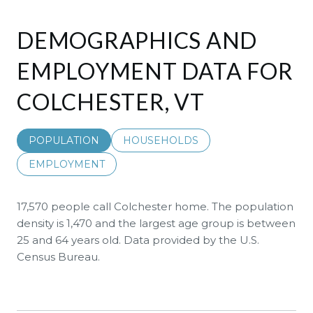
DEMOGRAPHICS AND
EMPLOYMENT DATA FOR
COLCHESTER, VT
POPULATION
HOUSEHOLDS
EMPLOYMENT
17,570 people call Colchester home. The population
density is 1,470 and the largest age group is
between
25 and 64 years old.
Data provided by the U.S.
Census Bureau.