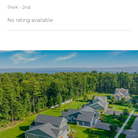
PreK - 2nd
No rating available
SHOW MORE