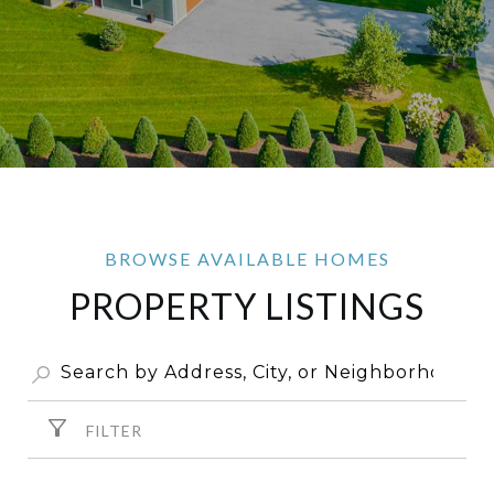
PROPERTY LISTINGS
FILTER