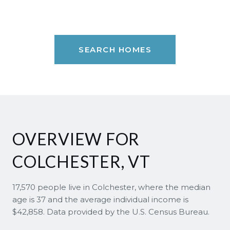
SEARCH HOMES
OVERVIEW FOR
COLCHESTER, VT
17,570 people live in Colchester, where the median
age is 37 and the average individual income is
$42,858. Data provided by the U.S. Census Bureau.