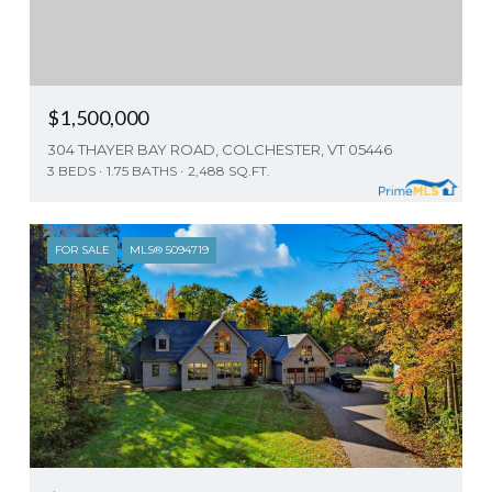
$1,500,000
304 THAYER BAY ROAD, COLCHESTER, VT 05446
3 BEDS
1.75 BATHS
2,488 SQ.FT.
FOR SALE
MLS® 5094719