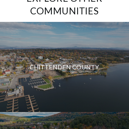
COMMUNITIES
CHITTENDEN COUNTY