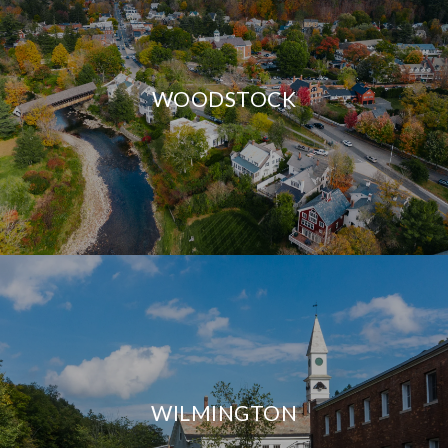
WOODSTOCK
WILMINGTON