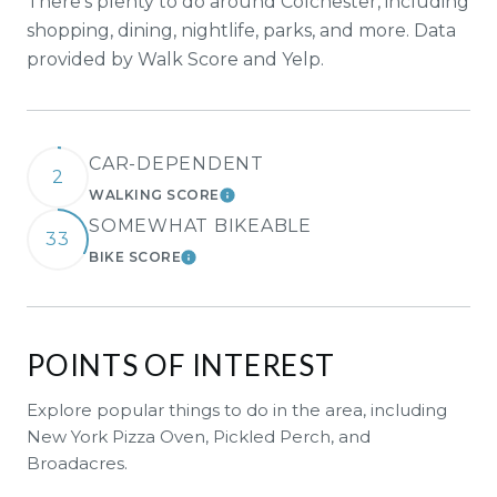
There's plenty to do around Colchester, including
shopping, dining, nightlife, parks, and more. Data
provided by Walk Score and Yelp.
CAR-DEPENDENT
2
WALKING SCORE
LEARN MORE
SOMEWHAT BIKEABLE
33
BIKE SCORE
LEARN MORE
POINTS OF INTEREST
Explore popular things to do in the area, including
New York Pizza Oven, Pickled Perch, and
Broadacres.