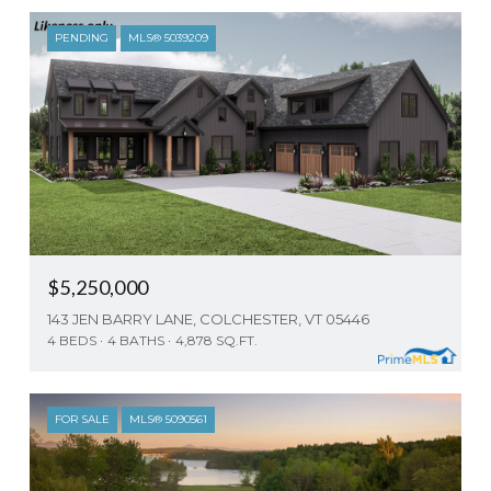
PENDING
MLS® 5039209
$5,250,000
143 JEN BARRY LANE, COLCHESTER, VT 05446
4 BEDS
4 BATHS
4,878 SQ.FT.
FOR SALE
MLS® 5090561