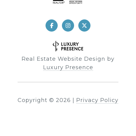
Real Estate Website Design by
Luxury Presence
Copyright ©
2026
|
Privacy Policy