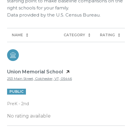
starting point to make baseline comparisons on the
right schools for your family.
NAME
CATEGORY
RATING
Union Memorial School
253 Main Street, Colchester, VT, 05446
PUBLIC
PreK - 2nd
No rating available