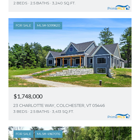
2 BEDS
2.5 BATHS
3,240 SQ.FT.
FOR SALE
MLS® 5099820
$1,748,000
23 CHARLOTTE WAY, COLCHESTER, VT 05446
3 BEDS
2.5 BATHS
3,413 SQ.FT.
FOR SALE
MLS® 4967076