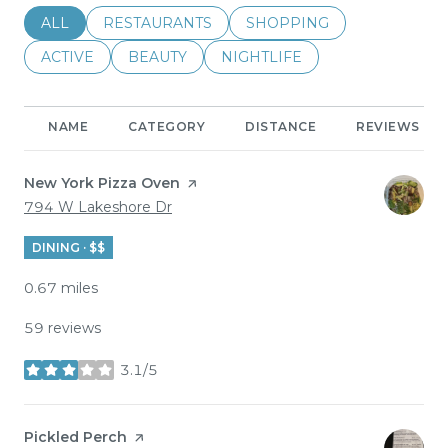
SEARCH BUSINESSES RELATED TO
ALL
SEARCH BUSINESSES RELATED TO
RESTAURANTS
SEARCH BUSINESSES REL
SHOPPING
SEARCH BUSINESSES RELATED TO
ACTIVE
SEARCH BUSINESSES RELATED TO
BEAUTY
SEARCH BUSINESSES RELATE
NIGHTLIFE
NAME
CATEGORY
DISTANCE
REVIEWS
Visit the
New York Pizza Oven
page on Yelp
Search
on Google Maps
794 W Lakeshore Dr
DINING · $$
0.67
miles
59 reviews
3.1/5
stars
Visit the
Pickled Perch
page on Yelp