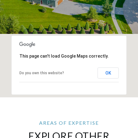
This page can't load Google Maps correctly.
OK
Do you own this website?
EXPLORE OTHER