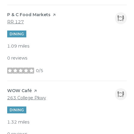
Visit the
P & C Food Markets
page on Yelp
Search
on Google Maps
RR 127
DINING
1.09
miles
0 reviews
0/5
stars
Visit the
WOW Café
page on Yelp
Search
on Google Maps
263 College Pkwy
DINING
1.32
miles
0 reviews