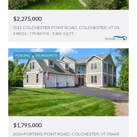
$2,275,000
1333 COLCHESTER POINT ROAD, COLCHESTER, VT 05446
3 BEDS
1.75 BATHS
2,650 SQ.FT.
PENDING
MLS® 5095712
$1,795,000
2024 PORTERS POINT ROAD, COLCHESTER, VT 05446