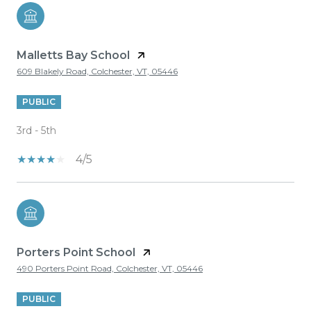
Malletts Bay School
609 Blakely Road, Colchester, VT, 05446
PUBLIC
3rd - 5th
4/5
Porters Point School
490 Porters Point Road, Colchester, VT, 05446
PUBLIC