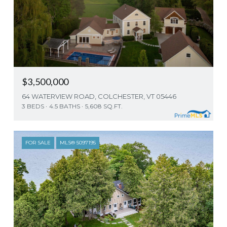
$3,500,000
64 WATERVIEW ROAD, COLCHESTER, VT 05446
3 BEDS
4.5 BATHS
5,608 SQ.FT.
FOR SALE
MLS® 5097195