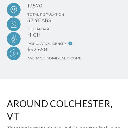
17,570
TOTAL POPULATION
37 YEARS
MEDIAN AGE
HIGH
POPULATION DENSITY
$42,858
AVERAGE INDIVIDUAL INCOME
AROUND COLCHESTER,
VT