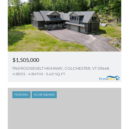
$1,505,000
1745 ROOSEVELT HIGHWAY, COLCHESTER, VT 05446
4 BEDS
4 BATHS
5,421 SQ.FT.
PENDING
MLS® 5064500