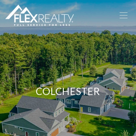
COLCHESTER