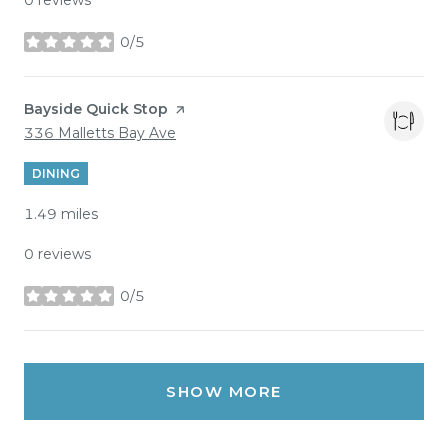
0/5
stars
Visit the
Bayside Quick Stop
page on Yelp
Search
on Google Maps
336 Malletts Bay Ave
DINING
1.49
miles
0 reviews
0/5
stars
SHOW MORE