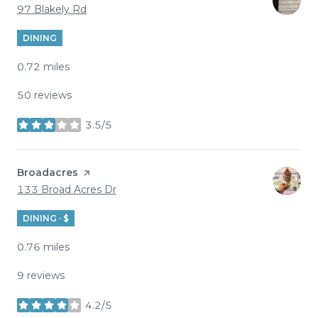
Search
on Google Maps
97 Blakely Rd
DINING
0.72
miles
50 reviews
3.5/5
stars
Visit the
Broadacres
page on Yelp
Search
on Google Maps
133 Broad Acres Dr
DINING · $
0.76
miles
9 reviews
4.2/5
stars