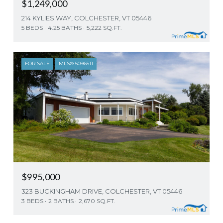
$1,249,000
214 KYLIES WAY, COLCHESTER, VT 05446
5 BEDS
4.25 BATHS
5,222 SQ.FT.
FOR SALE
MLS® 5096511
$995,000
323 BUCKINGHAM DRIVE, COLCHESTER, VT 05446
3 BEDS
2 BATHS
2,670 SQ.FT.