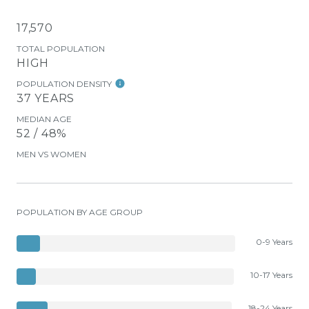
17,570
TOTAL POPULATION
HIGH
POPULATION DENSITY
37 YEARS
MEDIAN AGE
52 / 48%
MEN VS WOMEN
POPULATION BY AGE GROUP
0-9 Years
10-17 Years
18-24 Years