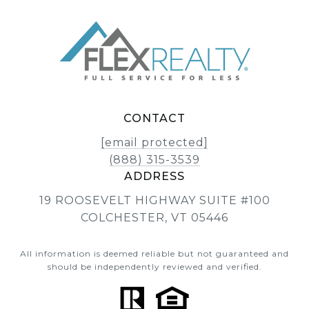
CONTACT
[email protected]
(888) 315-3539
ADDRESS
19 ROOSEVELT HIGHWAY SUITE #100
COLCHESTER, VT 05446
All information is deemed reliable but not guaranteed and
should be independently reviewed and verified.