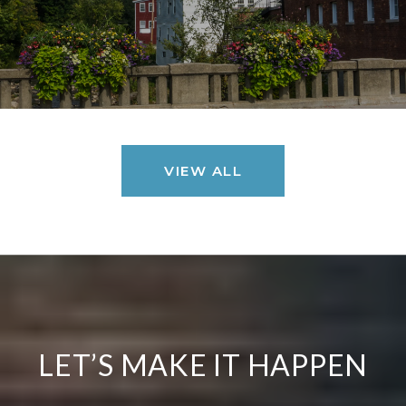
VIEW ALL
LET’S MAKE IT HAPPEN