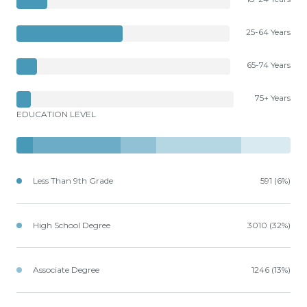
25-64 Years
65-74 Years
75+ Years
EDUCATION LEVEL
Less Than 9th Grade
591 (6%)
High School Degree
3010 (32%)
Associate Degree
1246 (13%)