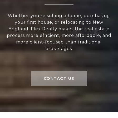
Whether you’re selling a home, purchasing
your first house, or relocating to New
England, Flex Realty makes the real estate
process more efficient, more affordable, and
more client-focused than traditional
brokerages.
CONTACT US