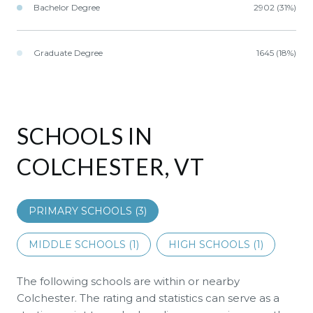
Bachelor Degree
2902 (31%)
Graduate Degree
1645 (18%)
SCHOOLS IN
COLCHESTER, VT
PRIMARY SCHOOLS (
3
)
MIDDLE SCHOOLS (
1
)
HIGH SCHOOLS (
1
)
The following schools are within or nearby
Colchester. The rating and statistics can serve as a