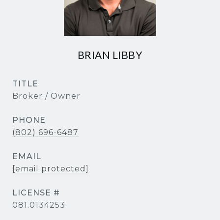
BRIAN LIBBY
TITLE
Broker / Owner
PHONE
(802) 696-6487
EMAIL
[email protected]
081.0134253