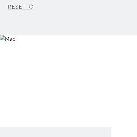
RESET