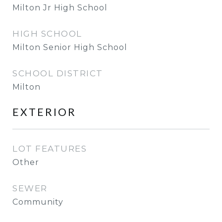
Milton Jr High School
HIGH SCHOOL
Milton Senior High School
SCHOOL DISTRICT
Milton
EXTERIOR
LOT FEATURES
Other
SEWER
Community