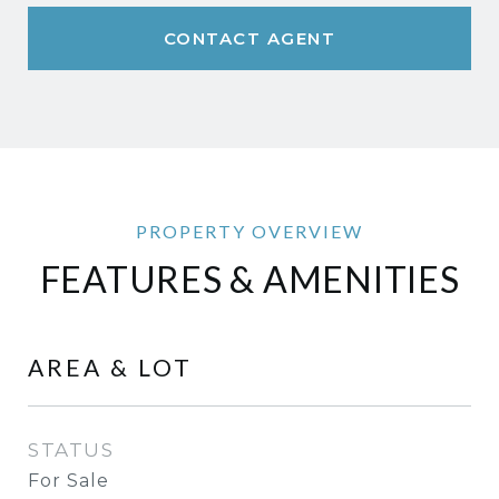
CONTACT AGENT
FEATURES & AMENITIES
AREA & LOT
STATUS
For Sale