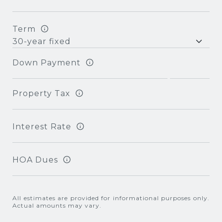
Term
Down Payment
Property Tax
Interest Rate
HOA Dues
All estimates are provided for informational purposes only.
Actual amounts may vary.