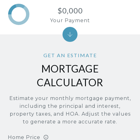
$0,000
Your Payment
MORTGAGE
CALCULATOR
Estimate your monthly mortgage payment,
including the principal and interest,
property taxes, and HOA. Adjust the values
to generate a more accurate rate.
Home Price