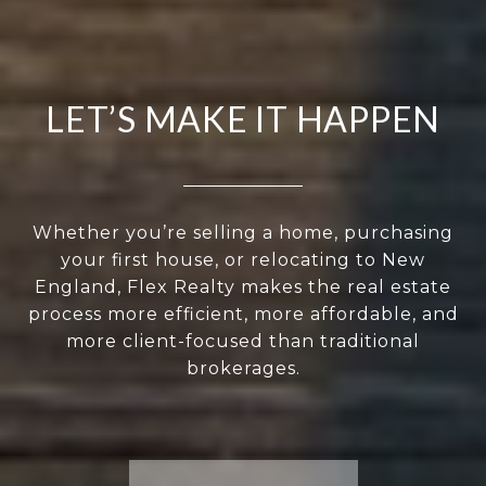
LET’S MAKE IT HAPPEN
Whether you’re selling a home, purchasing
your first house, or relocating to New
England, Flex Realty makes the real estate
process more efficient, more affordable, and
more client-focused than traditional
brokerages.