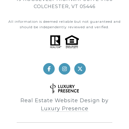
COLCHESTER, VT 05446
All information is deemed reliable but not guaranteed and
should be independently reviewed and verified.
Real Estate Website Design by
Luxury Presence