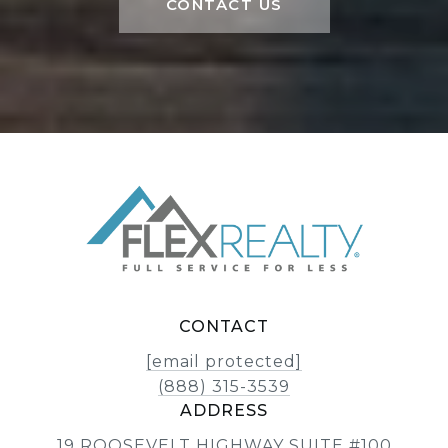
CONTACT US
CONTACT
[email protected]
(888) 315-3539
ADDRESS
19 ROOSEVELT HIGHWAY SUITE #100