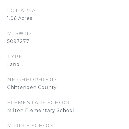
LOT AREA
1.06
Acres
MLS® ID
5097277
TYPE
Land
NEIGHBORHOOD
Chittenden County
ELEMENTARY SCHOOL
Milton Elementary School
MIDDLE SCHOOL