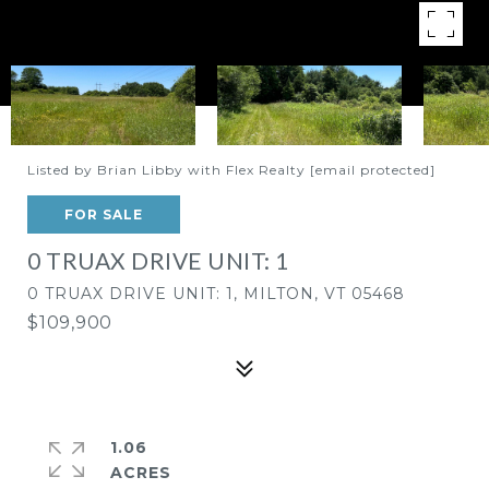
Listed by Brian Libby with Flex Realty
[email protected]
FOR SALE
0 TRUAX DRIVE UNIT: 1
0 TRUAX DRIVE UNIT: 1, MILTON, VT 05468
$109,900
1.06
ACRES