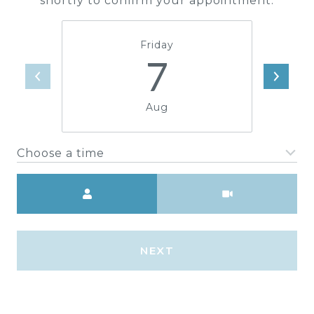
shortly to confirm your appointment.
Friday
7
Aug
Choose a time
Meeting Type
NEXT