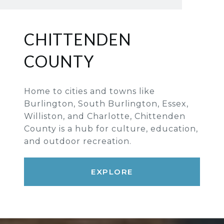
CHITTENDEN
COUNTY
Home to cities and towns like
Burlington, South Burlington, Essex,
Williston, and Charlotte, Chittenden
County is a hub for culture, education,
and outdoor recreation.
EXPLORE