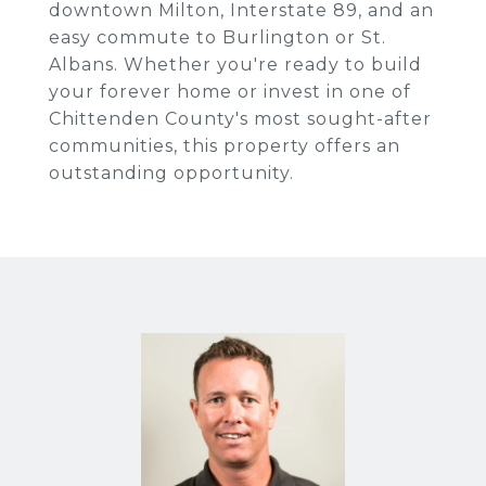
downtown Milton, Interstate 89, and an
easy commute to Burlington or St.
Albans. Whether you're ready to build
your forever home or invest in one of
Chittenden County's most sought-after
communities, this property offers an
outstanding opportunity.