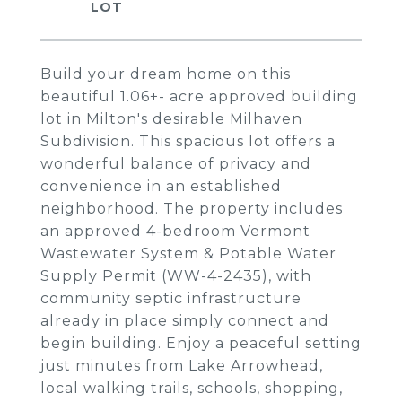
Build your dream home on this
beautiful 1.06+- acre approved building
lot in Milton's desirable Milhaven
Subdivision. This spacious lot offers a
wonderful balance of privacy and
convenience in an established
neighborhood. The property includes
an approved 4-bedroom Vermont
Wastewater System & Potable Water
Supply Permit (WW-4-2435), with
community septic infrastructure
already in place simply connect and
begin building. Enjoy a peaceful setting
just minutes from Lake Arrowhead,
local walking trails, schools, shopping,