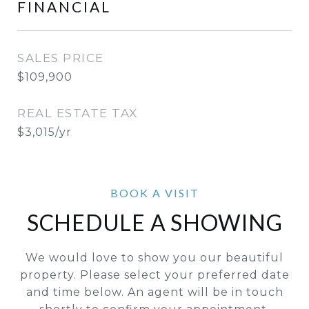
FINANCIAL
SALES PRICE
$109,900
REAL ESTATE TAX
$3,015/yr
SCHEDULE A SHOWING
We would love to show you our beautiful
property. Please select your preferred date
and time below. An agent will be in touch