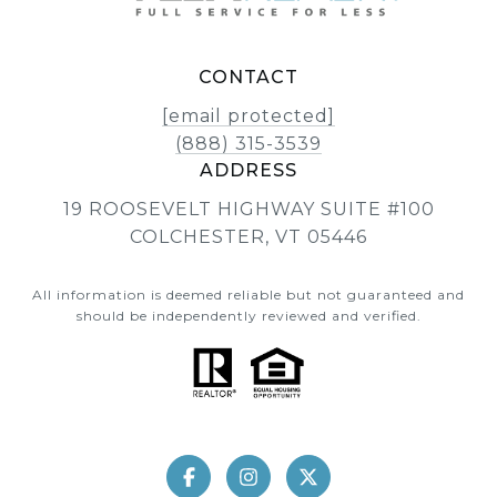
CONTACT
[email protected]
(888) 315-3539
ADDRESS
19 ROOSEVELT HIGHWAY SUITE #100
COLCHESTER, VT 05446
All information is deemed reliable but not guaranteed and
should be independently reviewed and verified.