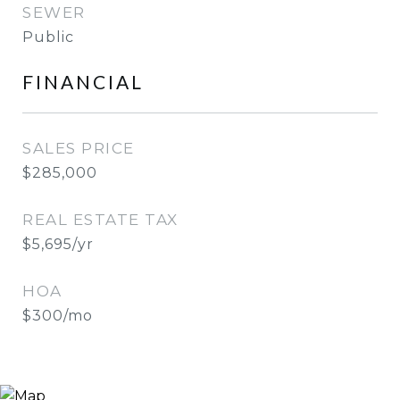
SEWER
Public
FINANCIAL
SALES PRICE
$285,000
REAL ESTATE TAX
$5,695/yr
HOA
$300/mo