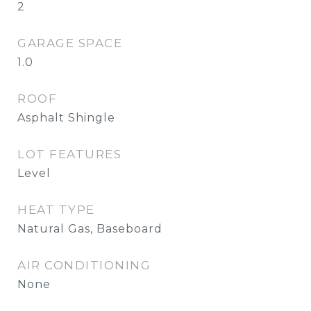
2
GARAGE SPACE
1.0
ROOF
Asphalt Shingle
LOT FEATURES
Level
HEAT TYPE
Natural Gas, Baseboard
AIR CONDITIONING
None