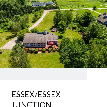
ESSEX/ESSEX
JUNCTION