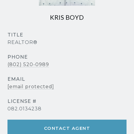
KRIS BOYD
TITLE
REALTOR®
PHONE
(802) 520-0989
EMAIL
[email protected]
082.0134238
CONTACT AGENT