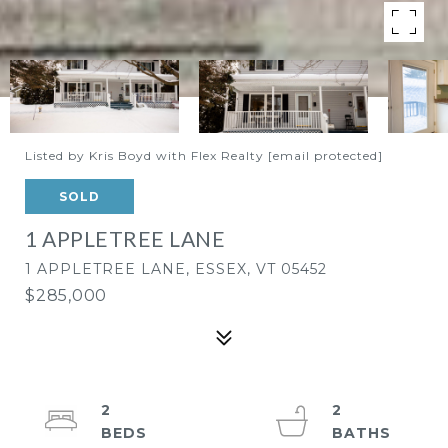
Listed by Kris Boyd with Flex Realty
[email protected]
SOLD
1 APPLETREE LANE
1 APPLETREE LANE, ESSEX, VT 05452
$285,000
2
2