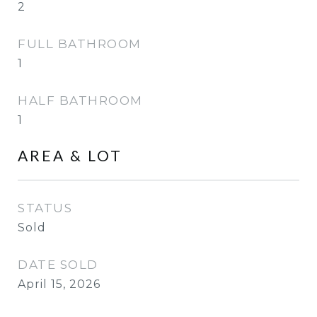
2
FULL BATHROOM
1
HALF BATHROOM
1
AREA & LOT
STATUS
Sold
DATE SOLD
April 15, 2026