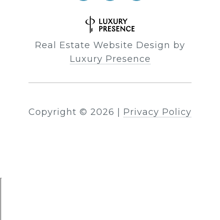
Real Estate Website Design by
Luxury Presence
Copyright ©
2026
|
Privacy Policy