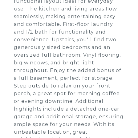
functional layout ideal for everyday
use. The kitchen and living areas flow
seamlessly, making entertaining easy
and comfortable. First-floor laundry
and 1/2 bath for functionality and
convenience. Upstairs, you'll find two
generously sized bedrooms and an
oversized full bathroom. Vinyl flooring,
big windows, and bright light
throughout. Enjoy the added bonus of
a full basement, perfect for storage.
Step outside to relax on your front
porch, a great spot for morning coffee
or evening downtime. Additional
highlights include a detached one-car
garage and additional storage, ensuring
ample space for your needs. With its
unbeatable location, great