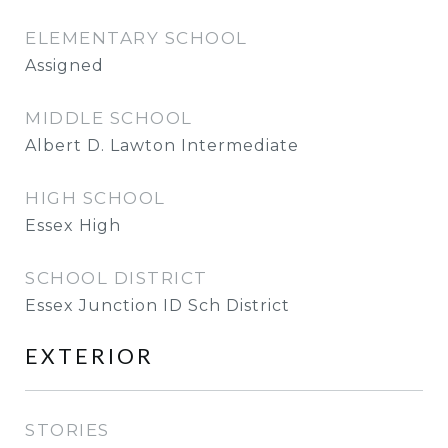
ELEMENTARY SCHOOL
Assigned
MIDDLE SCHOOL
Albert D. Lawton Intermediate
HIGH SCHOOL
Essex High
SCHOOL DISTRICT
Essex Junction ID Sch District
EXTERIOR
STORIES