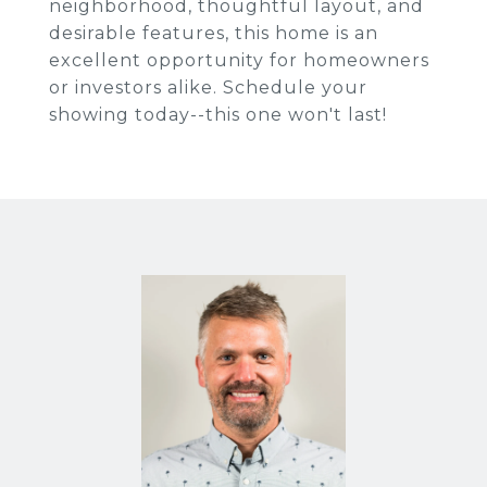
neighborhood, thoughtful layout, and
desirable features, this home is an
excellent opportunity for homeowners
or investors alike. Schedule your
showing today--this one won't last!