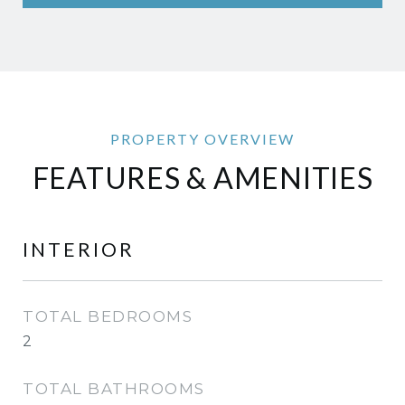
FEATURES & AMENITIES
INTERIOR
TOTAL BEDROOMS
2
TOTAL BATHROOMS