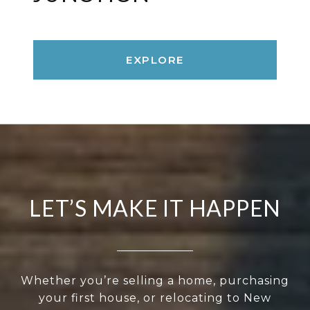
EXPLORE
LET’S MAKE IT HAPPEN
Whether you’re selling a home, purchasing
your first house, or relocating to New