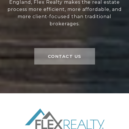
England, Flex Realty makes the real estate
process more efficient, more affordable, and
more client-focused than traditional
brokerages.
CONTACT US