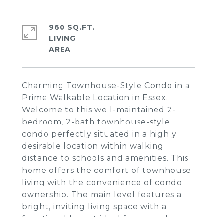
960 SQ.FT.
LIVING
Charming Townhouse-Style Condo in a
Prime Walkable Location in Essex.
Welcome to this well-maintained 2-
bedroom, 2-bath townhouse-style
condo perfectly situated in a highly
desirable location within walking
distance to schools and amenities. This
home offers the comfort of townhouse
living with the convenience of condo
ownership. The main level features a
bright, inviting living space with a