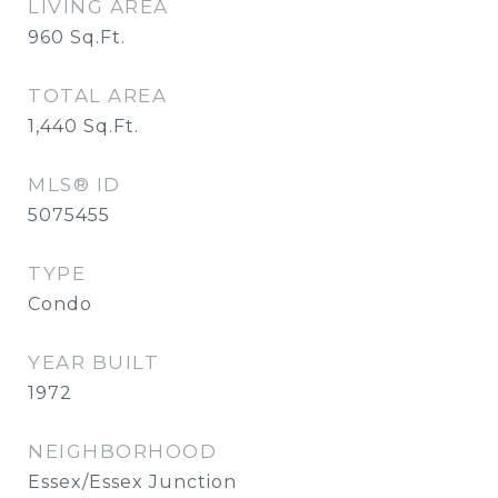
LIVING AREA
960
Sq.Ft.
TOTAL AREA
1,440
Sq.Ft.
MLS® ID
5075455
TYPE
Condo
YEAR BUILT
1972
NEIGHBORHOOD
Essex/Essex Junction