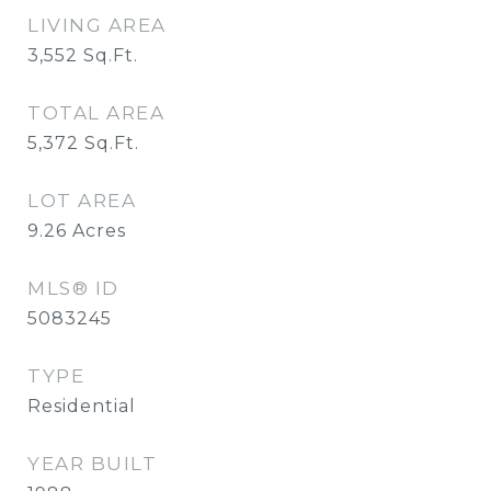
LIVING AREA
3,552
Sq.Ft.
TOTAL AREA
5,372
Sq.Ft.
LOT AREA
9.26
Acres
MLS® ID
5083245
TYPE
Residential
YEAR BUILT