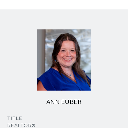
ANN EUBER
TITLE
REALTOR®