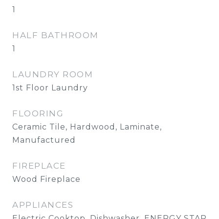
1
HALF BATHROOM
1
LAUNDRY ROOM
1st Floor Laundry
FLOORING
Ceramic Tile, Hardwood, Laminate,
Manufactured
FIREPLACE
Wood Fireplace
APPLIANCES
Electric Cooktop, Dishwasher, ENERGY STAR