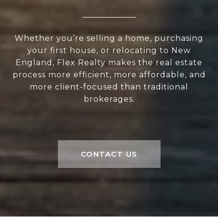
Whether you’re selling a home, purchasing
your first house, or relocating to New
England, Flex Realty makes the real estate
process more efficient, more affordable, and
more client-focused than traditional
brokerages.
CONTACT US