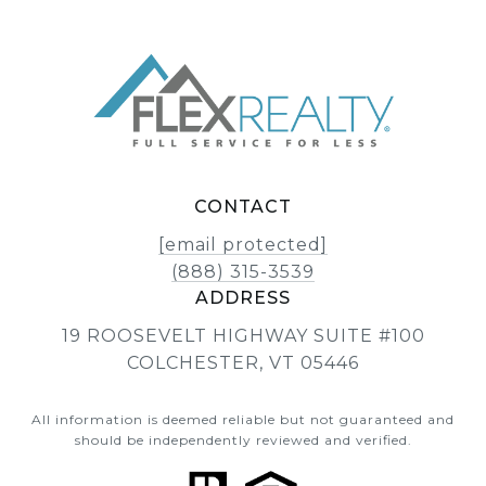
CONTACT
[email protected]
(888) 315-3539
ADDRESS
19 ROOSEVELT HIGHWAY SUITE #100
COLCHESTER, VT 05446
All information is deemed reliable but not guaranteed and
should be independently reviewed and verified.