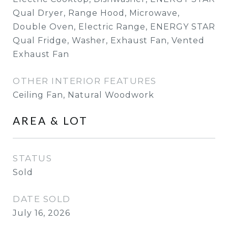
Qual Dryer, Range Hood, Microwave,
Double Oven, Electric Range, ENERGY STAR
Qual Fridge, Washer, Exhaust Fan, Vented
Exhaust Fan
OTHER INTERIOR FEATURES
Ceiling Fan, Natural Woodwork
AREA & LOT
STATUS
Sold
DATE SOLD
July 16, 2026