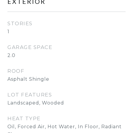
EXTERIOR
STORIES
1
GARAGE SPACE
2.0
ROOF
Asphalt Shingle
LOT FEATURES
Landscaped, Wooded
HEAT TYPE
Oil, Forced Air, Hot Water, In Floor, Radiant