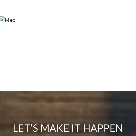
LET’S MAKE IT HAPPEN