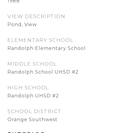
1988
VIEW DESCRIPTION
Pond, View
ELEMENTARY SCHOOL
Randolph Elementary School
MIDDLE SCHOOL
Randolph School UHSD #2
HIGH SCHOOL
Randolph UHSD #2
SCHOOL DISTRICT
Orange Southwest