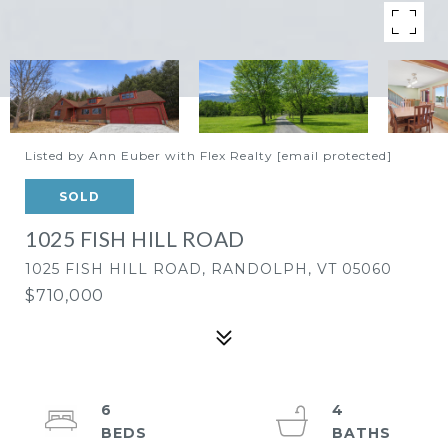
Listed by Ann Euber with Flex Realty
[email protected]
SOLD
1025 FISH HILL ROAD
1025 FISH HILL ROAD, RANDOLPH, VT 05060
$710,000
6
4