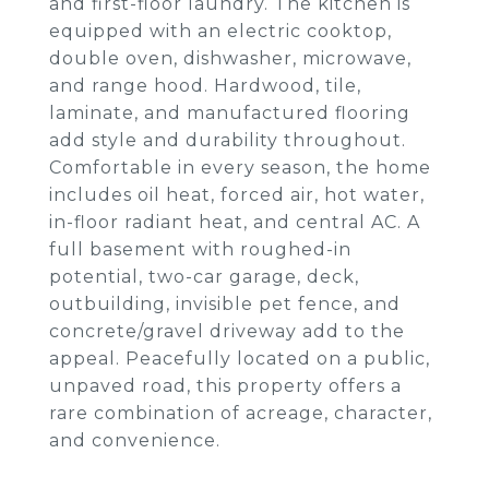
and first-floor laundry. The kitchen is
equipped with an electric cooktop,
double oven, dishwasher, microwave,
and range hood. Hardwood, tile,
laminate, and manufactured flooring
add style and durability throughout.
Comfortable in every season, the home
includes oil heat, forced air, hot water,
in-floor radiant heat, and central AC. A
full basement with roughed-in
potential, two-car garage, deck,
outbuilding, invisible pet fence, and
concrete/gravel driveway add to the
appeal. Peacefully located on a public,
unpaved road, this property offers a
rare combination of acreage, character,
and convenience.