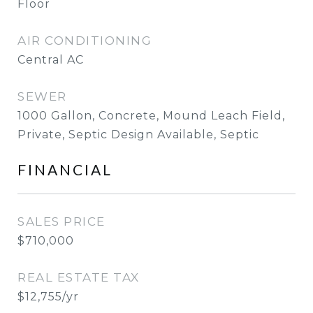
Floor
AIR CONDITIONING
Central AC
SEWER
1000 Gallon, Concrete, Mound Leach Field,
Private, Septic Design Available, Septic
FINANCIAL
SALES PRICE
$710,000
REAL ESTATE TAX
$12,755/yr