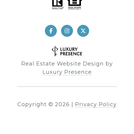
Real Estate Website Design by
Luxury Presence
Copyright ©
2026
|
Privacy Policy