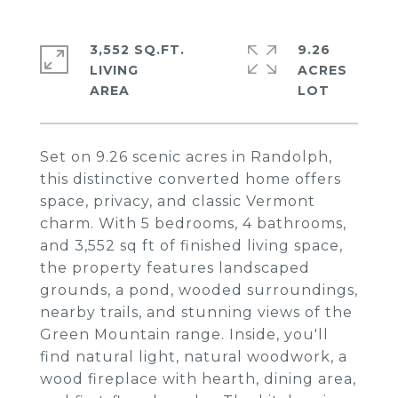
3,552 SQ.FT.
9.26
LIVING
ACRES
Set on 9.26 scenic acres in Randolph,
this distinctive converted home offers
space, privacy, and classic Vermont
charm. With 5 bedrooms, 4 bathrooms,
and 3,552 sq ft of finished living space,
the property features landscaped
grounds, a pond, wooded surroundings,
nearby trails, and stunning views of the
Green Mountain range. Inside, you'll
find natural light, natural woodwork, a
wood fireplace with hearth, dining area,