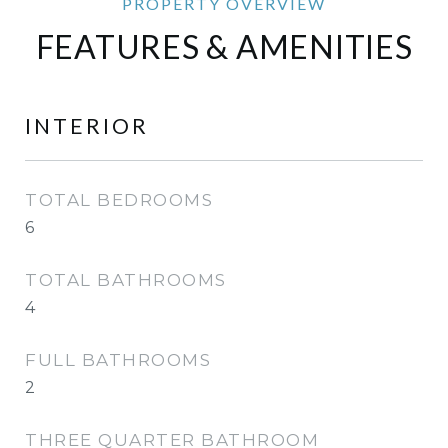
FEATURES & AMENITIES
INTERIOR
TOTAL BEDROOMS
6
TOTAL BATHROOMS
4
FULL BATHROOMS
2
THREE QUARTER BATHROOM