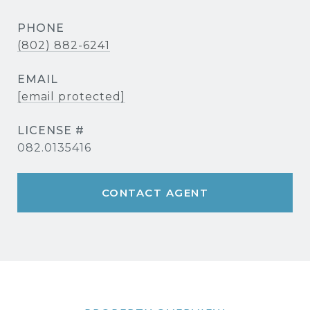
PHONE
(802) 882-6241
EMAIL
[email protected]
082.0135416
CONTACT AGENT