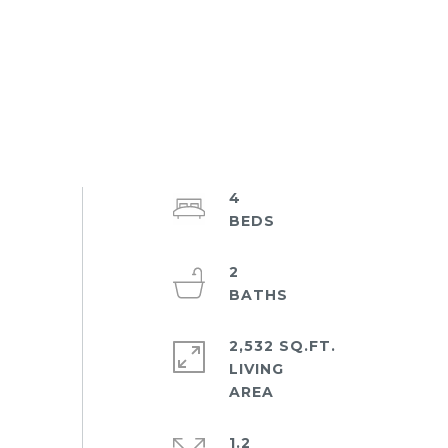
4
2
2,532 SQ.FT.
LIVING
1.2