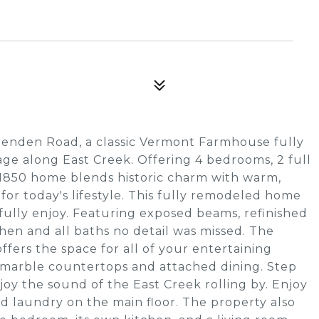
tenden Road, a classic Vermont Farmhouse fully
tage along East Creek. Offering 4 bedrooms, 2 full
s 1850 home blends historic charm with warm,
 for today's lifestyle. This fully remodeled home
fully enjoy. Featuring exposed beams, refinished
chen and all baths no detail was missed. The
ffers the space for all of your entertaining
h marble countertops and attached dining. Step
oy the sound of the East Creek rolling by. Enjoy
nd laundry on the main floor. The property also