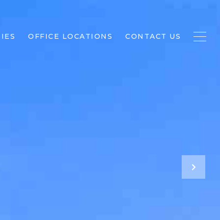
IES
OFFICE LOCATIONS
CONTACT US