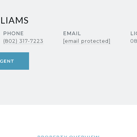
LLIAMS
PHONE
EMAIL
(802) 317-7223
[email protected]
08
GENT