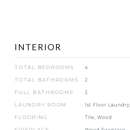
INTERIOR
TOTAL BEDROOMS
4
TOTAL BATHROOMS
2
FULL BATHROOMS
2
LAUNDRY ROOM
1st Floor Laundry
FLOORING
Tile, Wood
FIREPLACE
Wood Fireplace