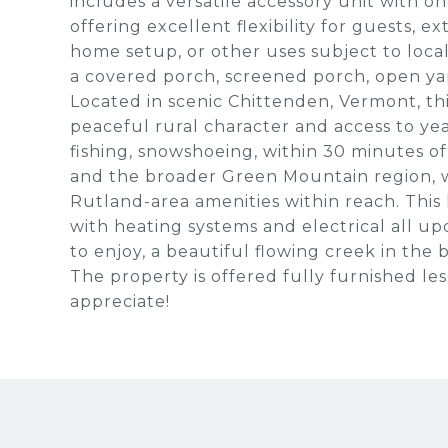
includes a versatile accessory unit with o
offering excellent flexibility for guests,
home setup, or other uses subject to local 
a covered porch, screened porch, open yar
Located in scenic Chittenden, Vermont, thi
peaceful rural character and access to yea
fishing, snowshoeing, within 30 minutes of
and the broader Green Mountain region, w
Rutland-area amenities within reach. This 
with heating systems and electrical all u
to enjoy, a beautiful flowing creek in the 
The property is offered fully furnished les
appreciate!