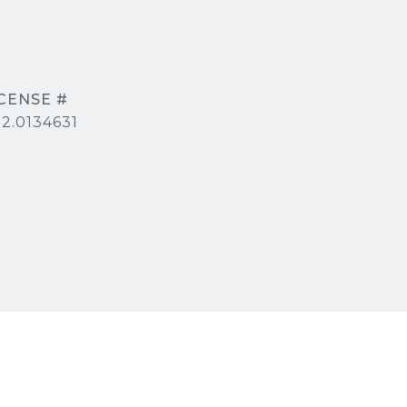
2.0134631