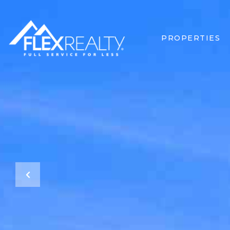
PROPERTIES