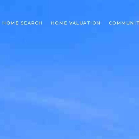
HOME SEARCH
HOME VALUATION
COMMUNIT