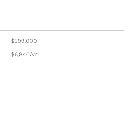
$599,000
$6,840/yr