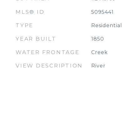
MLS® ID
5095441
TYPE
Residential
YEAR BUILT
1850
WATER FRONTAGE
Creek
VIEW DESCRIPTION
River