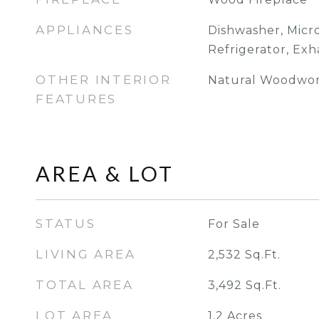
APPLIANCES
Dishwasher, Micr
Refrigerator, Exh
OTHER INTERIOR
Natural Woodwork
FEATURES
AREA & LOT
STATUS
For Sale
LIVING AREA
2,532
Sq.Ft.
TOTAL AREA
3,492
Sq.Ft.
LOT AREA
1.2
Acres