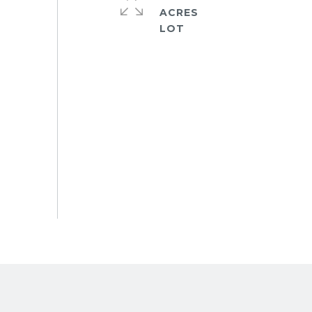
ACRES