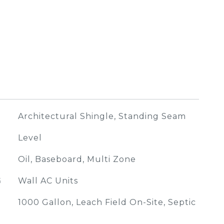
Architectural Shingle, Standing Seam
Level
Oil, Baseboard, Multi Zone
G
Wall AC Units
1000 Gallon, Leach Field On-Site, Septic