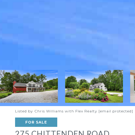
Listed by Chris Williams with Flex Realty
[email protected]
FOR SALE
275 CHITTENDEN ROAD