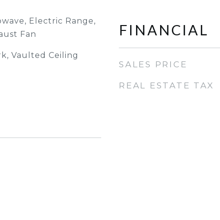
owave, Electric Range,
FINANCIAL
aust Fan
, Vaulted Ceiling
SALES PRICE
REAL ESTATE TAX