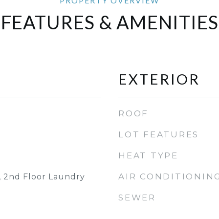
FEATURES & AMENITIES
EXTERIOR
ROOF
LOT FEATURES
HEAT TYPE
AIR CONDITIONIN
, 2nd Floor Laundry
SEWER