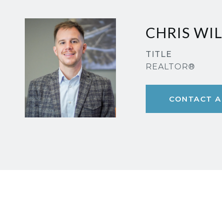
CHRIS WI
TITLE
REALTOR®
CONTACT A