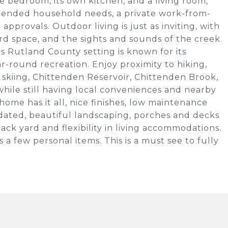
ne bedroom, its own kitchen, and a living room,
 extended household needs, a private work-from-
approvals. Outdoor living is just as inviting, with
d space, and the sights and sounds of the creek.
s Rutland County setting is known for its
r-round recreation. Enjoy proximity to hiking,
 skiing, Chittenden Reservoir, Chittenden Brook,
hile still having local conveniences and nearby
home has it all, nice finishes, low maintenance
pdated, beautiful landscaping, porches and decks
back yard and flexibility in living accommodations.
s a few personal items. This is a must see to fully