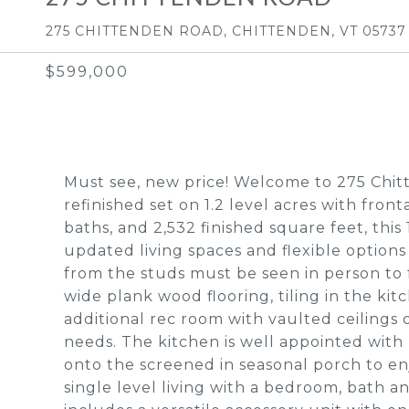
275 CHITTENDEN ROAD, CHITTENDEN, VT 05737
$599,000
Must see, new price! Welcome to 275 Chit
refinished set on 1.2 level acres with fron
baths, and 2,532 finished square feet, thi
updated living spaces and flexible options
from the studs must be seen in person to 
wide plank wood flooring, tiling in the kit
additional rec room with vaulted ceilings o
needs. The kitchen is well appointed wit
onto the screened in seasonal porch to enj
single level living with a bedroom, bath a