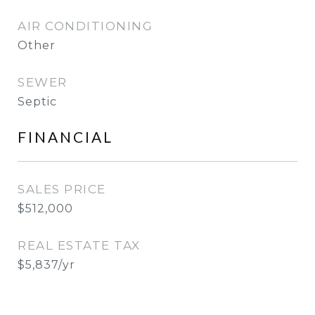
AIR CONDITIONING
Other
SEWER
Septic
FINANCIAL
SALES PRICE
$512,000
REAL ESTATE TAX
$5,837/yr