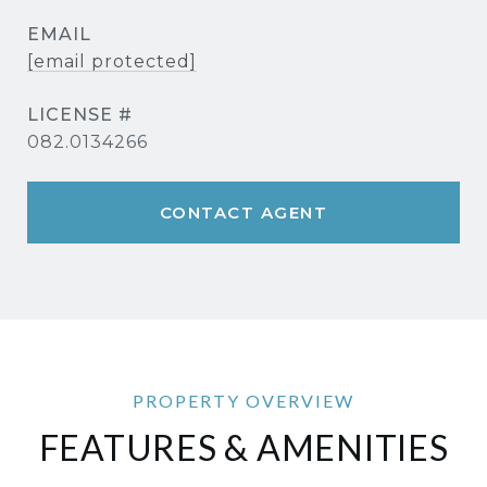
EMAIL
[email protected]
082.0134266
CONTACT AGENT
FEATURES & AMENITIES