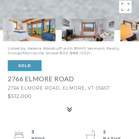
Listed by Helena Woodruff with BHHS Vermont Realty
Group/Morrisville-Stowe 802-888-0021
SOLD
2766 ELMORE ROAD
2766 ELMORE ROAD, ELMORE, VT 05657
$512,000
3
2