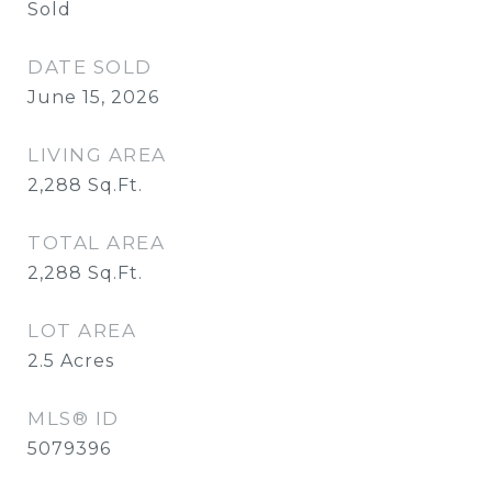
Sold
DATE SOLD
June 15, 2026
LIVING AREA
2,288
Sq.Ft.
TOTAL AREA
2,288
Sq.Ft.
LOT AREA
2.5
Acres
MLS® ID
5079396