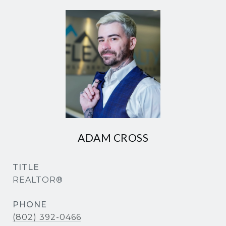
ADAM CROSS
TITLE
REALTOR®
PHONE
(802) 392-0466