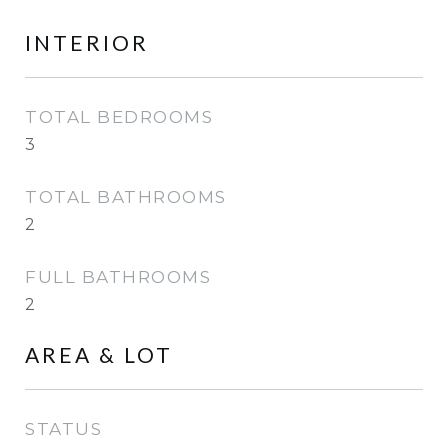
INTERIOR
TOTAL BEDROOMS
3
TOTAL BATHROOMS
2
FULL BATHROOMS
2
AREA & LOT
STATUS