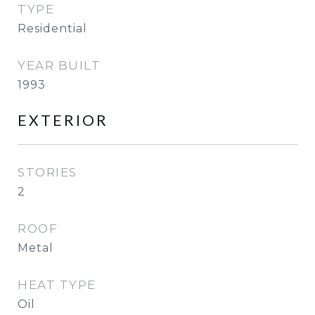
TYPE
Residential
YEAR BUILT
1993
EXTERIOR
STORIES
2
ROOF
Metal
HEAT TYPE
Oil