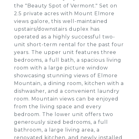
the "Beauty Spot of Vermont." Set on
2.5 private acres with Mount Elmore
views galore, this well-maintained
upstairs/downstairs duplex has
operated as a highly successful two-
unit short-term rental for the past four
years. The upper unit features three
bedrooms, a full bath, a spacious living
room with a large picture window
showcasing stunning views of Elmore
Mountain, a dining room, kitchen with a
dishwasher, and a convenient laundry
room. Mountain views can be enjoyed
from the living space and every
bedroom. The lower unit offers two
generously sized bedrooms, a full
bathroom, a large living area, a
renovated kitchen, and newly installed