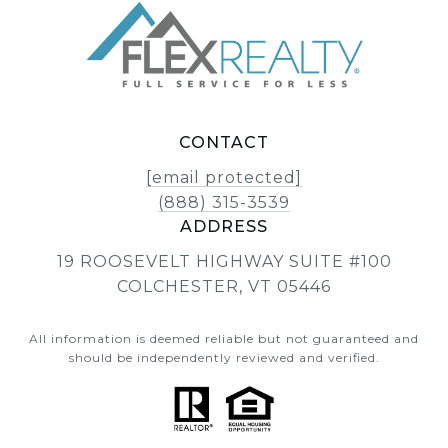
CONTACT
[email protected]
(888) 315-3539
ADDRESS
19 ROOSEVELT HIGHWAY SUITE #100
COLCHESTER, VT 05446
All information is deemed reliable but not guaranteed and
should be independently reviewed and verified.