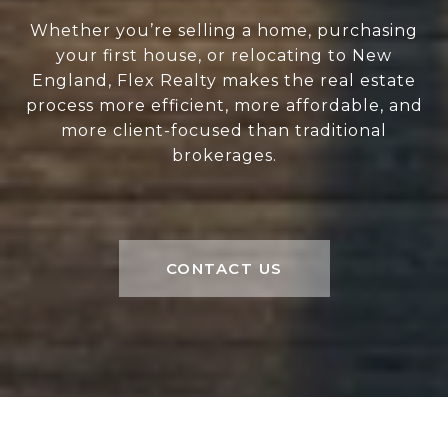
Whether you’re selling a home, purchasing
your first house, or relocating to New
England, Flex Realty makes the real estate
process more efficient, more affordable, and
more client-focused than traditional
brokerages.
CONTACT US