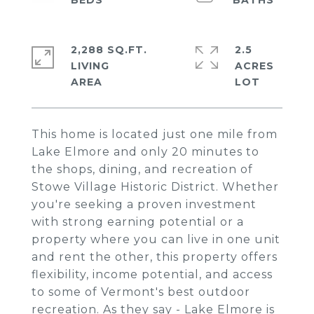
2,288 SQ.FT.
2.5
LIVING
ACRES
This home is located just one mile from
Lake Elmore and only 20 minutes to
the shops, dining, and recreation of
Stowe Village Historic District. Whether
you're seeking a proven investment
with strong earning potential or a
property where you can live in one unit
and rent the other, this property offers
flexibility, income potential, and access
to some of Vermont's best outdoor
recreation. As they say - Lake Elmore is