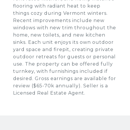
flooring with radiant heat to keep
things cozy during Vermont winters.
Recent improvements include new
windows with new trim throughout the
home, new toilets, and new kitchen
sinks. Each unit enjoys its own outdoor
yard space and firepit, creating private
outdoor retreats for guests or personal
use. The property can be offered fully
turnkey, with furnishings included if
desired. Gross earnings are available for
review ($65-70k annually). Seller is a
Licensed Real Estate Agent.