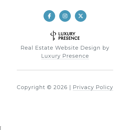
Real Estate Website Design by
Luxury Presence
Copyright ©
2026
|
Privacy Policy