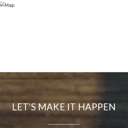
LET’S MAKE IT HAPPEN