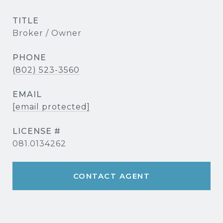
TITLE
Broker / Owner
PHONE
(802) 523-3560
EMAIL
[email protected]
081.0134262
CONTACT AGENT