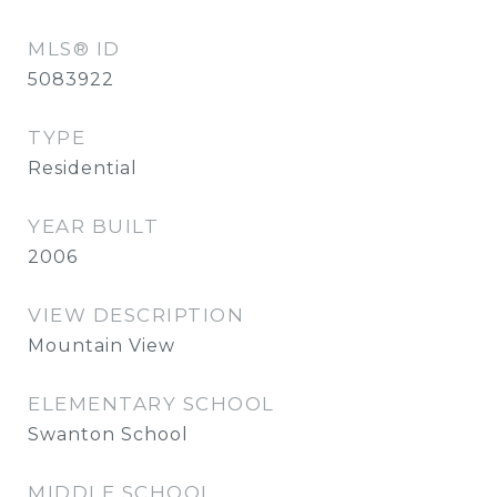
MLS® ID
5083922
TYPE
Residential
YEAR BUILT
2006
VIEW DESCRIPTION
Mountain View
ELEMENTARY SCHOOL
Swanton School
MIDDLE SCHOOL