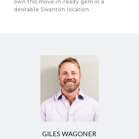
own this move-in-ready gem in a
desirable Swanton location.
GILES WAGONER