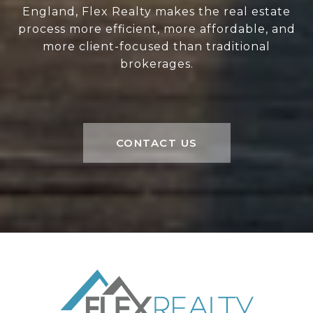
England, Flex Realty makes the real estate
process more efficient, more affordable, and
more client-focused than traditional
brokerages.
CONTACT US