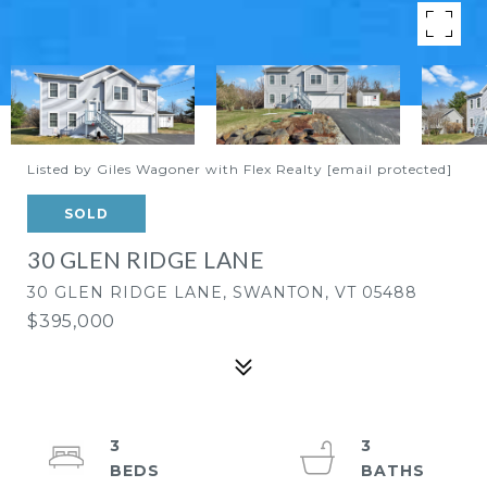
Listed by Giles Wagoner with Flex Realty
[email protected]
SOLD
30 GLEN RIDGE LANE
30 GLEN RIDGE LANE, SWANTON, VT 05488
$395,000
3
3