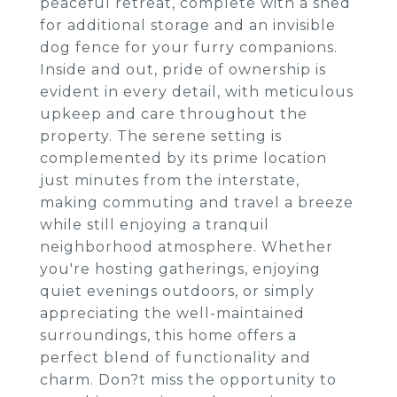
peaceful retreat, complete with a shed
for additional storage and an invisible
dog fence for your furry companions.
Inside and out, pride of ownership is
evident in every detail, with meticulous
upkeep and care throughout the
property. The serene setting is
complemented by its prime location
just minutes from the interstate,
making commuting and travel a breeze
while still enjoying a tranquil
neighborhood atmosphere. Whether
you're hosting gatherings, enjoying
quiet evenings outdoors, or simply
appreciating the well-maintained
surroundings, this home offers a
perfect blend of functionality and
charm. Don?t miss the opportunity to