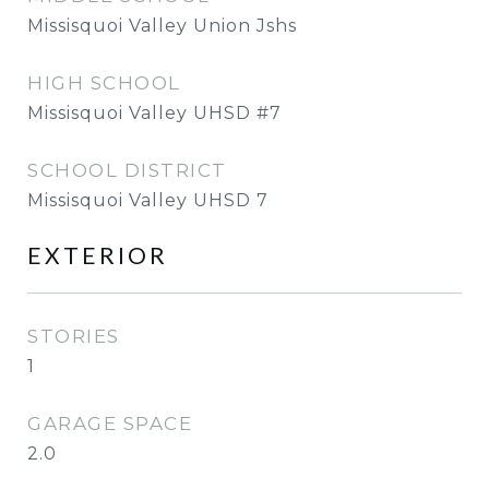
Missisquoi Valley Union Jshs
HIGH SCHOOL
Missisquoi Valley UHSD #7
SCHOOL DISTRICT
Missisquoi Valley UHSD 7
EXTERIOR
STORIES
1
GARAGE SPACE
2.0