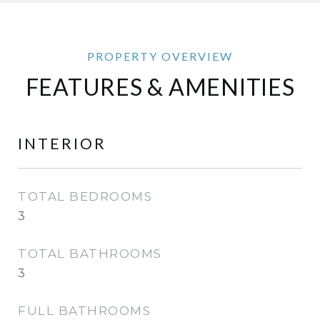
FEATURES & AMENITIES
INTERIOR
TOTAL BEDROOMS
3
TOTAL BATHROOMS
3
FULL BATHROOMS