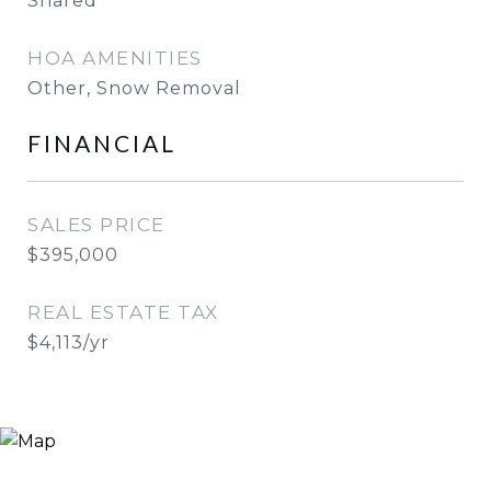
Shared
HOA AMENITIES
Other, Snow Removal
FINANCIAL
SALES PRICE
$395,000
REAL ESTATE TAX
$4,113/yr