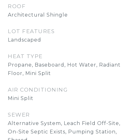
ROOF
Architectural Shingle
LOT FEATURES
Landscaped
HEAT TYPE
Propane, Baseboard, Hot Water, Radiant
Floor, Mini Split
AIR CONDITIONING
Mini Split
SEWER
Alternative System, Leach Field Off-Site,
On-Site Septic Exists, Pumping Station,