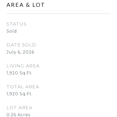
AREA & LOT
STATUS
Sold
DATE SOLD
July 6, 2026
LIVING AREA
1,920
Sq.Ft.
TOTAL AREA
1,920
Sq.Ft.
LOT AREA
0.26
Acres