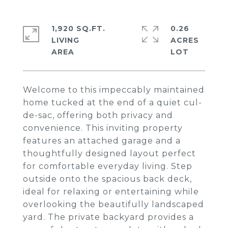
1,920 SQ.FT.
0.26
LIVING
ACRES
Welcome to this impeccably maintained
home tucked at the end of a quiet cul-
de-sac, offering both privacy and
convenience. This inviting property
features an attached garage and a
thoughtfully designed layout perfect
for comfortable everyday living. Step
outside onto the spacious back deck,
ideal for relaxing or entertaining while
overlooking the beautifully landscaped
yard. The private backyard provides a