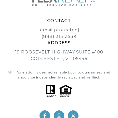
CONTACT
[email protected]
(888) 315-3539
ADDRESS
19 ROOSEVELT HIGHWAY SUITE #100
COLCHESTER, VT 05446
All information is deemed reliable but not guaranteed and
should be independently reviewed and verified.