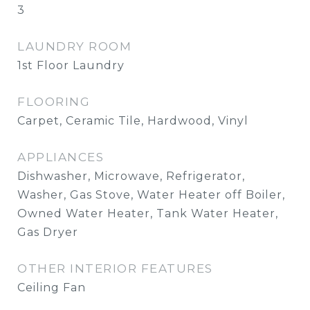
3
LAUNDRY ROOM
1st Floor Laundry
FLOORING
Carpet, Ceramic Tile, Hardwood, Vinyl
APPLIANCES
Dishwasher, Microwave, Refrigerator,
Washer, Gas Stove, Water Heater off Boiler,
Owned Water Heater, Tank Water Heater,
Gas Dryer
OTHER INTERIOR FEATURES
Ceiling Fan