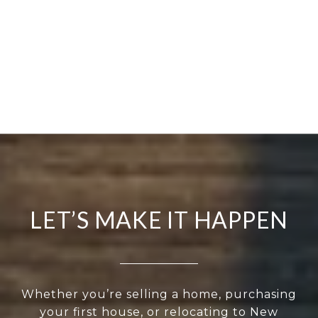
LET’S MAKE IT HAPPEN
Whether you’re selling a home, purchasing
your first house, or relocating to New