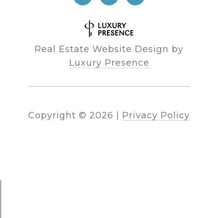
Real Estate Website Design by
Luxury Presence
Copyright ©
2026
|
Privacy Policy