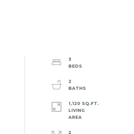
3
2
1,120 SQ.FT.
LIVING
2