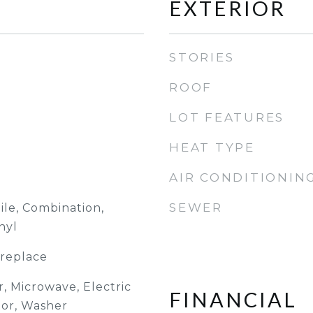
EXTERIOR
STORIES
ROOF
LOT FEATURES
HEAT TYPE
AIR CONDITIONIN
SEWER
ile, Combination,
nyl
ireplace
, Microwave, Electric
FINANCIAL
tor, Washer