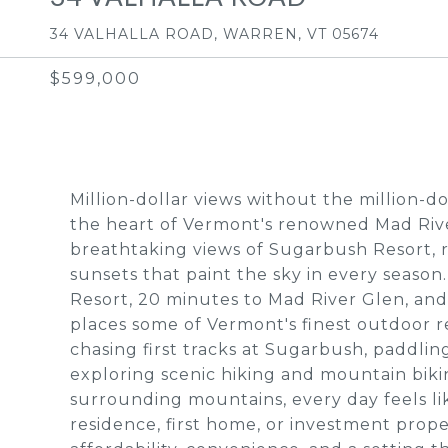
34 VALHALLA ROAD, WARREN, VT 05674
$599,000
Million-dollar views without the million-d
the heart of Vermont's renowned Mad Rive
breathtaking views of Sugarbush Resort, 
sunsets that paint the sky in every season
Resort, 20 minutes to Mad River Glen, and
places some of Vermont's finest outdoor r
chasing first tracks at Sugarbush, paddl
exploring scenic hiking and mountain biking
surrounding mountains, every day feels lik
residence, first home, or investment prope