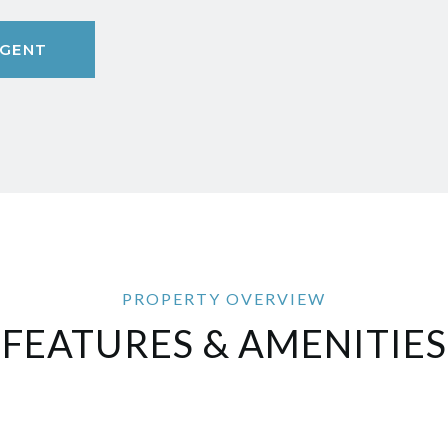
GENT
FEATURES & AMENITIES