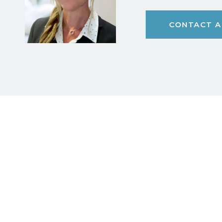
CONTACT A