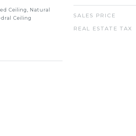
ted Ceiling, Natural
SALES PRICE
ral Ceiling
REAL ESTATE TAX