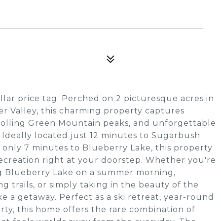
ollar price tag. Perched on 2 picturesque acres in
r Valley, this charming property captures
rolling Green Mountain peaks, and unforgettable
. Ideally located just 12 minutes to Sugarbush
 only 7 minutes to Blueberry Lake, this property
ecreation right at your doorstep. Whether you're
ing Blueberry Lake on a summer morning,
 trails, or simply taking in the beauty of the
e a getaway. Perfect as a ski retreat, year-round
rty, this home offers the rare combination of