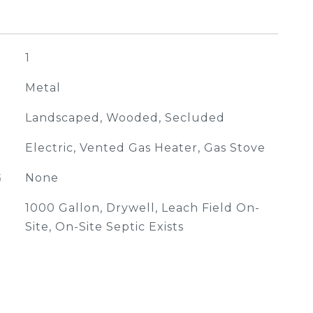
1
Metal
Landscaped, Wooded, Secluded
Electric, Vented Gas Heater, Gas Stove
G
None
1000 Gallon, Drywell, Leach Field On-
Site, On-Site Septic Exists