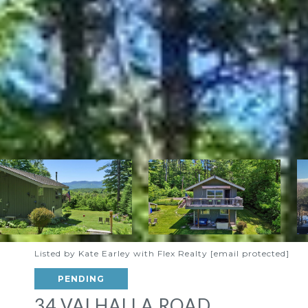
Listed by Kate Earley with Flex Realty
[email protected]
PENDING
34 VALHALLA ROAD