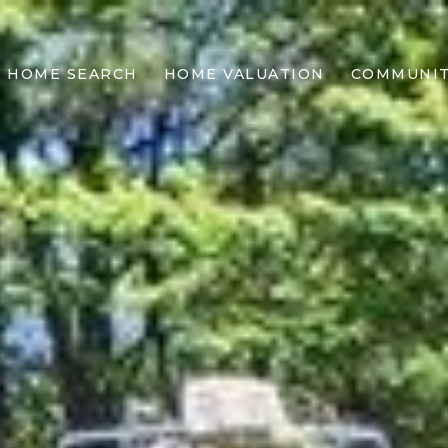
HOME SEARCH
HOME VALUATION
COMMUNIT