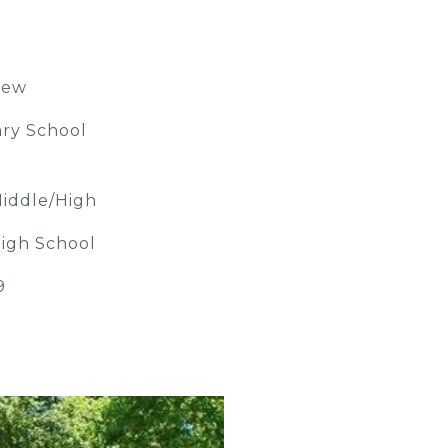
iew
ry School
iddle/High
igh School
9