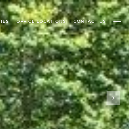
IES
OFFICE LOCATIONS
CONTACT US