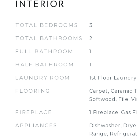
INTERIOR
TOTAL BEDROOMS
3
TOTAL BATHROOMS
2
FULL BATHROOM
1
HALF BATHROOM
1
LAUNDRY ROOM
1st Floor Laundry
FLOORING
Carpet, Ceramic T
Softwood, Tile, Vi
FIREPLACE
1 Fireplace, Gas F
APPLIANCES
Dishwasher, Dryer
Range, Refrigera