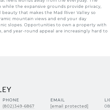
that feels worlds away from the everyday. The
 while the expansive grounds provide privacy,
l beauty that makes the Mad River Valley so
ramic mountain views and end your day
nic slopes. Opportunities to own a property with
yle, and year-round appeal are increasingly hard to
LEY
PHONE
EMAIL
(802)349-6867
[email protected]
08