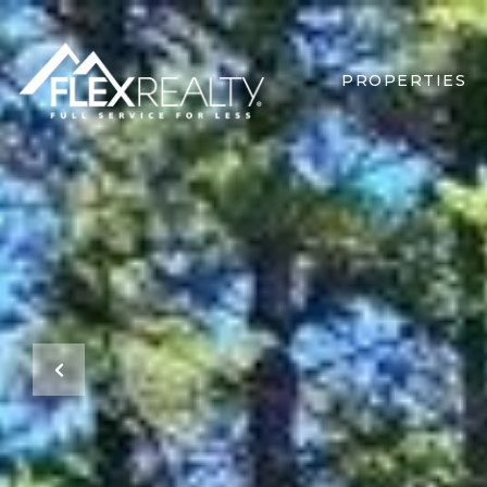
PROPERTIES