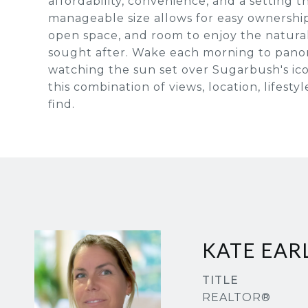
affordability, convenience, and a setting 
manageable size allows for easy ownership
open space, and room to enjoy the natura
sought after. Wake each morning to pano
watching the sun set over Sugarbush's ico
this combination of views, location, lifest
find.
KATE EAR
TITLE
REALTOR®