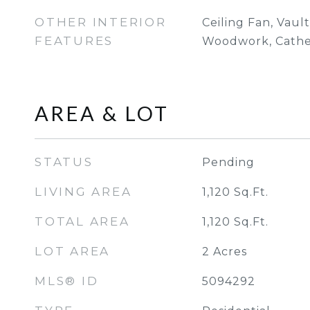
OTHER INTERIOR
Ceiling Fan, Vaul
FEATURES
Woodwork, Cathed
AREA & LOT
STATUS
Pending
LIVING AREA
1,120
Sq.Ft.
TOTAL AREA
1,120
Sq.Ft.
LOT AREA
2
Acres
MLS® ID
5094292