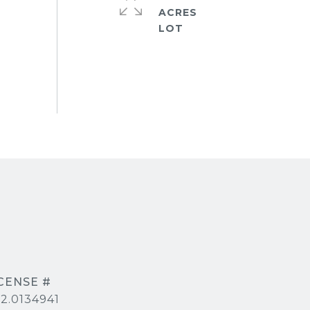
ACRES
2.0134941