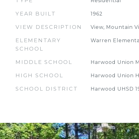
TYPE
Residential
YEAR BUILT
1962
VIEW DESCRIPTION
View, Mountain V
ELEMENTARY
Warren Elementa
SCHOOL
MIDDLE SCHOOL
Harwood Union M
HIGH SCHOOL
Harwood Union H
SCHOOL DISTRICT
Harwood UHSD 1