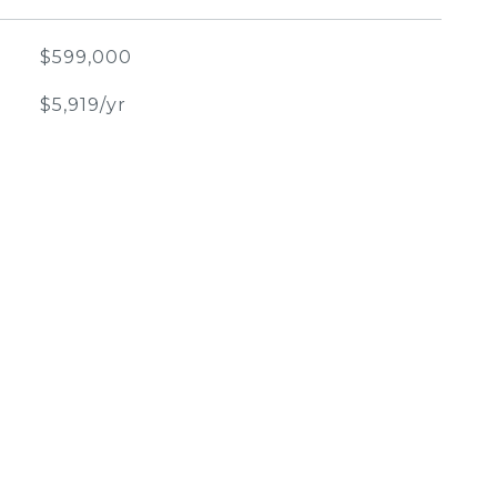
$599,000
$5,919/yr