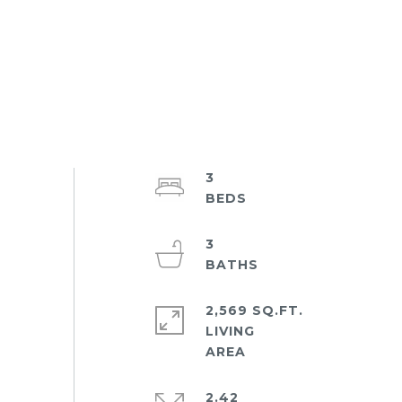
3
3
2,569 SQ.FT.
LIVING
2.42