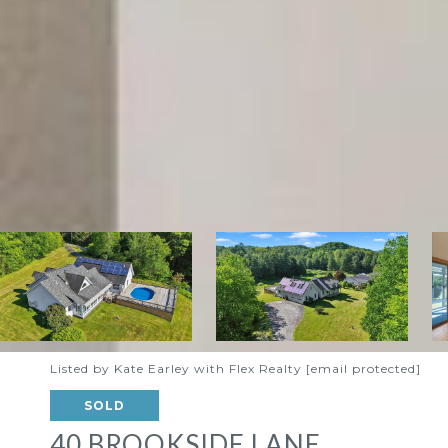
Listed by Kate Earley with Flex Realty
[email protected]
SOLD
40 BROOKSIDE LANE