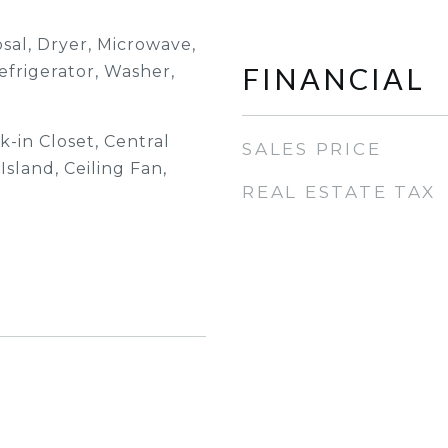
sal, Dryer, Microwave,
FINANCIAL
efrigerator, Washer,
-in Closet, Central
SALES PRICE
sland, Ceiling Fan,
REAL ESTATE TAX