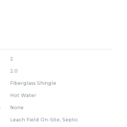
2
2.0
Fiberglass Shingle
Hot Water
G
None
Leach Field On-Site, Septic