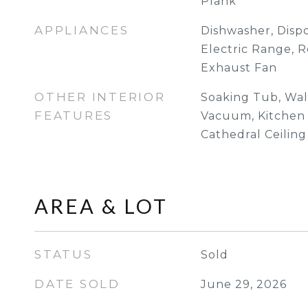
Plank
APPLIANCES
Dishwasher, Dispo
Electric Range, R
Exhaust Fan
OTHER INTERIOR
Soaking Tub, Walk
FEATURES
Vacuum, Kitchen I
Cathedral Ceiling
AREA & LOT
STATUS
Sold
DATE SOLD
June 29, 2026