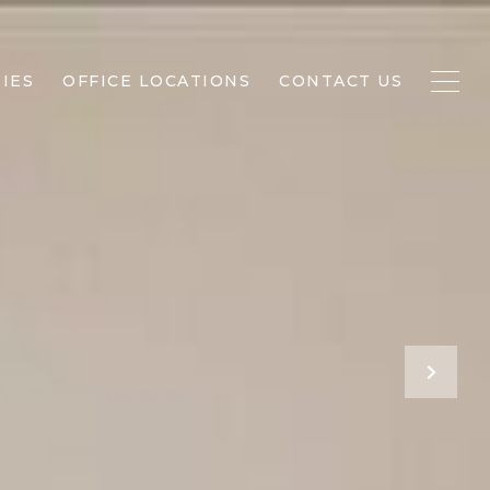
IES
OFFICE LOCATIONS
CONTACT US