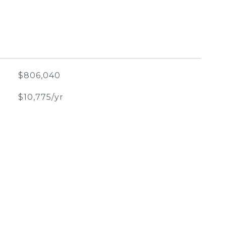
$806,040
$10,775/yr