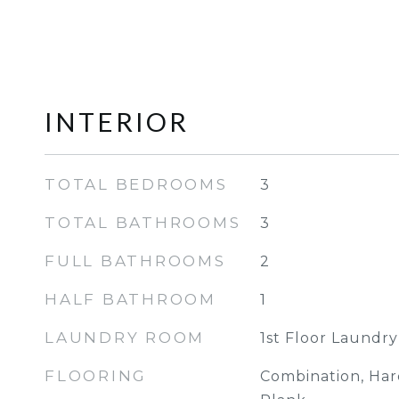
INTERIOR
TOTAL BEDROOMS
3
TOTAL BATHROOMS
3
FULL BATHROOMS
2
HALF BATHROOM
1
LAUNDRY ROOM
1st Floor Laundry
FLOORING
Combination, Hard