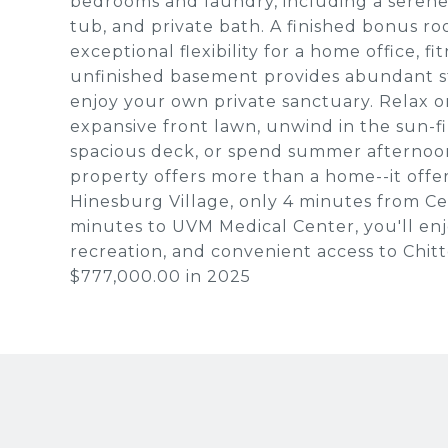
bedrooms and laundry, including a serene 
tub, and private bath. A finished bonus 
exceptional flexibility for a home office, f
unfinished basement provides abundant st
enjoy your own private sanctuary. Relax 
expansive front lawn, unwind in the sun-f
spacious deck, or spend summer afternoon
property offers more than a home--it offers
Hinesburg Village, only 4 minutes from C
minutes to UVM Medical Center, you'll enjo
recreation, and convenient access to Chit
$777,000.00 in 2025