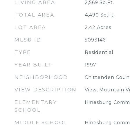
LIVING AREA
2,569
Sq.Ft.
TOTAL AREA
4,490
Sq.Ft.
LOT AREA
2.42
Acres
MLS® ID
5093146
TYPE
Residential
YEAR BUILT
1997
NEIGHBORHOOD
Chittenden Coun
VIEW DESCRIPTION
View, Mountain V
ELEMENTARY
Hinesburg Commu
SCHOOL
MIDDLE SCHOOL
Hinesburg Commu