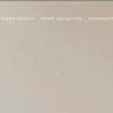
HOME SEARCH
HOME VALUATION
COMMUNIT