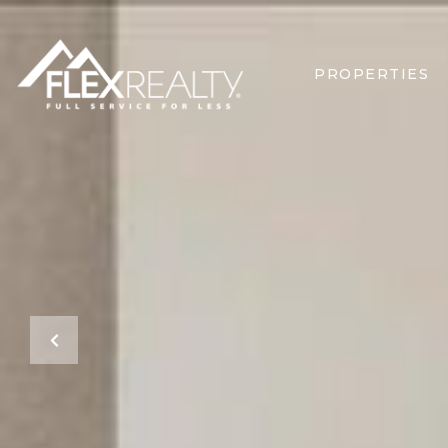
PROPERTIES