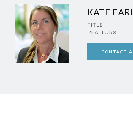
KATE EAR
TITLE
REALTOR®
CONTACT A