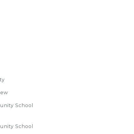
ty
iew
nity School
nity School