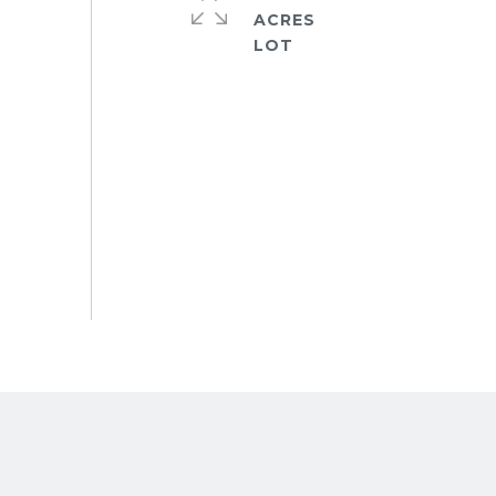
ACRES