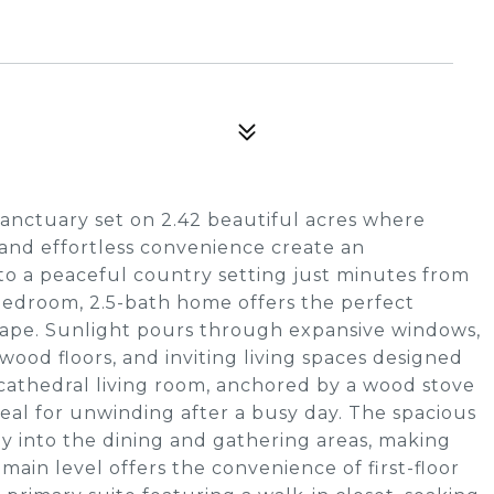
anctuary set on 2.42 beautiful acres where
and effortless convenience create an
to a peaceful country setting just minutes from
bedroom, 2.5-bath home offers the perfect
scape. Sunlight pours through expansive windows,
wood floors, and inviting living spaces designed
 cathedral living room, anchored by a wood stove
eal for unwinding after a busy day. The spacious
sly into the dining and gathering areas, making
main level offers the convenience of first-floor