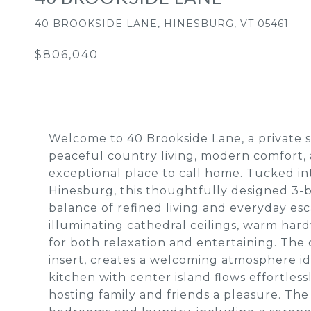
40 BROOKSIDE LANE, HINESBURG, VT 05461
$806,040
Welcome to 40 Brookside Lane, a private s
peaceful country living, modern comfort, 
exceptional place to call home. Tucked in
Hinesburg, this thoughtfully designed 3-
balance of refined living and everyday e
illuminating cathedral ceilings, warm hard
for both relaxation and entertaining. The
insert, creates a welcoming atmosphere id
kitchen with center island flows effortles
hosting family and friends a pleasure. The 