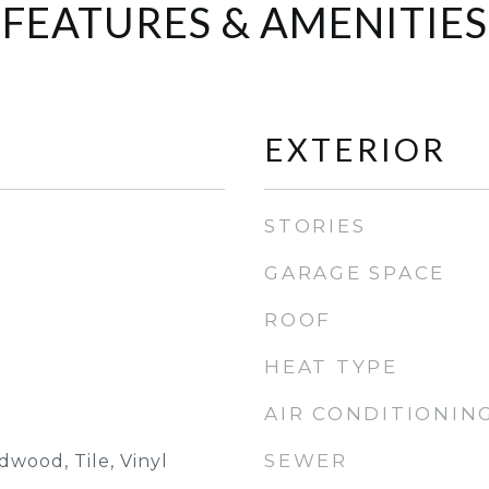
FEATURES & AMENITIES
EXTERIOR
STORIES
GARAGE SPACE
ROOF
HEAT TYPE
AIR CONDITIONIN
SEWER
wood, Tile, Vinyl