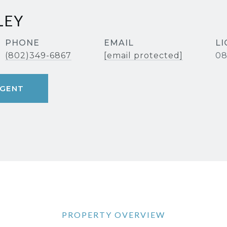
LEY
PHONE
EMAIL
(802)349-6867
[email protected]
08
GENT