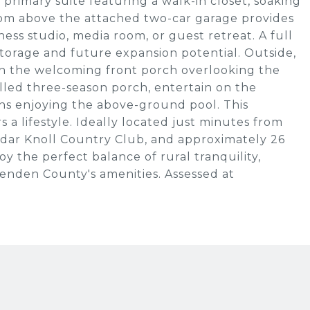
primary suite featuring a walk-in closet, soaking
room above the attached two-car garage provides
itness studio, media room, or guest retreat. A full
orage and future expansion potential. Outside,
on the welcoming front porch overlooking the
illed three-season porch, entertain on the
s enjoying the above-ground pool. This
 a lifestyle. Ideally located just minutes from
edar Knoll Country Club, and approximately 26
y the perfect balance of rural tranquility,
tenden County's amenities. Assessed at