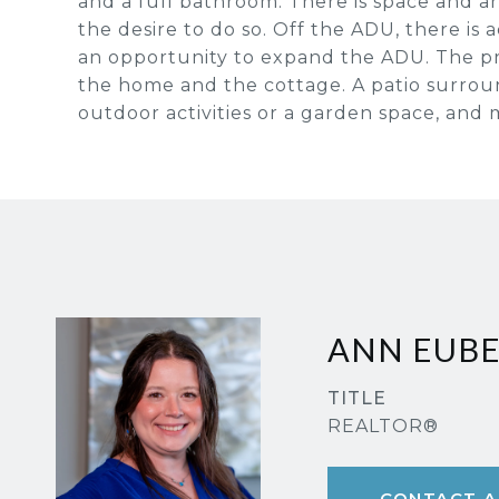
and a full bathroom. There is space and an
the desire to do so. Off the ADU, there is a
an opportunity to expand the ADU. The pr
the home and the cottage. A patio surroun
outdoor activities or a garden space, and 
ANN EUB
TITLE
REALTOR®
CONTACT A