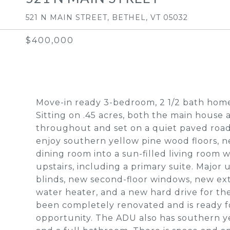
521 N MAIN STREET, BETHEL, VT 05032
$400,000
Move-in ready 3-bedroom, 2 1/2 bath home
Sitting on .45 acres, both the main hous
throughout and set on a quiet paved road
enjoy southern yellow pine wood floors, n
dining room into a sun-filled living room 
upstairs, including a primary suite. Major
blinds, new second-floor windows, new ext
water heater, and a new hard drive for t
been completely renovated and is ready for
opportunity. The ADU also has southern y