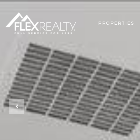
PROPERTIES