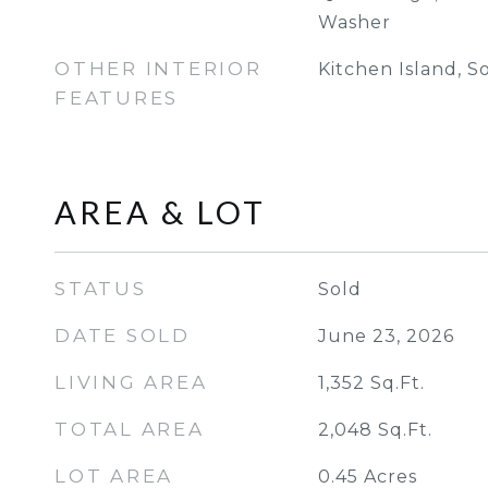
Washer
OTHER INTERIOR
Kitchen Island, S
FEATURES
AREA & LOT
STATUS
Sold
DATE SOLD
June 23, 2026
LIVING AREA
1,352
Sq.Ft.
TOTAL AREA
2,048
Sq.Ft.
LOT AREA
0.45
Acres