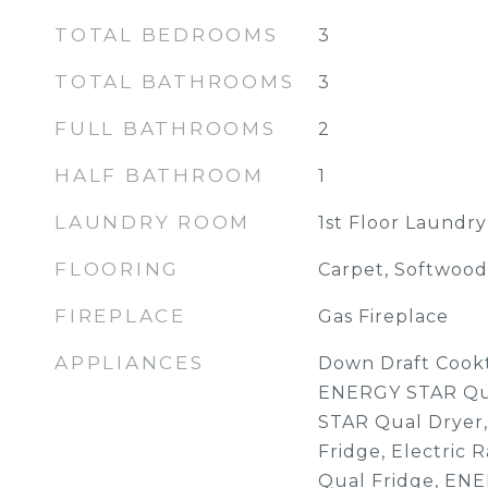
TOTAL BEDROOMS
3
TOTAL BATHROOMS
3
FULL BATHROOMS
2
HALF BATHROOM
1
LAUNDRY ROOM
1st Floor Laundry
FLOORING
Carpet, Softwood, 
FIREPLACE
Gas Fireplace
APPLIANCES
Down Draft Cookt
ENERGY STAR Qu
STAR Qual Dryer,
Fridge, Electric
Qual Fridge, EN