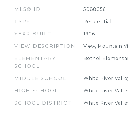
MLS® ID
5088056
TYPE
Residential
YEAR BUILT
1906
VIEW DESCRIPTION
View, Mountain V
ELEMENTARY
Bethel Elementa
SCHOOL
MIDDLE SCHOOL
White River Vall
HIGH SCHOOL
White River Vall
SCHOOL DISTRICT
White River Vall