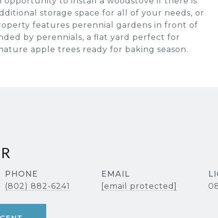
 opportunity to install a woodstove if there is
dditional storage space for all of your needs, or
operty features perennial gardens in front of
ded by perennials, a flat yard perfect for
mature apple trees ready for baking season.
ER
PHONE
EMAIL
(802) 882-6241
[email protected]
08
GENT