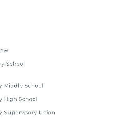
iew
ry School
ey Middle School
ey High School
ey Supervisory Union