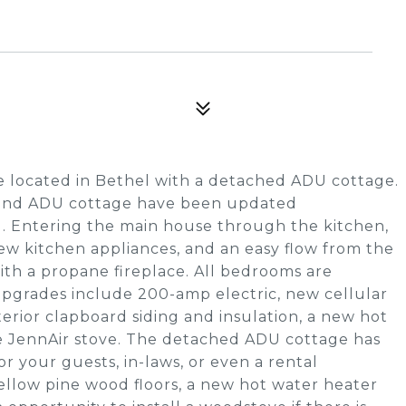
 located in Bethel with a detached ADU cottage.
e and ADU cottage have been updated
. Entering the main house through the kitchen,
ew kitchen appliances, and an easy flow from the
with a propane fireplace. All bedrooms are
 upgrades include 200-amp electric, new cellular
erior clapboard siding and insulation, a new hot
he JennAir stove. The detached ADU cottage has
 your guests, in-laws, or even a rental
ellow pine wood floors, a new hot water heater