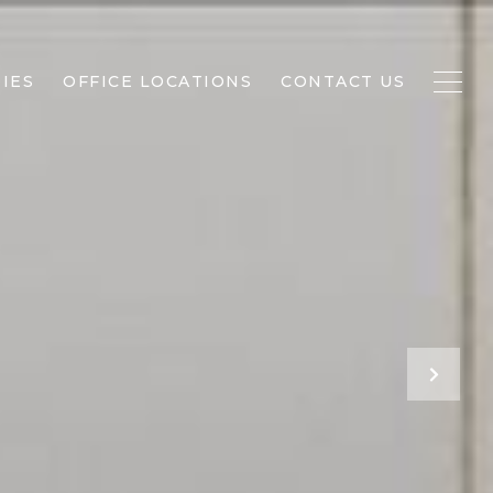
IES
OFFICE LOCATIONS
CONTACT US