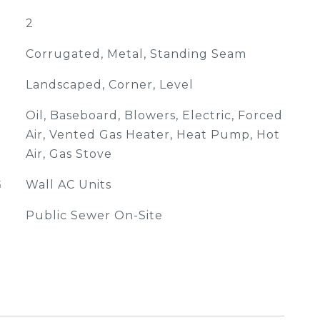
2
Corrugated, Metal, Standing Seam
Landscaped, Corner, Level
Oil, Baseboard, Blowers, Electric, Forced
Air, Vented Gas Heater, Heat Pump, Hot
Air, Gas Stove
G
Wall AC Units
Public Sewer On-Site