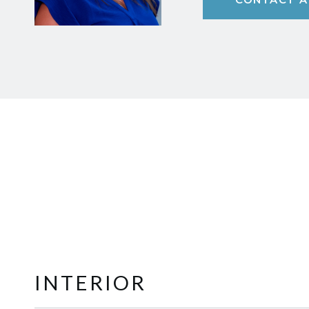
INTERIOR