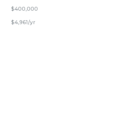
$400,000
$4,961/yr