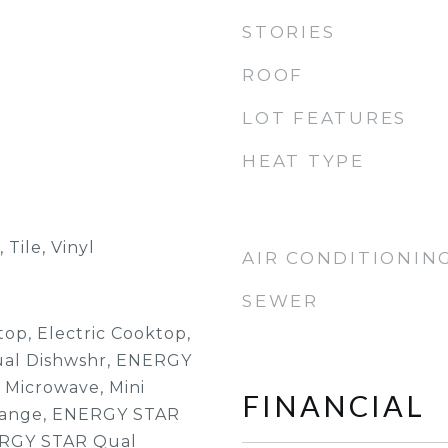
STORIES
ROOF
LOT FEATURES
HEAT TYPE
Tile, Vinyl
AIR CONDITIONIN
SEWER
op, Electric Cooktop,
al Dishwshr, ENERGY
 Microwave, Mini
FINANCIAL
 Range, ENERGY STAR
ERGY STAR Qual