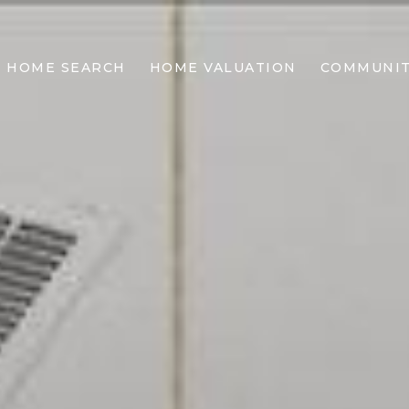
HOME SEARCH
HOME VALUATION
COMMUNIT