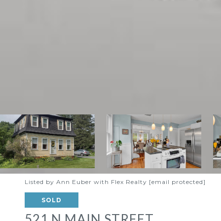
Listed by Ann Euber with Flex Realty
[email protected]
SOLD
521 N MAIN STREET