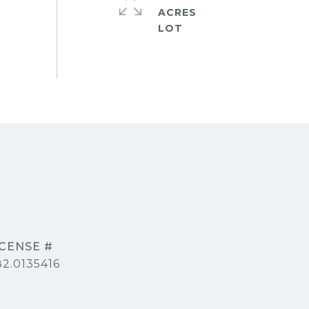
ACRES
2.0135416