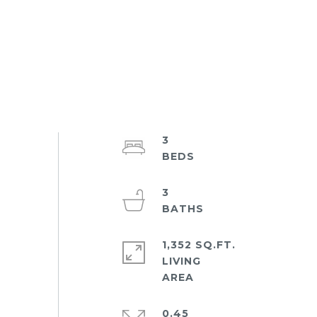
3
3
1,352 SQ.FT.
LIVING
0.45