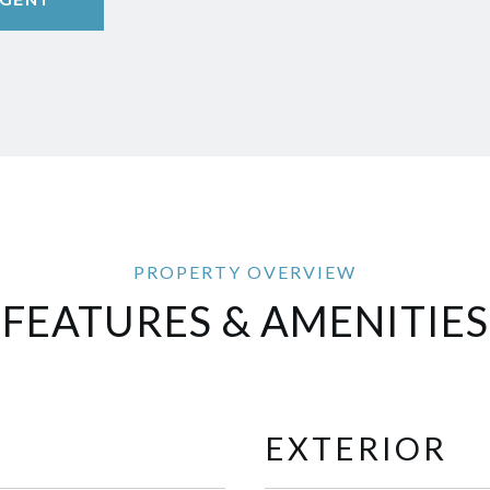
FEATURES & AMENITIES
EXTERIOR