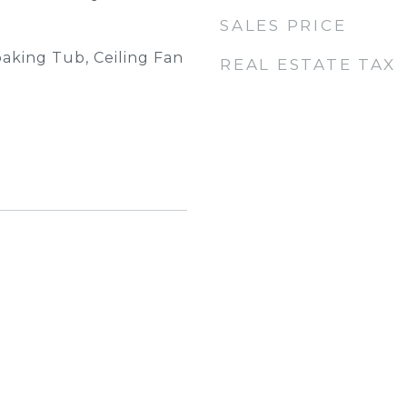
SALES PRICE
oaking Tub, Ceiling Fan
REAL ESTATE TAX