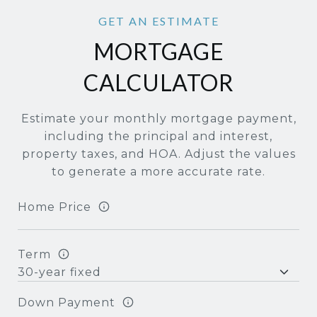
MORTGAGE
CALCULATOR
Estimate your monthly mortgage payment,
including the principal and interest,
property taxes, and HOA. Adjust the values
to generate a more accurate rate.
Home Price
Term
Down Payment