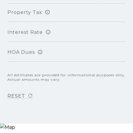
Property Tax
Interest Rate
HOA Dues
All estimates are provided for informational purposes only.
Actual amounts may vary.
RESET