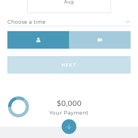
Aug
Choose a time
Meeting Type
NEXT
$0,000
Your Payment