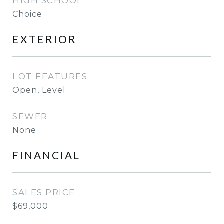
HIGH SCHOOL
Choice
EXTERIOR
LOT FEATURES
Open, Level
SEWER
None
FINANCIAL
SALES PRICE
$69,000