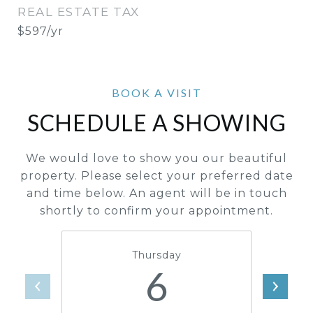
REAL ESTATE TAX
$597/yr
SCHEDULE A SHOWING
We would love to show you our beautiful
property. Please select your preferred date
and time below. An agent will be in touch
shortly to confirm your appointment.
Thursday
6