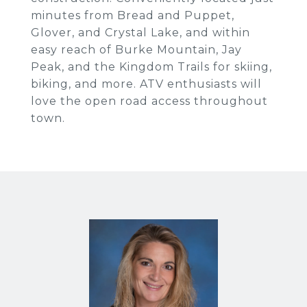
minutes from Bread and Puppet,
Glover, and Crystal Lake, and within
easy reach of Burke Mountain, Jay
Peak, and the Kingdom Trails for skiing,
biking, and more. ATV enthusiasts will
love the open road access throughout
town.