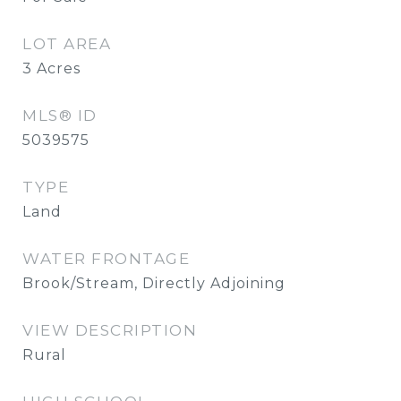
LOT AREA
3
Acres
MLS® ID
5039575
TYPE
Land
WATER FRONTAGE
Brook/Stream, Directly Adjoining
VIEW DESCRIPTION
Rural