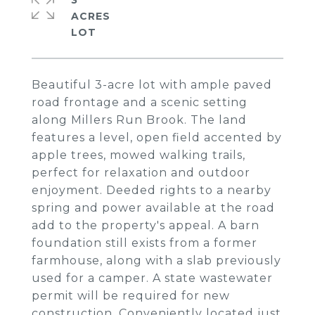
3
ACRES
Beautiful 3-acre lot with ample paved
road frontage and a scenic setting
along Millers Run Brook. The land
features a level, open field accented by
apple trees, mowed walking trails,
perfect for relaxation and outdoor
enjoyment. Deeded rights to a nearby
spring and power available at the road
add to the property's appeal. A barn
foundation still exists from a former
farmhouse, along with a slab previously
used for a camper. A state wastewater
permit will be required for new
construction. Conveniently located just