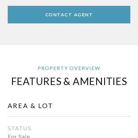
CONTACT AGENT
FEATURES & AMENITIES
AREA & LOT
STATUS
For Sale