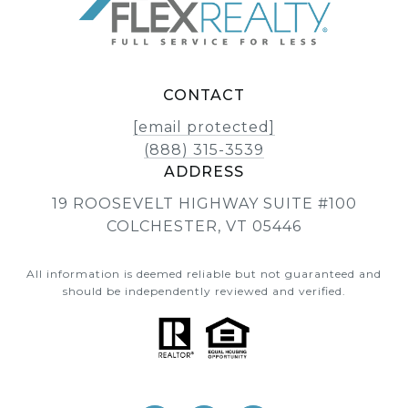
CONTACT
[email protected]
(888) 315-3539
ADDRESS
19 ROOSEVELT HIGHWAY SUITE #100
COLCHESTER, VT 05446
All information is deemed reliable but not guaranteed and
should be independently reviewed and verified.