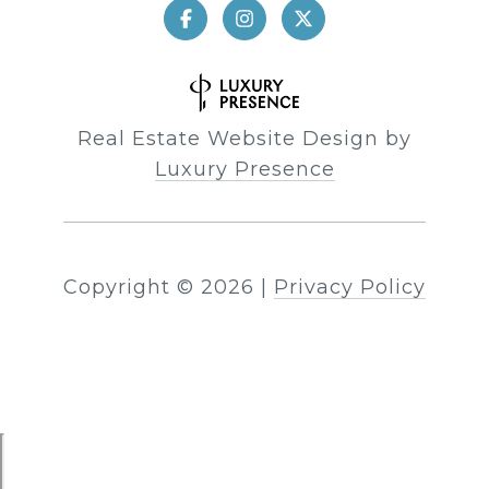
Real Estate Website Design by
Luxury Presence
Copyright ©
2026
|
Privacy Policy