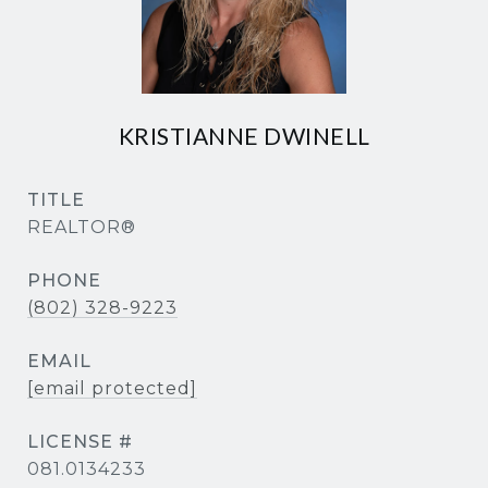
KRISTIANNE DWINELL
TITLE
REALTOR®
PHONE
(802) 328-9223
EMAIL
[email protected]
081.0134233