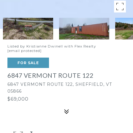
Listed by Kristianne Dwinell with Flex Realty
[email protected]
FOR SALE
6847 VERMONT ROUTE 122
6847 VERMONT ROUTE 122, SHEFFIELD, VT
05866
$69,000