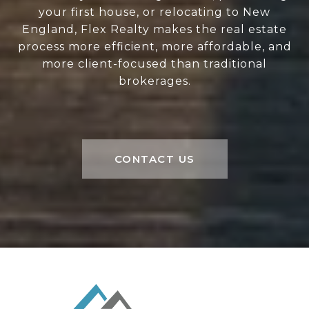
your first house, or relocating to New
England, Flex Realty makes the real estate
process more efficient, more affordable, and
more client-focused than traditional
brokerages.
CONTACT US