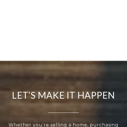
LET’S MAKE IT HAPPEN
Whether you’re selling a home, purchasing