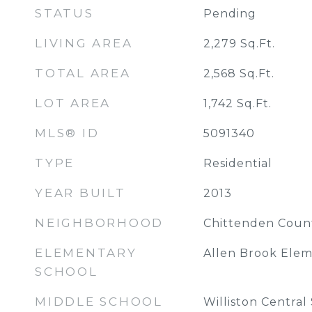
STATUS
Pending
LIVING AREA
2,279
Sq.Ft.
TOTAL AREA
2,568
Sq.Ft.
LOT AREA
1,742
Sq.Ft.
MLS® ID
5091340
TYPE
Residential
YEAR BUILT
2013
NEIGHBORHOOD
Chittenden Coun
ELEMENTARY
Allen Brook Elem
SCHOOL
MIDDLE SCHOOL
Williston Central