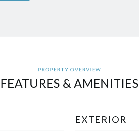
FEATURES & AMENITIES
EXTERIOR