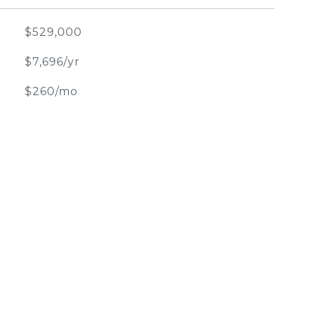
$529,000
$7,696/yr
$260/mo