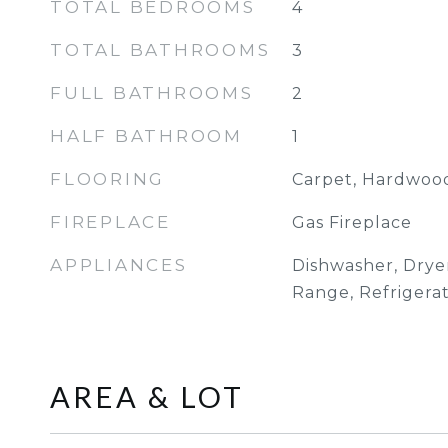
TOTAL BEDROOMS
4
TOTAL BATHROOMS
3
FULL BATHROOMS
2
HALF BATHROOM
1
FLOORING
Carpet, Hardwood
FIREPLACE
Gas Fireplace
APPLIANCES
Dishwasher, Drye
Range, Refrigera
AREA & LOT