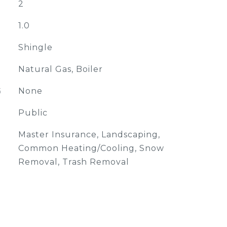
2
1.0
Shingle
Natural Gas, Boiler
G
None
Public
Master Insurance, Landscaping,
Common Heating/Cooling, Snow
Removal, Trash Removal