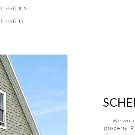
y UHSD #15
 UHSD 15
SCHE
We woul
property. P