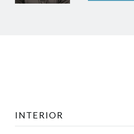
INTERIOR