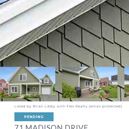
Listed by Brian Libby with Flex Realty
[email protected]
PENDING
71 MADISON DRIVE