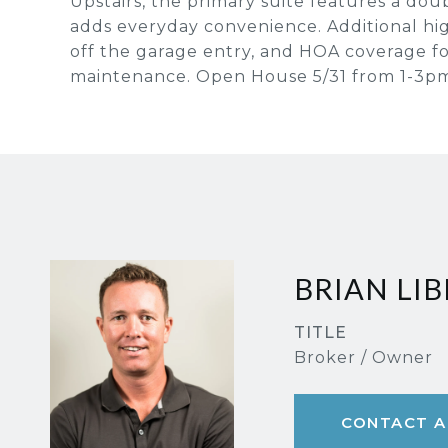
Upstairs, the primary suite features a dou
adds everyday convenience. Additional hig
off the garage entry, and HOA coverage f
maintenance. Open House 5/31 from 1-3p
BRIAN LIB
TITLE
Broker / Owner
CONTACT A