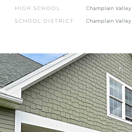
HIGH SCHOOL
Champlain Valle
SCHOOL DISTRICT
Champlain Valley