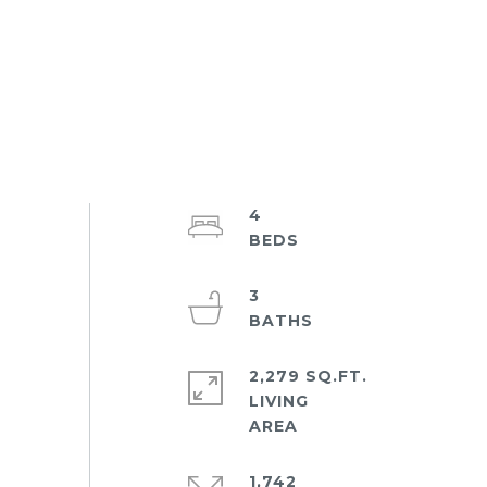
4
3
2,279 SQ.FT.
LIVING
1,742