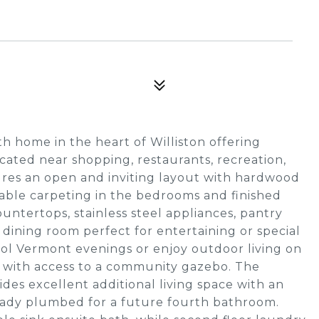
h home in the heart of Williston offering
ocated near shopping, restaurants, recreation,
ures an open and inviting layout with hardwood
able carpeting in the bedrooms and finished
untertops, stainless steel appliances, pantry
 dining room perfect for entertaining or special
cool Vermont evenings or enjoy outdoor living on
d with access to a community gazebo. The
ides excellent additional living space with an
ready plumbed for a future fourth bathroom.