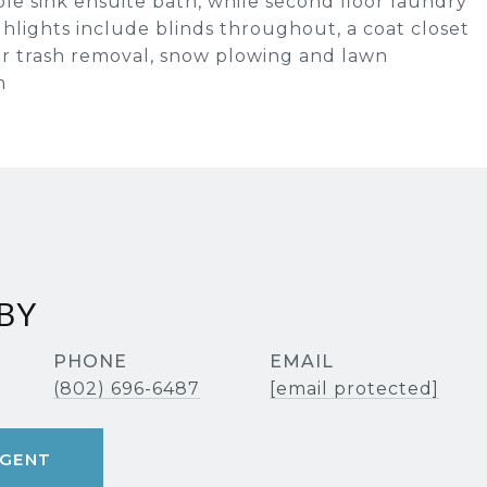
ble sink ensuite bath, while second floor laundry
hlights include blinds throughout, a coat closet
or trash removal, snow plowing and lawn
m
BY
PHONE
EMAIL
(802) 696-6487
[email protected]
GENT