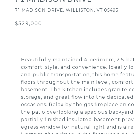
71 MADISON DRIVE, WILLISTON, VT 05495
$529,000
Beautifully maintained 4-bedroom, 2.5-bat
comfort, style, and convenience. Ideally l
and public transportation, this home feat
floors throughout the main level, comfort
basement. The kitchen includes granite co
storage, and great flow into the dedicated
occasions. Relax by the gas fireplace on 
the patio overlooking a spacious backyar
partially finished insulated basement prov
egress window for natural light and is al