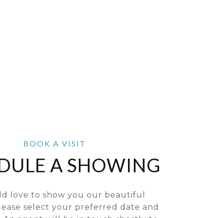
DULE A SHOWING
d love to show you our beautiful
lease select your preferred date and