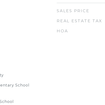
SALES PRICE
REAL ESTATE TAX
HOA
ty
entary School
 School