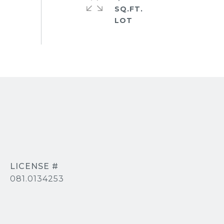
SQ.FT.
081.0134253