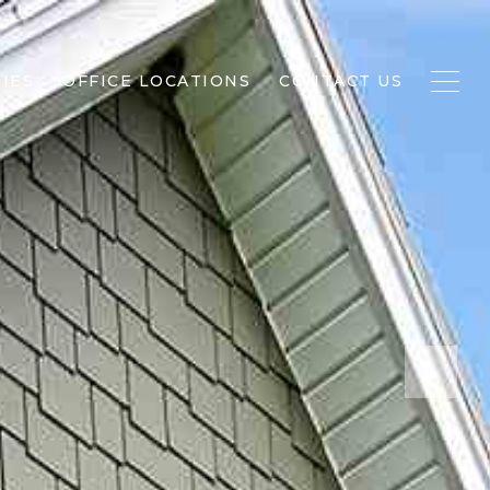
IES
OFFICE LOCATIONS
CONTACT US