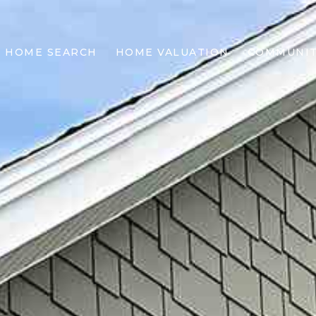
HOME SEARCH
HOME VALUATION
COMMUNIT