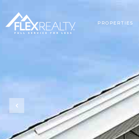
PROPERTIES