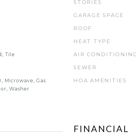
STORIES
GARAGE SPACE
ROOF
HEAT TYPE
AIR CONDITIONIN
, Tile
SEWER
HOA AMENITIES
r, Microwave, Gas
tor, Washer
FINANCIAL