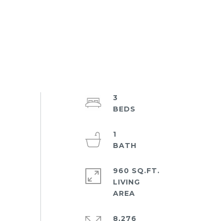
3
1
960 SQ.FT.
LIVING
8,276