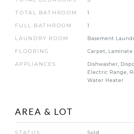
TOTAL BATHROOM
1
FULL BATHROOM
1
LAUNDRY ROOM
Basement Laund
FLOORING
Carpet, Laminate
APPLIANCES
Dishwasher, Dispo
Electric Range, R
Water Heater
AREA & LOT
STATUS
Sold