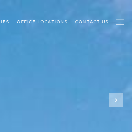
IES
OFFICE LOCATIONS
CONTACT US