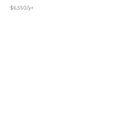
$6,550/yr