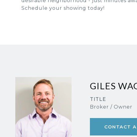
desirable neighborhood - just minutes aw
Schedule your showing today!
GILES W
TITLE
Broker / Owner
CONTACT A