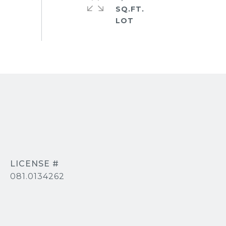
SQ.FT.
081.0134262