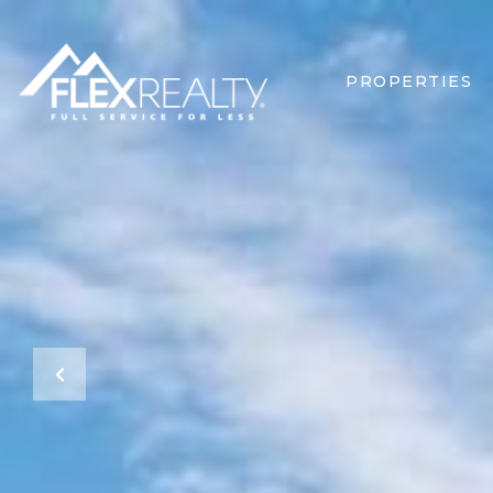
PROPERTIES