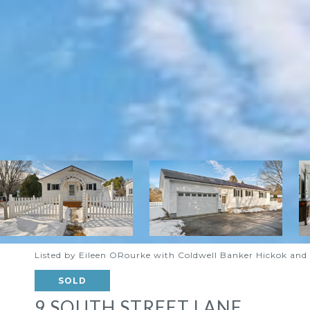
Listed by Eileen ORourke with Coldwell Banker Hickok a
SOLD
9 SOUTH STREET LANE