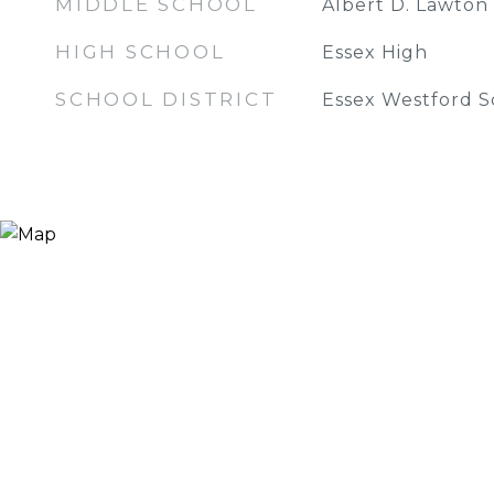
MIDDLE SCHOOL
Albert D. Lawton
HIGH SCHOOL
Essex High
SCHOOL DISTRICT
Essex Westford Sc