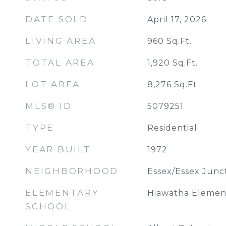
DATE SOLD
April 17, 2026
LIVING AREA
960
Sq.Ft.
TOTAL AREA
1,920
Sq.Ft.
LOT AREA
8,276
Sq.Ft.
MLS® ID
5079251
TYPE
Residential
YEAR BUILT
1972
NEIGHBORHOOD
Essex/Essex Junc
ELEMENTARY
Hiawatha Elemen
SCHOOL