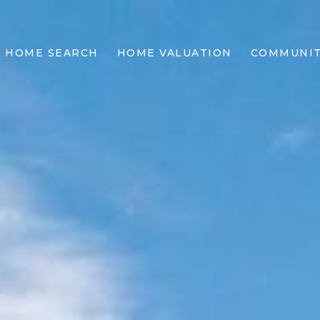
HOME SEARCH
HOME VALUATION
COMMUNIT