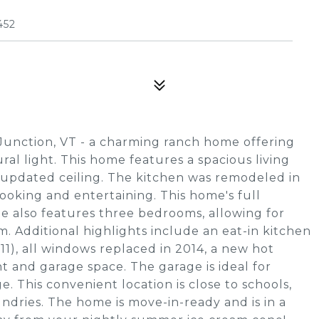
452
Junction, VT - a charming ranch home offering
ural light. This home features a spacious living
updated ceiling. The kitchen was remodeled in
ooking and entertaining. This home's full
 also features three bedrooms, allowing for
om. Additional highlights include an eat-in kitchen
11), all windows replaced in 2014, a new hot
t and garage space. The garage is ideal for
ge. This convenient location is close to schools,
dries. The home is move-in-ready and is in a