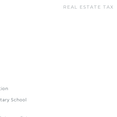
REAL ESTATE TAX
tion
tary School