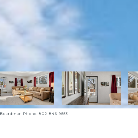
nd Boardman Phone: 802-846-9553