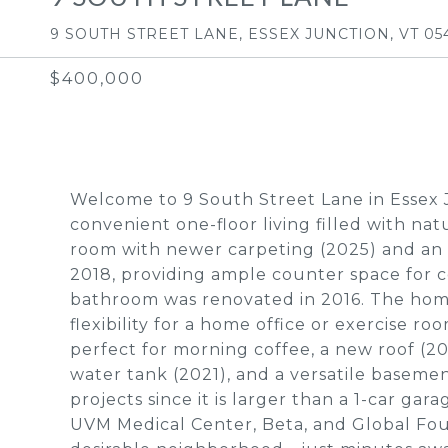
9 SOUTH STREET LANE, ESSEX JUNCTION, VT 05
$400,000
Welcome to 9 South Street Lane in Essex 
convenient one-floor living filled with nat
room with newer carpeting (2025) and an 
2018, providing ample counter space for c
bathroom was renovated in 2016. The home
flexibility for a home office or exercise ro
perfect for morning coffee, a new roof (20
water tank (2021), and a versatile basemen
projects since it is larger than a 1-car gara
UVM Medical Center, Beta, and Global Foun