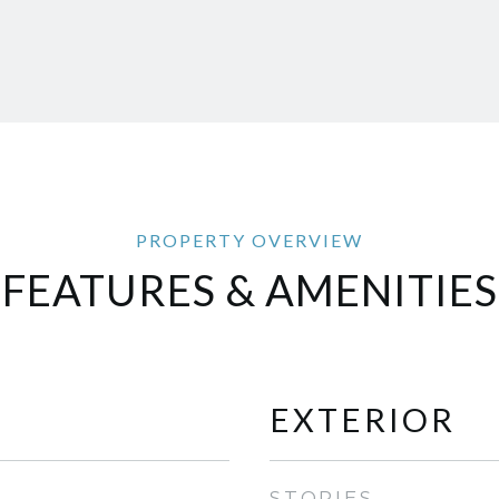
FEATURES & AMENITIES
EXTERIOR
STORIES