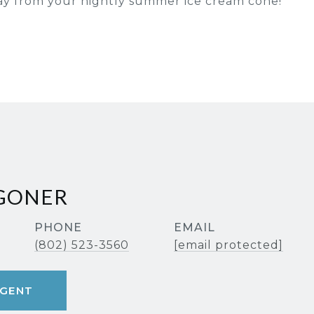
ay from your nightly summer ice cream cone!
AGONER
PHONE
EMAIL
(802) 523-3560
[email protected]
GENT