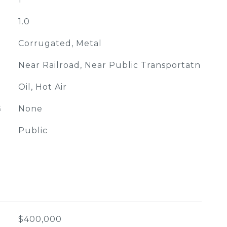
1.0
Corrugated, Metal
Near Railroad, Near Public Transportatn
Oil, Hot Air
G
None
Public
$400,000