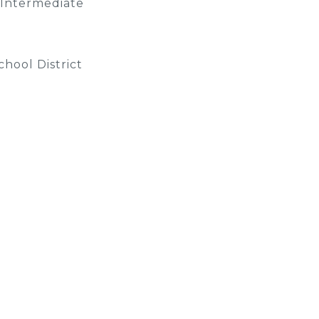
 Intermediate
hool District