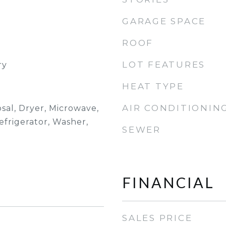
GARAGE SPACE
ROOF
LOT FEATURES
ry
HEAT TYPE
AIR CONDITIONIN
sal, Dryer, Microwave,
efrigerator, Washer,
SEWER
FINANCIAL
SALES PRICE