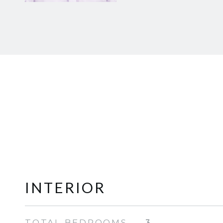
INTERIOR
TOTAL BEDROOMS
3