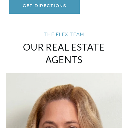
GET DIRECTIONS
THE FLEX TEAM
OUR REAL ESTATE
AGENTS