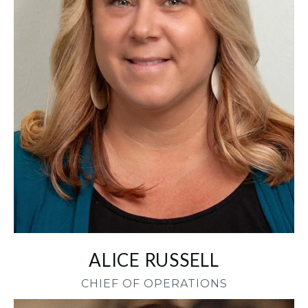
ALICE RUSSELL
CHIEF OF OPERATIONS