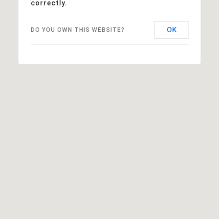
correctly.
OK
DO YOU OWN THIS WEBSITE?