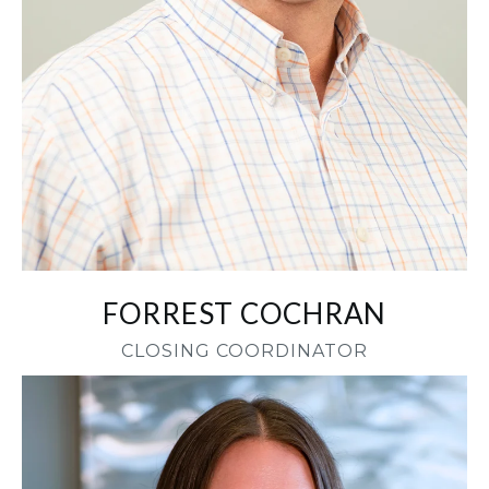
FORREST COCHRAN
CLOSING COORDINATOR