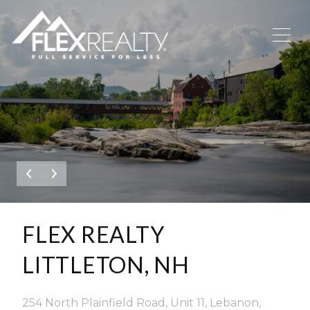
This page can't load Google Maps correctly.
OK
DO YOU OWN THIS WEBSITE?
FLEX REALTY
LITTLETON, NH
254 North Plainfield Road, Unit 11, Lebanon,