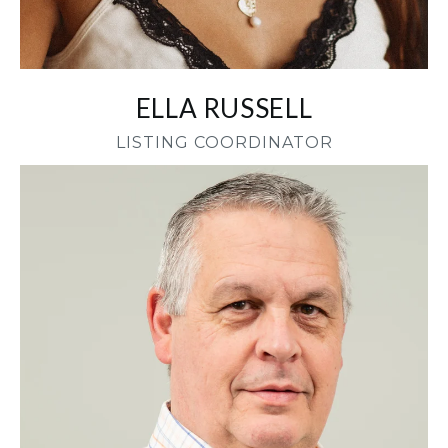
ELLA RUSSELL
LISTING COORDINATOR