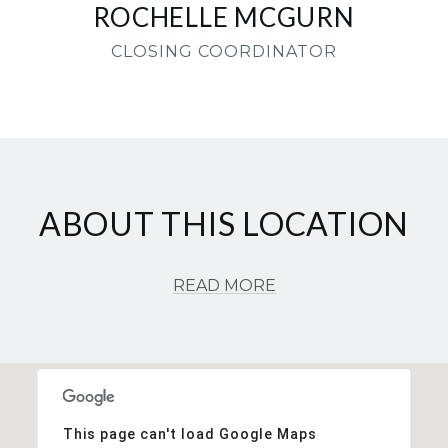
ROCHELLE MCGURN
CLOSING COORDINATOR
ABOUT THIS LOCATION
READ MORE
This page can't load Google Maps