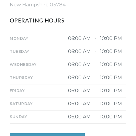
New Hampshire 03784
OPERATING HOURS
06:00 AM - 10:00 PM
MONDAY
06:00 AM - 10:00 PM
TUESDAY
06:00 AM - 10:00 PM
WEDNESDAY
06:00 AM - 10:00 PM
THURSDAY
06:00 AM - 10:00 PM
FRIDAY
06:00 AM - 10:00 PM
SATURDAY
06:00 AM - 10:00 PM
SUNDAY