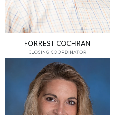
FORREST COCHRAN
CLOSING COORDINATOR