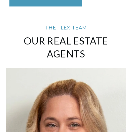
THE FLEX TEAM
OUR REAL ESTATE
AGENTS