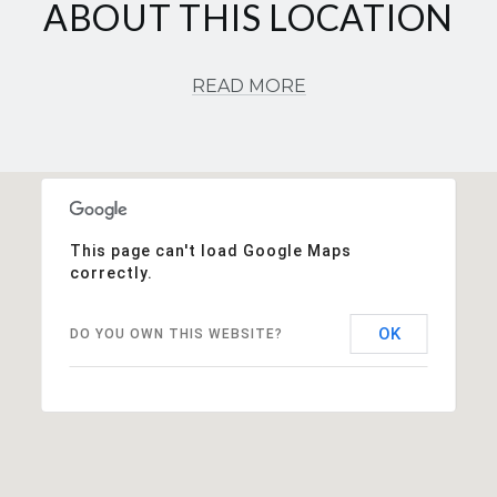
ABOUT THIS LOCATION
READ MORE
This page can't load Google Maps
correctly.
OK
DO YOU OWN THIS WEBSITE?