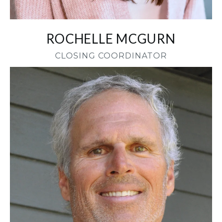
ROCHELLE MCGURN
CLOSING COORDINATOR