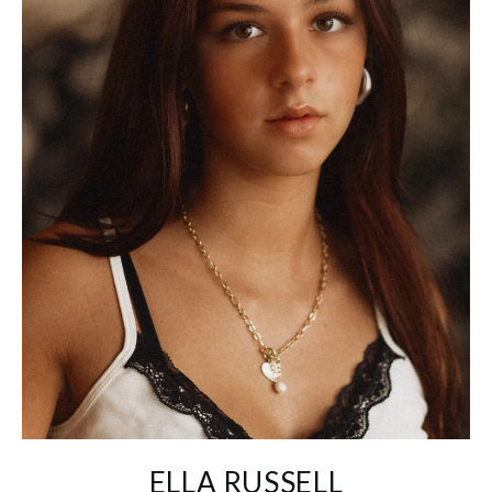
ELLA RUSSELL