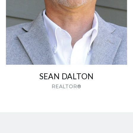
SEAN DALTON
REALTOR®