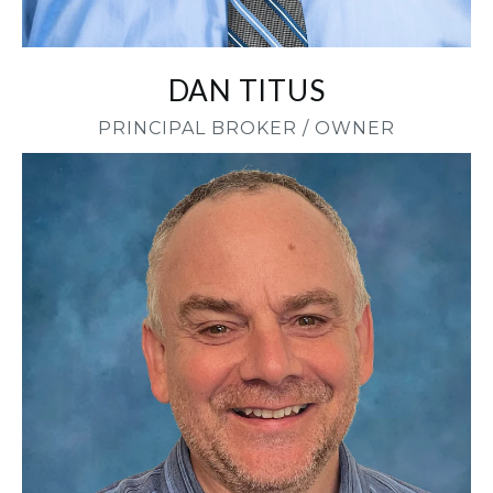
DAN TITUS
PRINCIPAL BROKER / OWNER