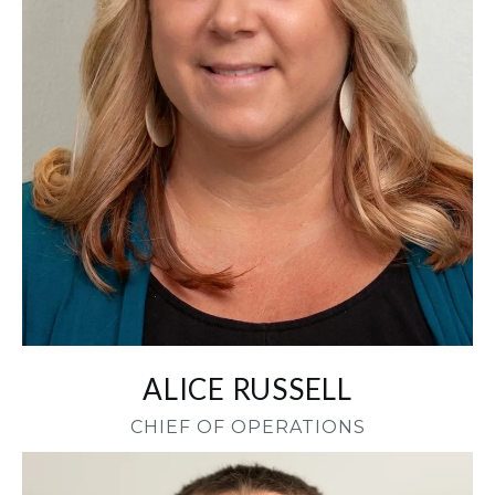
ALICE RUSSELL
CHIEF OF OPERATIONS