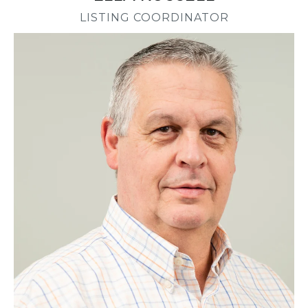
LISTING COORDINATOR