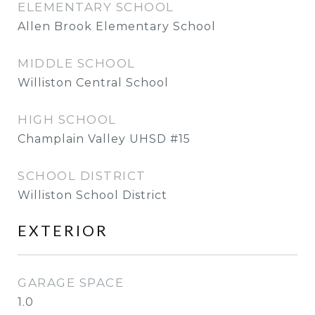
ELEMENTARY SCHOOL
Allen Brook Elementary School
MIDDLE SCHOOL
Williston Central School
HIGH SCHOOL
Champlain Valley UHSD #15
SCHOOL DISTRICT
Williston School District
EXTERIOR
GARAGE SPACE
1.0