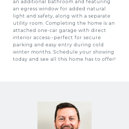
an additional bathroom and featuring
an egress window for added natural
light and safety, along with a separate
utility room. Completing the home is an
attached one-car garage with direct
interior access--perfect for secure
parking and easy entry during cold
winter months. Schedule your showing
today and see all this home has to offer!