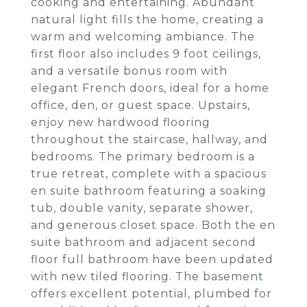
cooking and entertaining. Abundant
natural light fills the home, creating a
warm and welcoming ambiance. The
first floor also includes 9 foot ceilings,
and a versatile bonus room with
elegant French doors, ideal for a home
office, den, or guest space. Upstairs,
enjoy new hardwood flooring
throughout the staircase, hallway, and
bedrooms. The primary bedroom is a
true retreat, complete with a spacious
en suite bathroom featuring a soaking
tub, double vanity, separate shower,
and generous closet space. Both the en
suite bathroom and adjacent second
floor full bathroom have been updated
with new tiled flooring. The basement
offers excellent potential, plumbed for