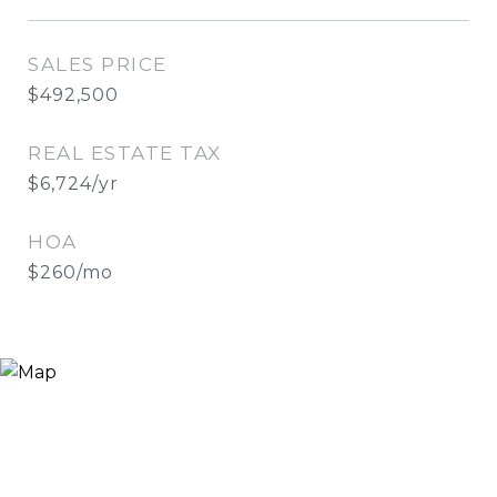
SALES PRICE
$492,500
REAL ESTATE TAX
$6,724/yr
HOA
$260/mo