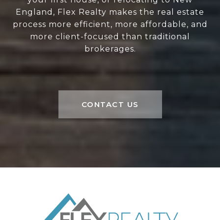
England, Flex Realty makes the real estate
process more efficient, more affordable, and
more client-focused than traditional
brokerages.
CONTACT US