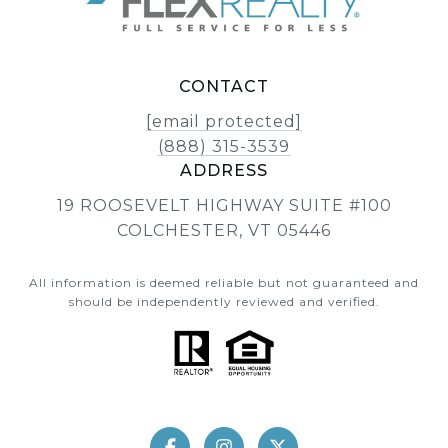
CONTACT
[email protected]
(888) 315-3539
ADDRESS
19 ROOSEVELT HIGHWAY SUITE #100
COLCHESTER, VT 05446
All information is deemed reliable but not guaranteed and
should be independently reviewed and verified.