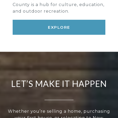
County is a hub for culture, education,
and outdoor recreation.
EXPLORE
LET’S MAKE IT HAPPEN
Whether you’re selling a home, purchasing
your first house, or relocating to New