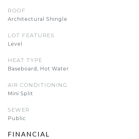
ROOF
Architectural Shingle
LOT FEATURES
Level
HEAT TYPE
Baseboard, Hot Water
AIR CONDITIONING
Mini Split
SEWER
Public
FINANCIAL