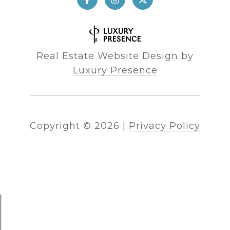
Real Estate Website Design by
Luxury Presence
Copyright ©
2026
|
Privacy Policy