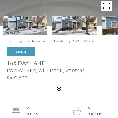
Listed by Eric Jarvis with Flex Realty 802-399-2860
SOLD
165 DAY LANE
165 DAY LANE, WILLISTON, VT 05495
$492,500
2
3