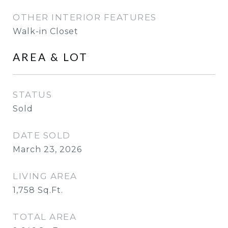
OTHER INTERIOR FEATURES
Walk-in Closet
AREA & LOT
STATUS
Sold
DATE SOLD
March 23, 2026
LIVING AREA
1,758
Sq.Ft.
TOTAL AREA