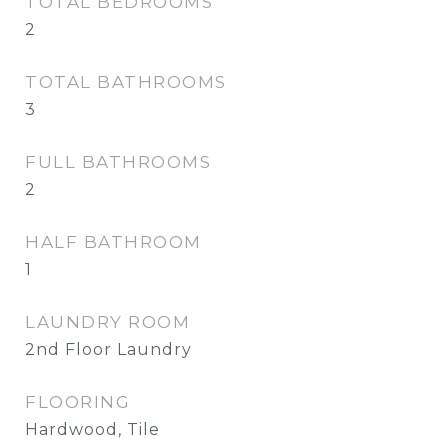
TOTAL BEDROOMS
2
TOTAL BATHROOMS
3
FULL BATHROOMS
2
HALF BATHROOM
1
LAUNDRY ROOM
2nd Floor Laundry
FLOORING
Hardwood, Tile