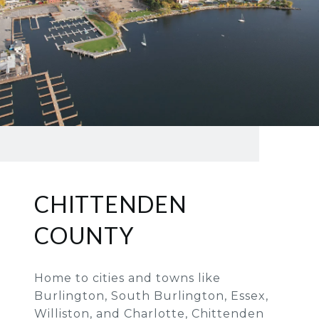
CHITTENDEN
COUNTY
Home to cities and towns like
Burlington, South Burlington, Essex,
Williston, and Charlotte, Chittenden