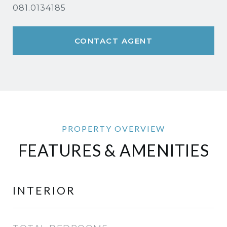
081.0134185
CONTACT AGENT
FEATURES & AMENITIES
INTERIOR