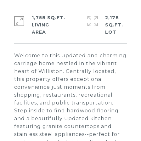
1,758 SQ.FT.
2,178
LIVING
SQ.FT.
Welcome to this updated and charming
carriage home nestled in the vibrant
heart of Williston. Centrally located,
this property offers exceptional
convenience just moments from
shopping, restaurants, recreational
facilities, and public transportation.
Step inside to find hardwood flooring
and a beautifully updated kitchen
featuring granite countertops and
stainless steel appliances--perfect for