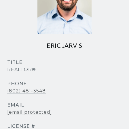
ERIC JARVIS
TITLE
REALTOR®
PHONE
(802) 481-3548
EMAIL
[email protected]