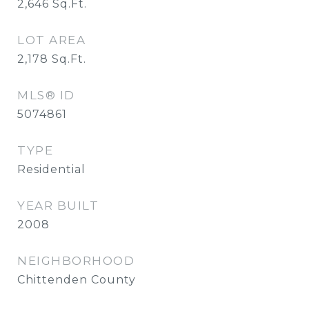
2,646
Sq.Ft.
LOT AREA
2,178
Sq.Ft.
MLS® ID
5074861
TYPE
Residential
YEAR BUILT
2008
NEIGHBORHOOD
Chittenden County