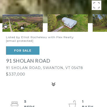
Listed by Elliot Rocheleau with Flex Realty
[email protected]
FOR SALE
91 SHOLAN ROAD
91 SHOLAN ROAD, SWANTON, VT 05478
$337,000
5
1