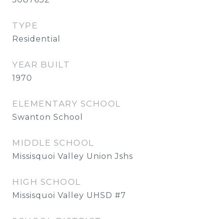
TYPE
Residential
YEAR BUILT
1970
ELEMENTARY SCHOOL
Swanton School
MIDDLE SCHOOL
Missisquoi Valley Union Jshs
HIGH SCHOOL
Missisquoi Valley UHSD #7