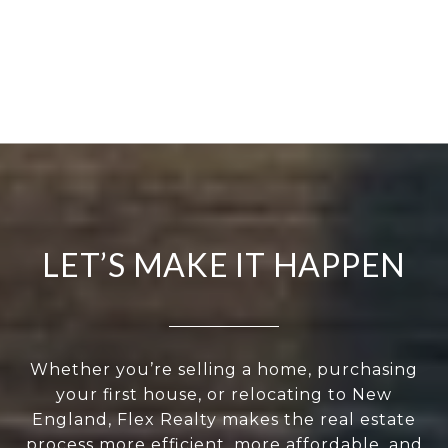
LET’S MAKE IT HAPPEN
Whether you’re selling a home, purchasing
your first house, or relocating to New
England, Flex Realty makes the real estate
process more efficient, more affordable, and