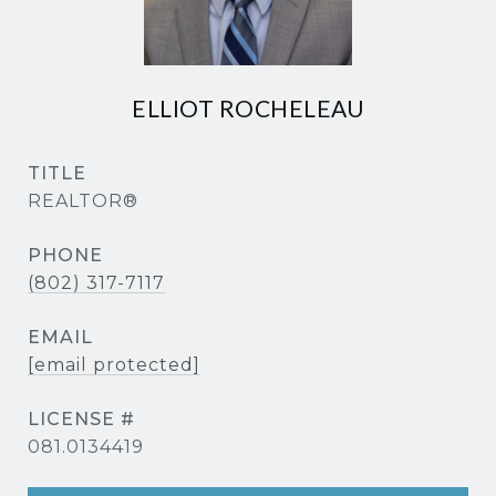
ELLIOT ROCHELEAU
TITLE
REALTOR®
PHONE
(802) 317-7117
EMAIL
[email protected]
081.0134419