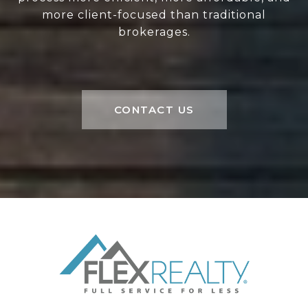
more client-focused than traditional
brokerages.
CONTACT US