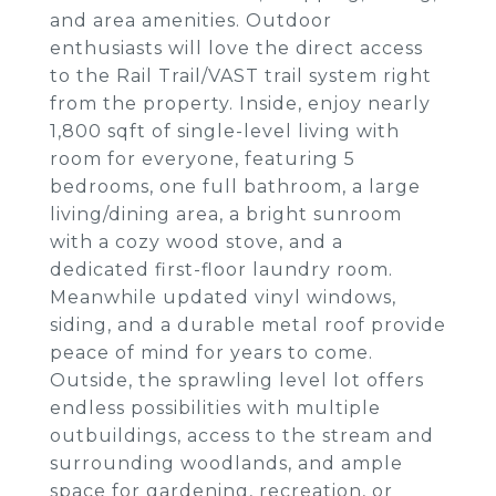
and area amenities. Outdoor
enthusiasts will love the direct access
to the Rail Trail/VAST trail system right
from the property. Inside, enjoy nearly
1,800 sqft of single-level living with
room for everyone, featuring 5
bedrooms, one full bathroom, a large
living/dining area, a bright sunroom
with a cozy wood stove, and a
dedicated first-floor laundry room.
Meanwhile updated vinyl windows,
siding, and a durable metal roof provide
peace of mind for years to come.
Outside, the sprawling level lot offers
endless possibilities with multiple
outbuildings, access to the stream and
surrounding woodlands, and ample
space for gardening, recreation, or