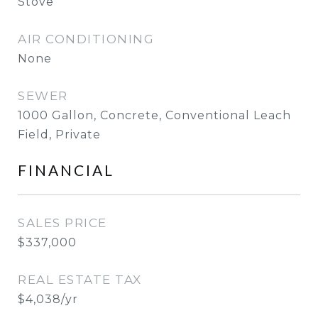
Stove
AIR CONDITIONING
None
SEWER
1000 Gallon, Concrete, Conventional Leach
Field, Private
FINANCIAL
SALES PRICE
$337,000
REAL ESTATE TAX
$4,038/yr