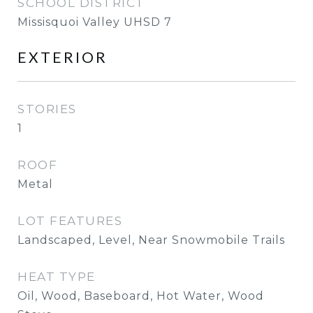
SCHOOL DISTRICT
Missisquoi Valley UHSD 7
EXTERIOR
STORIES
1
ROOF
Metal
LOT FEATURES
Landscaped, Level, Near Snowmobile Trails
HEAT TYPE
Oil, Wood, Baseboard, Hot Water, Wood