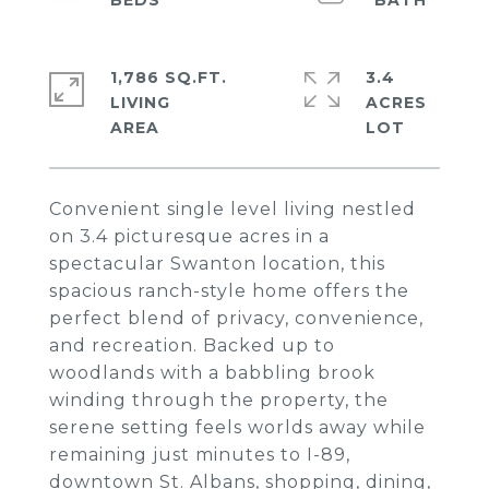
1,786 SQ.FT.
3.4
LIVING
ACRES
Convenient single level living nestled
on 3.4 picturesque acres in a
spectacular Swanton location, this
spacious ranch-style home offers the
perfect blend of privacy, convenience,
and recreation. Backed up to
woodlands with a babbling brook
winding through the property, the
serene setting feels worlds away while
remaining just minutes to I-89,
downtown St. Albans, shopping, dining,