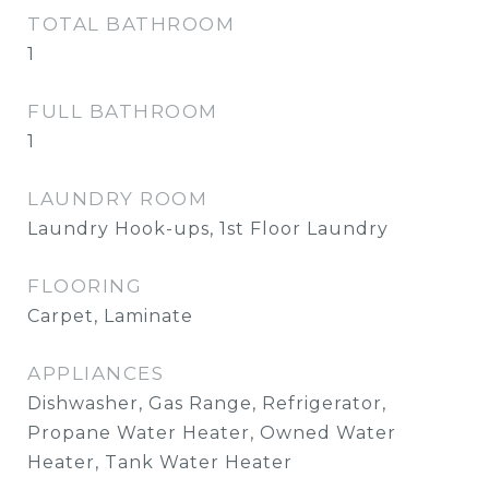
TOTAL BATHROOM
1
FULL BATHROOM
1
LAUNDRY ROOM
Laundry Hook-ups, 1st Floor Laundry
FLOORING
Carpet, Laminate
APPLIANCES
Dishwasher, Gas Range, Refrigerator,
Propane Water Heater, Owned Water
Heater, Tank Water Heater