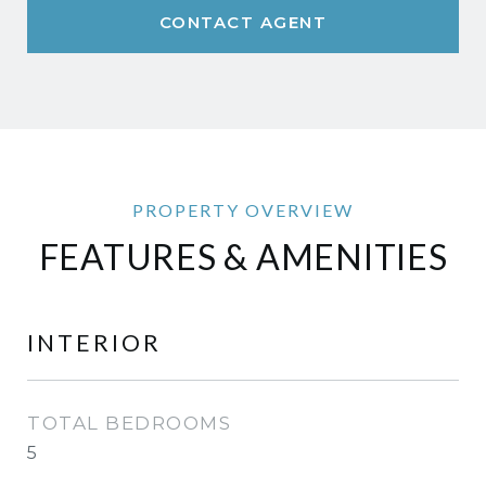
CONTACT AGENT
FEATURES & AMENITIES
INTERIOR
TOTAL BEDROOMS
5