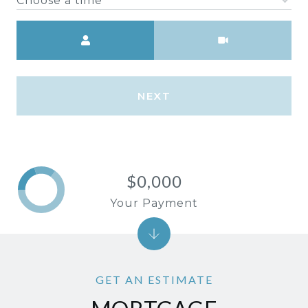
Choose a time
Meeting Type
NEXT
$0,000
Your Payment