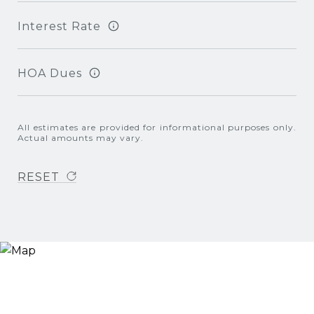
Interest Rate
HOA Dues
All estimates are provided for informational purposes only.
Actual amounts may vary.
RESET