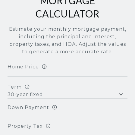
MORTGAGE
CALCULATOR
Estimate your monthly mortgage payment,
including the principal and interest,
property taxes, and HOA. Adjust the values
to generate a more accurate rate.
Home Price
Term
Down Payment
Property Tax