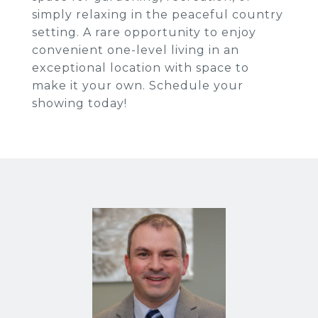
simply relaxing in the peaceful country
setting. A rare opportunity to enjoy
convenient one-level living in an
exceptional location with space to
make it your own. Schedule your
showing today!