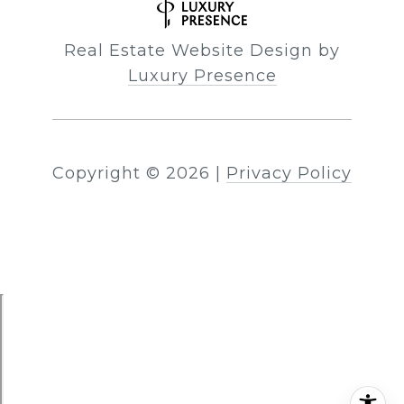
Real Estate Website Design by
Luxury Presence
Copyright ©
2026
|
Privacy Policy