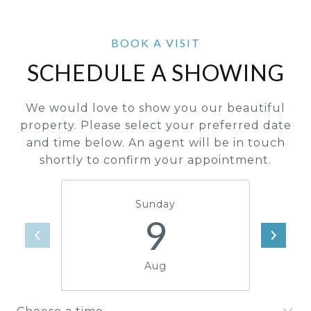
SCHEDULE A SHOWING
We would love to show you our beautiful
property. Please select your preferred date
and time below. An agent will be in touch
shortly to confirm your appointment.
Sunday
9
Aug