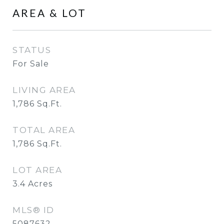
AREA & LOT
STATUS
For Sale
LIVING AREA
1,786
Sq.Ft.
TOTAL AREA
1,786
Sq.Ft.
LOT AREA
3.4
Acres
MLS® ID
5087632