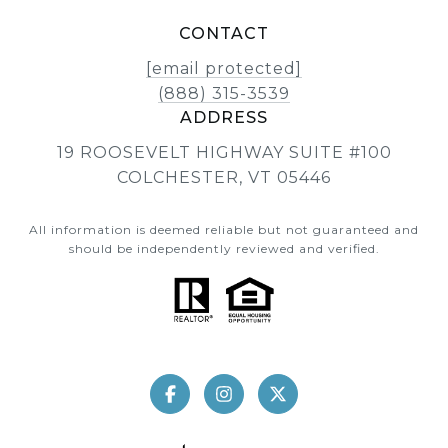
CONTACT
[email protected]
(888) 315-3539
ADDRESS
19 ROOSEVELT HIGHWAY SUITE #100
COLCHESTER, VT 05446
All information is deemed reliable but not guaranteed and
should be independently reviewed and verified.