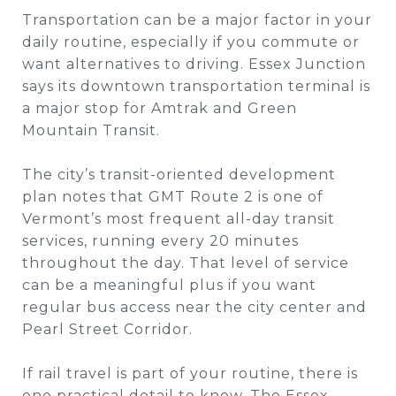
Transportation can be a major factor in your
daily routine, especially if you commute or
want alternatives to driving. Essex Junction
says its downtown transportation terminal is
a major stop for Amtrak and Green
Mountain Transit.
The city’s transit-oriented development
plan notes that GMT Route 2 is one of
Vermont’s most frequent all-day transit
services, running every 20 minutes
throughout the day. That level of service
can be a meaningful plus if you want
regular bus access near the city center and
Pearl Street Corridor.
If rail travel is part of your routine, there is
one practical detail to know. The Essex