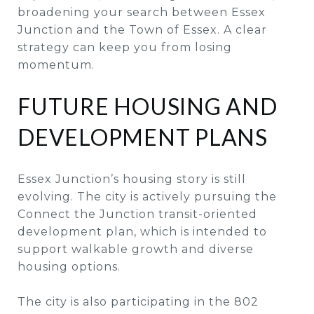
broadening your search between Essex
Junction and the Town of Essex. A clear
strategy can keep you from losing
momentum.
FUTURE HOUSING AND
DEVELOPMENT PLANS
Essex Junction’s housing story is still
evolving. The city is actively pursuing the
Connect the Junction transit-oriented
development plan, which is intended to
support walkable growth and diverse
housing options.
The city is also participating in the 802