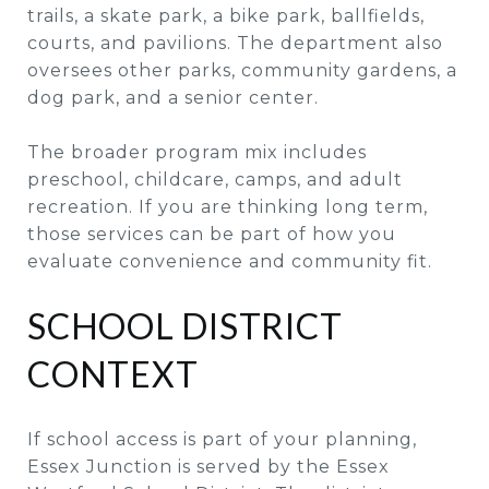
trails, a skate park, a bike park, ballfields,
courts, and pavilions. The department also
oversees other parks, community gardens, a
dog park, and a senior center.
The broader program mix includes
preschool, childcare, camps, and adult
recreation. If you are thinking long term,
those services can be part of how you
evaluate convenience and community fit.
SCHOOL DISTRICT
CONTEXT
If school access is part of your planning,
Essex Junction is served by the Essex