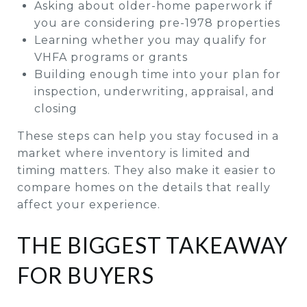
Asking about older-home paperwork if
you are considering pre-1978 properties
Learning whether you may qualify for
VHFA programs or grants
Building enough time into your plan for
inspection, underwriting, appraisal, and
closing
These steps can help you stay focused in a
market where inventory is limited and
timing matters. They also make it easier to
compare homes on the details that really
affect your experience.
THE BIGGEST TAKEAWAY
FOR BUYERS