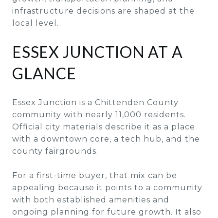
infrastructure decisions are shaped at the
local level.
ESSEX JUNCTION AT A
GLANCE
Essex Junction is a Chittenden County
community with nearly 11,000 residents.
Official city materials describe it as a place
with a downtown core, a tech hub, and the
county fairgrounds.
For a first-time buyer, that mix can be
appealing because it points to a community
with both established amenities and
ongoing planning for future growth. It also