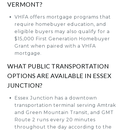
VERMONT?
VHFA offers mortgage programs that
require homebuyer education, and
eligible buyers may also qualify for a
$15,000 First Generation Homebuyer
Grant when paired with a VHFA
mortgage.
WHAT PUBLIC TRANSPORTATION
OPTIONS ARE AVAILABLE IN ESSEX
JUNCTION?
Essex Junction has a downtown
transportation terminal serving Amtrak
and Green Mountain Transit, and GMT
Route 2 runs every 20 minutes
throughout the day according to the