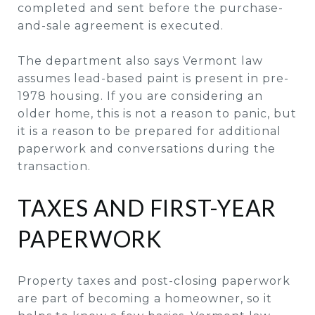
completed and sent before the purchase-
and-sale agreement is executed.
The department also says Vermont law
assumes lead-based paint is present in pre-
1978 housing. If you are considering an
older home, this is not a reason to panic, but
it is a reason to be prepared for additional
paperwork and conversations during the
transaction.
TAXES AND FIRST-YEAR
PAPERWORK
Property taxes and post-closing paperwork
are part of becoming a homeowner, so it