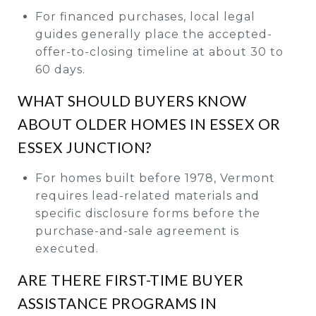
For financed purchases, local legal
guides generally place the accepted-
offer-to-closing timeline at about 30 to
60 days.
WHAT SHOULD BUYERS KNOW
ABOUT OLDER HOMES IN ESSEX OR
ESSEX JUNCTION?
For homes built before 1978, Vermont
requires lead-related materials and
specific disclosure forms before the
purchase-and-sale agreement is
executed.
ARE THERE FIRST-TIME BUYER
ASSISTANCE PROGRAMS IN