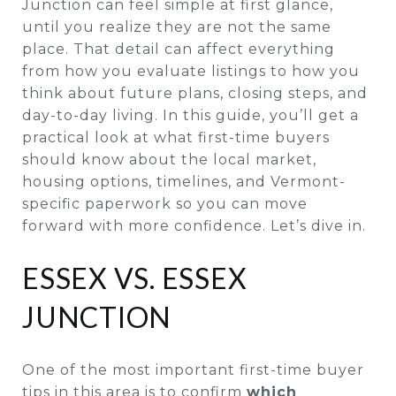
Junction can feel simple at first glance,
until you realize they are not the same
place. That detail can affect everything
from how you evaluate listings to how you
think about future plans, closing steps, and
day-to-day living. In this guide, you’ll get a
practical look at what first-time buyers
should know about the local market,
housing options, timelines, and Vermont-
specific paperwork so you can move
forward with more confidence. Let’s dive in.
ESSEX VS. ESSEX
JUNCTION
One of the most important first-time buyer
tips in this area is to confirm
which