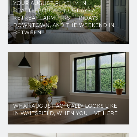
YOUR AUGUST RHYTHM IN
BRATTLEBORO: THURSDAYS AT
RETREAT FARM, FIRST FRIDAYS
DOWNTOWN, AND THE WEEKEND IN
BETWEEN
WHAT AUGUST ACTUALLY LOOKS LIKE
IN WAITSFIELD, WHEN YOU LIVE HERE