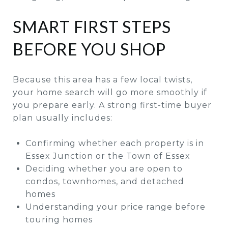
SMART FIRST STEPS
BEFORE YOU SHOP
Because this area has a few local twists,
your home search will go more smoothly if
you prepare early. A strong first-time buyer
plan usually includes:
Confirming whether each property is in
Essex Junction or the Town of Essex
Deciding whether you are open to
condos, townhomes, and detached
homes
Understanding your price range before
touring homes