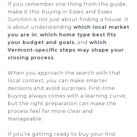
If you remember one thing from this guide,
make it this: buying in Essex and Essex
Junction is not just about finding a house. It
is about understanding
which local market
you are in
,
which home type best fits
your budget and goals
, and
which
Vermont-specific steps may shape your
closing process
.
When you approach the search with that
local context, you can make smarter
decisions and avoid surprises. First-time
buying always comes with a learning curve,
but the right preparation can make the
process feel far more clear and
manageable.
If you’re getting ready to buy your first