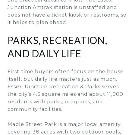
Junction Amtrak station is unstaffed and
does not have a ticket kiosk or restrooms, so
it helps to plan ahead.
PARKS, RECREATION,
AND DAILY LIFE
First-time buyers often focus on the house
itself, but daily life matters just as much.
Essex Junction Recreation & Parks serves
the city’s 4.6 square miles and about 11,000
residents with parks, programs, and
community facilities.
Maple Street Park is a major local amenity,
covering 38 acres with two outdoor pools,