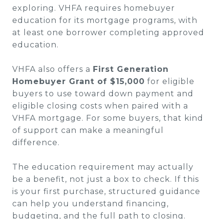
exploring. VHFA requires homebuyer
education for its mortgage programs, with
at least one borrower completing approved
education.
VHFA also offers a
First Generation
Homebuyer Grant of $15,000
for eligible
buyers to use toward down payment and
eligible closing costs when paired with a
VHFA mortgage. For some buyers, that kind
of support can make a meaningful
difference.
The education requirement may actually
be a benefit, not just a box to check. If this
is your first purchase, structured guidance
can help you understand financing,
budgeting, and the full path to closing.