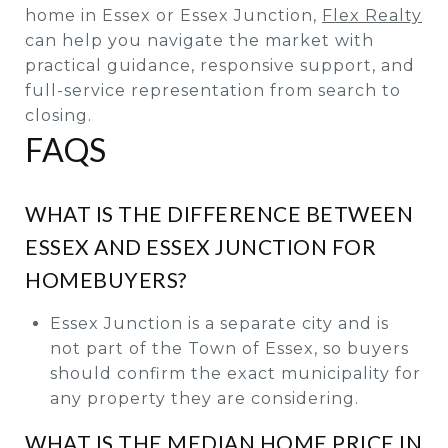
home in Essex or Essex Junction,
Flex Realty
can help you navigate the market with
practical guidance, responsive support, and
full-service representation from search to
closing.
FAQS
WHAT IS THE DIFFERENCE BETWEEN
ESSEX AND ESSEX JUNCTION FOR
HOMEBUYERS?
Essex Junction is a separate city and is
not part of the Town of Essex, so buyers
should confirm the exact municipality for
any property they are considering.
WHAT IS THE MEDIAN HOME PRICE IN