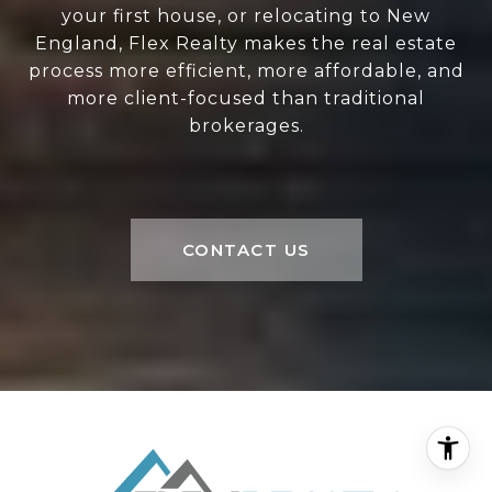
your first house, or relocating to New
England, Flex Realty makes the real estate
process more efficient, more affordable, and
more client-focused than traditional
brokerages.
CONTACT US