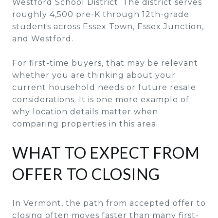
Westford School District. The district serves
roughly 4,500 pre-K through 12th-grade
students across Essex Town, Essex Junction,
and Westford.
For first-time buyers, that may be relevant
whether you are thinking about your
current household needs or future resale
considerations. It is one more example of
why location details matter when
comparing properties in this area.
WHAT TO EXPECT FROM
OFFER TO CLOSING
In Vermont, the path from accepted offer to
closing often moves faster than many first-