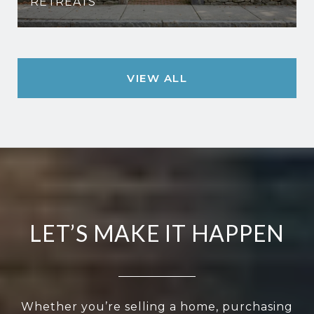
RETREATS
VIEW ALL
LET’S MAKE IT HAPPEN
Whether you’re selling a home, purchasing