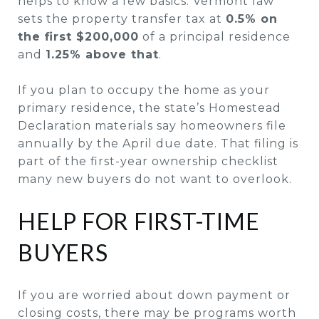
helps to know a few basics. Vermont law
sets the property transfer tax at
0.5% on
the first $200,000
of a principal residence
and
1.25% above that
.
If you plan to occupy the home as your
primary residence, the state’s Homestead
Declaration materials say homeowners file
annually by the April due date. That filing is
part of the first-year ownership checklist
many new buyers do not want to overlook.
HELP FOR FIRST-TIME
BUYERS
If you are worried about down payment or
closing costs, there may be programs worth