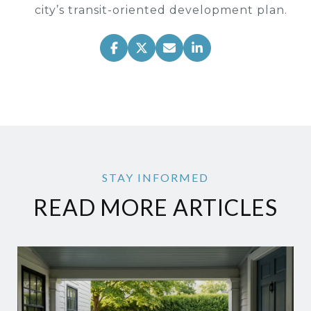
city’s transit-oriented development plan.
READ MORE ARTICLES