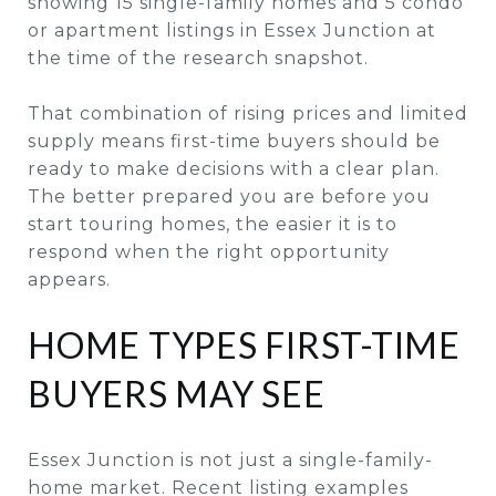
showing 15 single-family homes and 5 condo
or apartment listings in Essex Junction at
the time of the research snapshot.
That combination of rising prices and limited
supply means first-time buyers should be
ready to make decisions with a clear plan.
The better prepared you are before you
start touring homes, the easier it is to
respond when the right opportunity
appears.
HOME TYPES FIRST-TIME
BUYERS MAY SEE
Essex Junction is not just a single-family-
home market. Recent listing examples