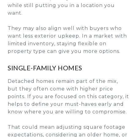
while still putting you in a location you
want.
They may also align well with buyers who
want less exterior upkeep. In a market with
limited inventory, staying flexible on
property type can give you more options.
SINGLE-FAMILY HOMES
Detached homes remain part of the mix,
but they often come with higher price
points. If you are focused on this category, it
helps to define your must-haves early and
know where you are willing to compromise.
That could mean adjusting square footage
expectations, considering an older home, or