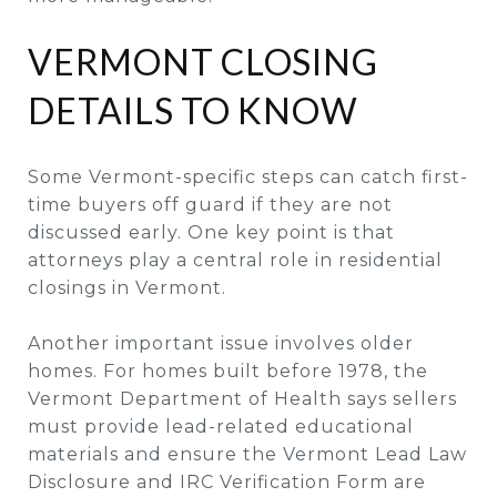
VERMONT CLOSING
DETAILS TO KNOW
Some Vermont-specific steps can catch first-
time buyers off guard if they are not
discussed early. One key point is that
attorneys play a central role in residential
closings in Vermont.
Another important issue involves older
homes. For homes built before 1978, the
Vermont Department of Health says sellers
must provide lead-related educational
materials and ensure the Vermont Lead Law
Disclosure and IRC Verification Form are