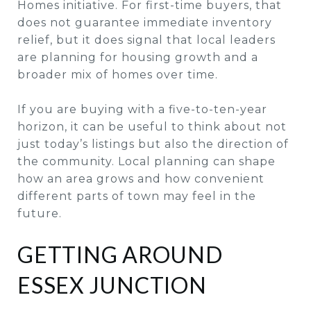
Homes initiative. For first-time buyers, that
does not guarantee immediate inventory
relief, but it does signal that local leaders
are planning for housing growth and a
broader mix of homes over time.
If you are buying with a five-to-ten-year
horizon, it can be useful to think about not
just today’s listings but also the direction of
the community. Local planning can shape
how an area grows and how convenient
different parts of town may feel in the
future.
GETTING AROUND
ESSEX JUNCTION