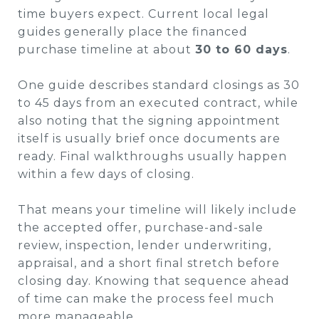
time buyers expect. Current local legal
guides generally place the financed
purchase timeline at about
30 to 60 days
.
One guide describes standard closings as 30
to 45 days from an executed contract, while
also noting that the signing appointment
itself is usually brief once documents are
ready. Final walkthroughs usually happen
within a few days of closing.
That means your timeline will likely include
the accepted offer, purchase-and-sale
review, inspection, lender underwriting,
appraisal, and a short final stretch before
closing day. Knowing that sequence ahead
of time can make the process feel much
more manageable.