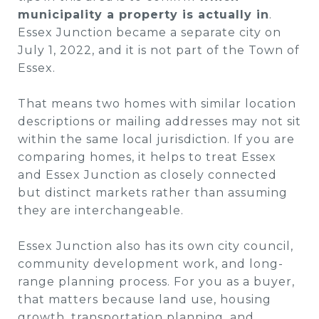
municipality a property is actually in
.
Essex Junction became a separate city on
July 1, 2022, and it is not part of the Town of
Essex.
That means two homes with similar location
descriptions or mailing addresses may not sit
within the same local jurisdiction. If you are
comparing homes, it helps to treat Essex
and Essex Junction as closely connected
but distinct markets rather than assuming
they are interchangeable.
Essex Junction also has its own city council,
community development work, and long-
range planning process. For you as a buyer,
that matters because land use, housing
growth, transportation planning, and