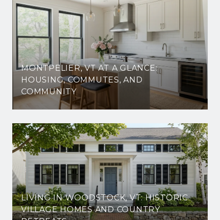
MONTPELIER, VT AT A GLANCE:
HOUSING, COMMUTES, AND
COMMUNITY
LIVING IN WOODSTOCK, VT: HISTORIC
VILLAGE HOMES AND COUNTRY