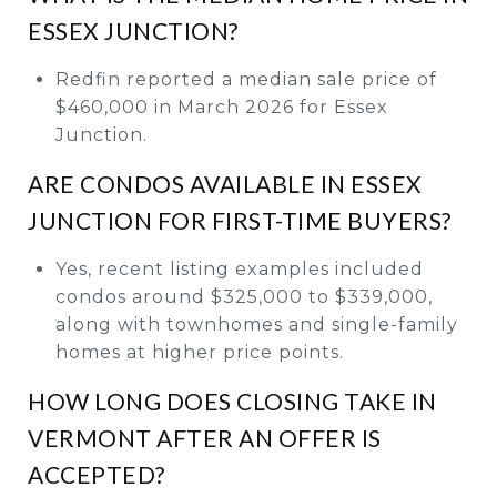
ESSEX JUNCTION?
Redfin reported a median sale price of
$460,000 in March 2026 for Essex
Junction.
ARE CONDOS AVAILABLE IN ESSEX
JUNCTION FOR FIRST-TIME BUYERS?
Yes, recent listing examples included
condos around $325,000 to $339,000,
along with townhomes and single-family
homes at higher price points.
HOW LONG DOES CLOSING TAKE IN
VERMONT AFTER AN OFFER IS
ACCEPTED?