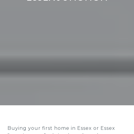
Buying your first home in Essex or Essex