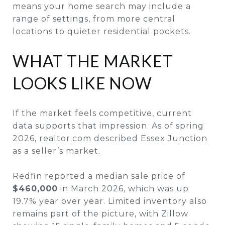
means your home search may include a
range of settings, from more central
locations to quieter residential pockets.
WHAT THE MARKET
LOOKS LIKE NOW
If the market feels competitive, current
data supports that impression. As of spring
2026, realtor.com described Essex Junction
as a seller’s market.
Redfin reported a median sale price of
$460,000
in March 2026, which was up
19.7% year over year. Limited inventory also
remains part of the picture, with Zillow