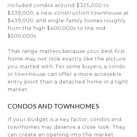
included condos around $325,000 to
$339,000, a new-construction townhouse at
$439,000, and single-family homes roughly
from the high $400,000s to the mid
$500,000s.
That range matters because your best first
home may not look exactly like the picture
you started with. For some buyers, a condo
or townhouse can offer a more accessible
entry point than a detached home in a tight
market.
CONDOS AND TOWNHOMES
If your budget is a key factor, condos and
townhomes may deserve a close look. They
can create an opening into the market