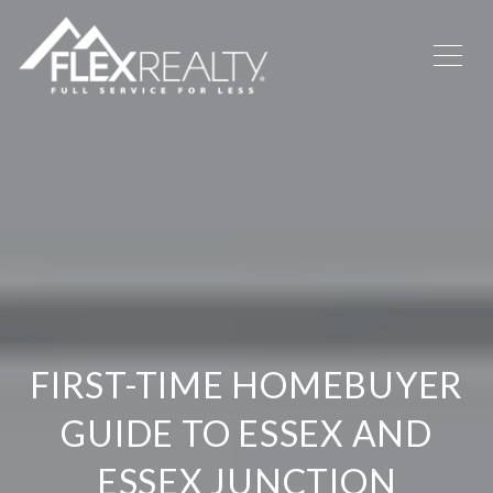
FIRST-TIME HOMEBUYER
GUIDE TO ESSEX AND
ESSEX JUNCTION