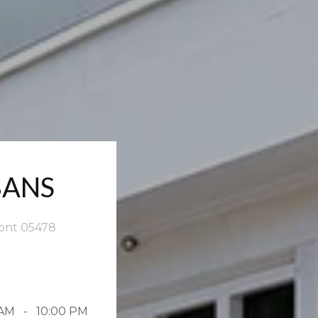
BANS
mont 05478
 AM - 10:00 PM