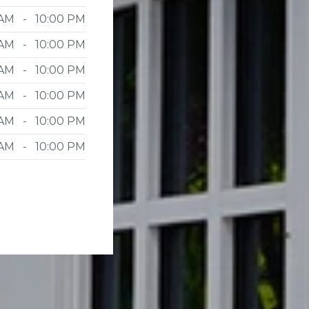
 AM - 10:00 PM
 AM - 10:00 PM
 AM - 10:00 PM
 AM - 10:00 PM
 AM - 10:00 PM
 AM - 10:00 PM