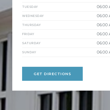
06:00
TUESDAY
06:00
WEDNESDAY
06:00
THURSDAY
06:00
FRIDAY
06:00
SATURDAY
06:00
SUNDAY
GET DIRECTIONS