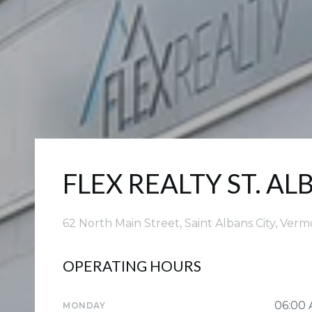
FLEX REALTY ST. AL
62 North Main Street, Saint Albans City, Ver
OPERATING HOURS
06:00
MONDAY