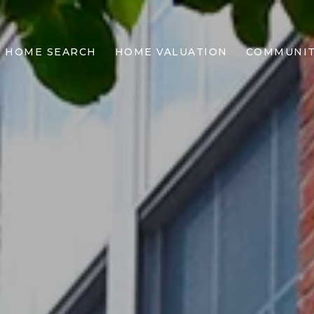
This page can't load Google Maps correctly.
HOME SEARCH
HOME VALUATION
COMMUNIT
OK
DO YOU OWN THIS WEBSITE?