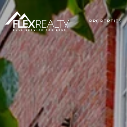
PROPERTIES