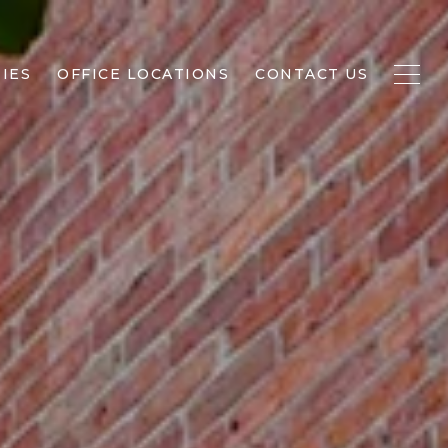
IES
OFFICE LOCATIONS
CONTACT US